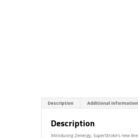
Description
Additional informatio
Description
Introducing Zenergy, SuperStroke’s new line