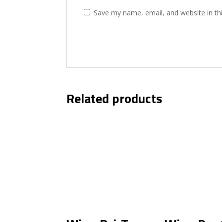
Save my name, email, and website in th
Related products