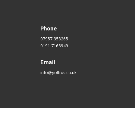
Phone
07957 353265
0191 7163949
Email
info@golfrus.co.uk