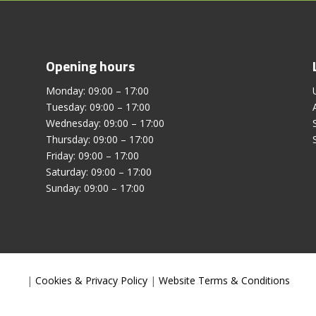
Opening hours
Monday: 09:00 – 17:00
Tuesday: 09:00 – 17:00
Wednesday: 09:00 – 17:00
Thursday: 09:00 – 17:00
Friday: 09:00 – 17:00
Saturday: 09:00 – 17:00
Sunday: 09:00 – 17:00
|
Cookies & Privacy Policy
|
Website Terms & Conditions