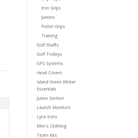
Iron Grips
Juniors
Putter Grips
Training
Golf Shafts
Golf Trolleys
GPS Systems
Head Covers
Island Green Winter
Essentials
Junior Section
Launch Monitors
Lynx Irons
Men's Clothing
Team Kits