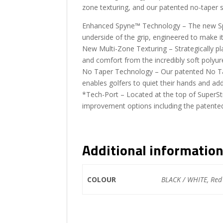
zone texturing, and our patented no-taper
Enhanced Spyne™ Technology – The new Sp
underside of the grip, engineered to make it
New Multi-Zone Texturing – Strategically p
and comfort from the incredibly soft polyur
No Taper Technology – Our patented No Tap
enables golfers to quiet their hands and add
*Tech-Port – Located at the top of SuperSt
improvement options including the patente
Additional informatio
COLOUR
BLACK / WHITE, Red