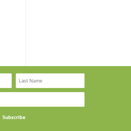
Subscribe