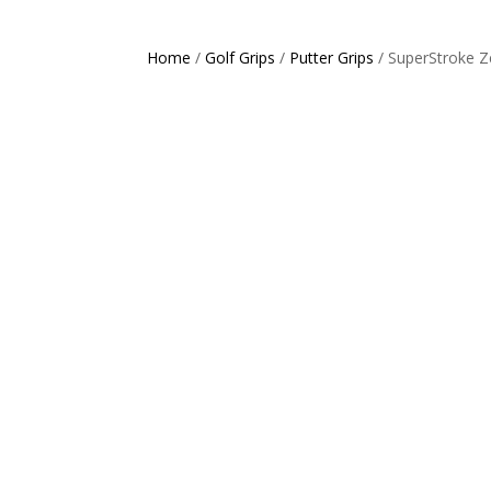
Home
/
Golf Grips
/
Putter Grips
/ SuperStroke Z