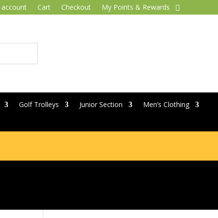
 account
Cart
Checkout
My Points & Rewards
Golf Trolleys
Junior Section
Men’s Clothing