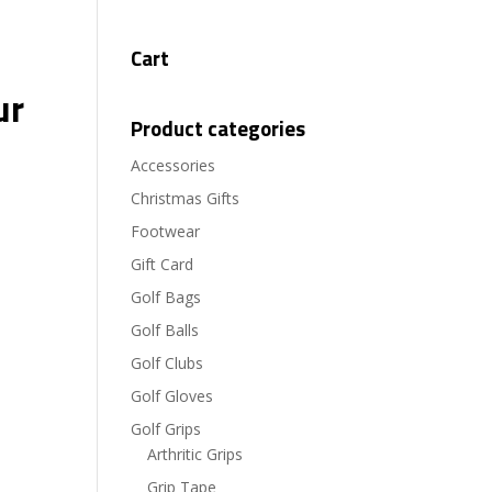
Cart
ur
Product categories
Accessories
Christmas Gifts
Footwear
Gift Card
Golf Bags
Golf Balls
Golf Clubs
Golf Gloves
Golf Grips
Arthritic Grips
Grip Tape