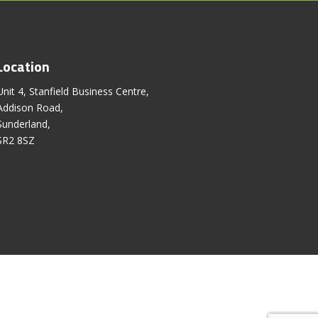
Location
Unit 4, Stanfield Business Centre,
Addison Road,
Sunderland,
SR2 8SZ