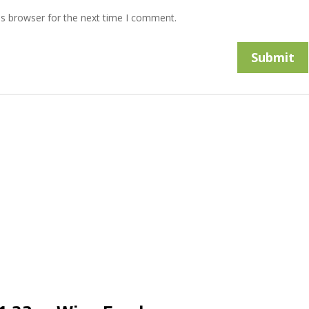
is browser for the next time I comment.