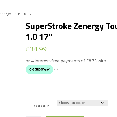
energy Tour 1.0 17″
SuperStroke Zenergy To
1.0 17″
£
34.99
COLOUR