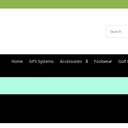
Home
GPS Systems
Accessories
Footwear
Golf