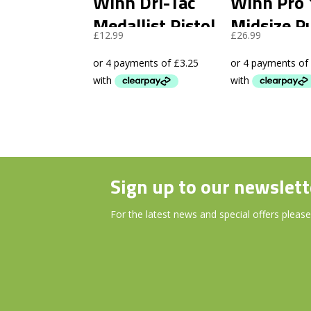
Winn Dri-Tac
Winn Pro 
Medallist Pistol
Midsize P
£
12.99
£
26.99
Putter Grip
Grip
Dark Grey
Sign up to our newslett
For the latest news and special offers please