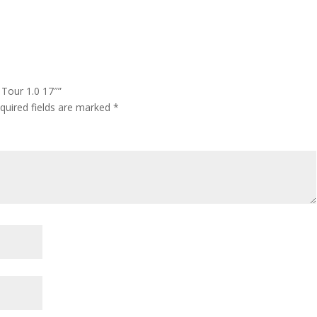
 Tour 1.0 17″”
quired fields are marked
*