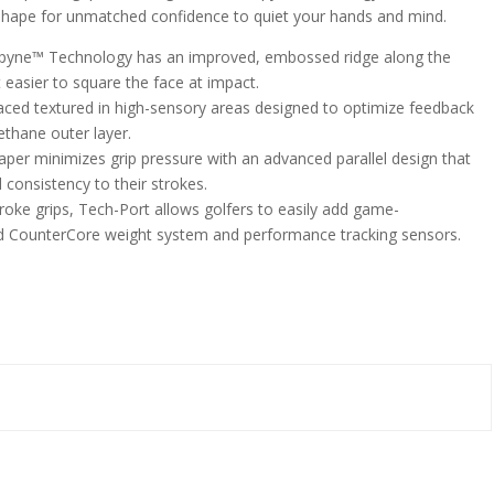
 shape for unmatched confidence to quiet your hands and mind.
yne™ Technology has an improved, embossed ridge along the
 easier to square the face at impact.
laced textured in high-sensory areas designed to optimize feedback
ethane outer layer.
er minimizes grip pressure with an advanced parallel design that
 consistency to their strokes.
roke grips, Tech-Port allows golfers to easily add game-
d CounterCore weight system and performance tracking sensors.
n