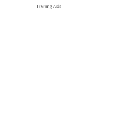
Training Aids