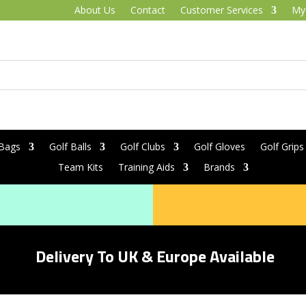
About Us
Contact
Customer Services
My
 Bags
Golf Balls
Golf Clubs
Golf Gloves
Golf Grips
Team Kits
Training Aids
Brands
Delivery To UK & Europe Available