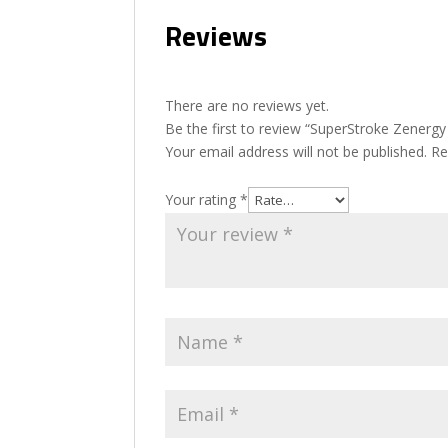
Reviews
There are no reviews yet.
Be the first to review “SuperStroke Zenergy
Your email address will not be published.
Re
Your rating
*