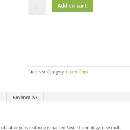
SuperStroke
Add to cart
Zenergy
Tour
1.0
17"
quantity
SKU:
N/A
Category:
Putter Grips
n
Reviews (0)
 of putter grips featuring enhanced Spyne technology, new multi-