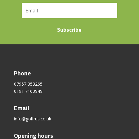
Subscribe
Phone
07957 353265
0191 7163949
Email
info@golfrus.co.uk
Opening hours