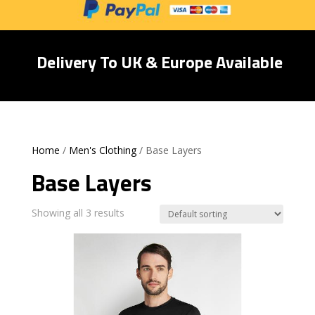
Delivery To UK & Europe Available
Home
/
Men's Clothing
/ Base Layers
Base Layers
Showing all 3 results