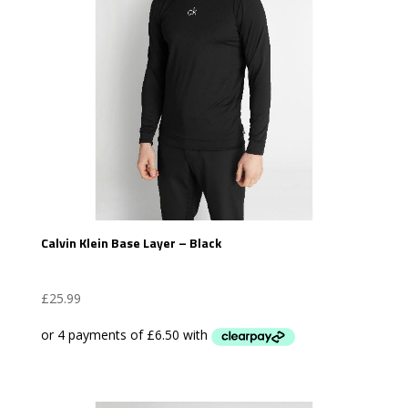
Calvin Klein Base Layer – Black
£
25.99