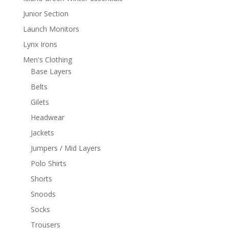
Junior Section
Launch Monitors
Lynx Irons
Men's Clothing
Base Layers
Belts
Gilets
Headwear
Jackets
Jumpers / Mid Layers
Polo Shirts
Shorts
Snoods
Socks
Trousers