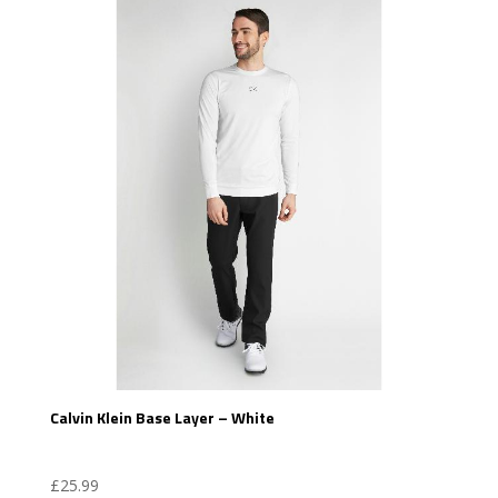
Calvin Klein Base Layer – White
£
25.99