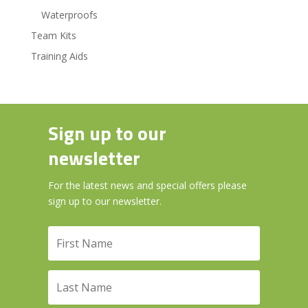
Waterproofs
Team Kits
Training Aids
Sign up to our
newsletter
For the latest news and special offers please
sign up to our newsletter.