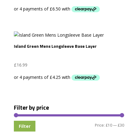
Island Green Mens Longsleeve Base Layer
£
16.99
Filter by price
Min
Max
Price:
£10
—
£30
Filter
price
price