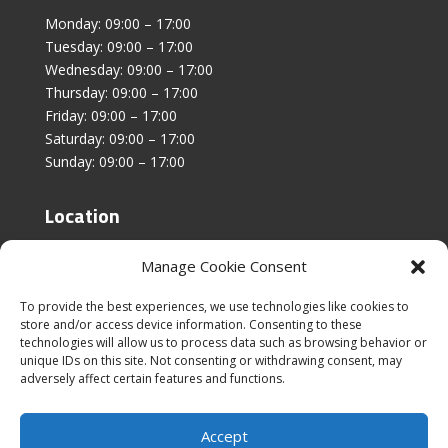
Monday: 09:00 – 17:00
Tuesday: 09:00 – 17:00
Wednesday: 09:00 – 17:00
Thursday: 09:00 – 17:00
Friday: 09:00 – 17:00
Saturday: 09:00 – 17:00
Sunday: 09:00 – 17:00
Location
Unit 4, Stanfield Business Centre,
Manage Cookie Consent
Addison Road,
Sunderland,
To provide the best experiences, we use technologies like cookies to
SR2 8SZ
store and/or access device information. Consenting to these
technologies will allow us to process data such as browsing behavior or
unique IDs on this site. Not consenting or withdrawing consent, may
adversely affect certain features and functions.
Accept