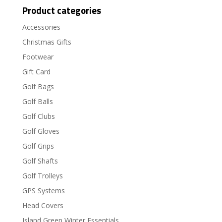
Product categories
Accessories
Christmas Gifts
Footwear
Gift Card
Golf Bags
Golf Balls
Golf Clubs
Golf Gloves
Golf Grips
Golf Shafts
Golf Trolleys
GPS Systems
Head Covers
Island Green Winter Essentials