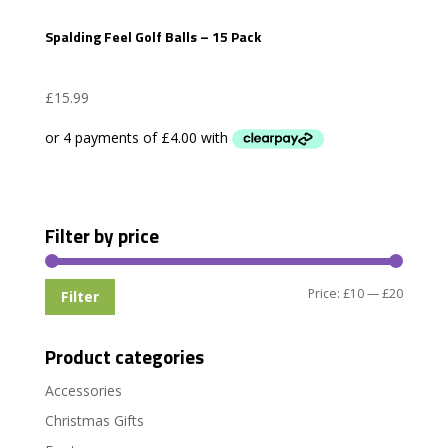
Spalding Feel Golf Balls – 15 Pack
£
15.99
Filter by price
Min
Max
Price:
£10
—
£20
Filter
price
price
Product categories
Accessories
Christmas Gifts