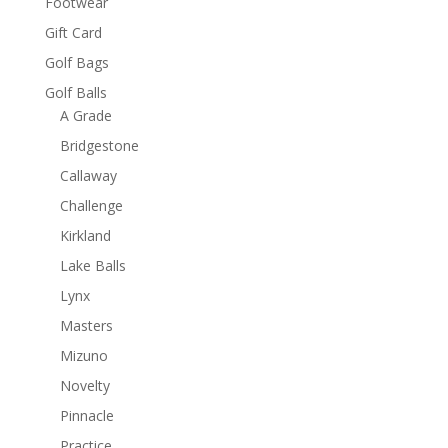
Footwear
Gift Card
Golf Bags
Golf Balls
A Grade
Bridgestone
Callaway
Challenge
Kirkland
Lake Balls
Lynx
Masters
Mizuno
Novelty
Pinnacle
Practice