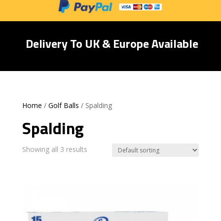
Delivery To UK & Europe Available
Home
/
Golf Balls
/ Spalding
Spalding
Showing all 3 results