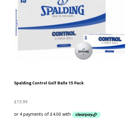
Spalding Control Golf Balls 15 Pack
£
15.99