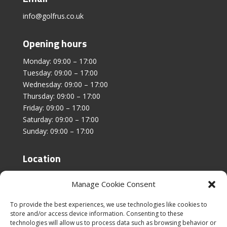
info@golfrus.co.uk
Opening hours
Monday: 09:00 – 17:00
Tuesday: 09:00 – 17:00
Wednesday: 09:00 – 17:00
Thursday: 09:00 – 17:00
Friday: 09:00 – 17:00
Saturday: 09:00 – 17:00
Sunday: 09:00 – 17:00
Location
Unit 4, Stanfield Business Centre,
Manage Cookie Consent
Addison Road,
Sunderland,
To provide the best experiences, we use technologies like cookies to
SR2 8SZ
store and/or access device information. Consenting to these
technologies will allow us to process data such as browsing behavior or