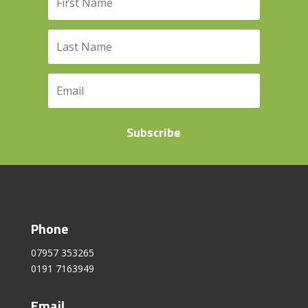
Subscribe
Phone
07957 353265
0191 7163949
Email