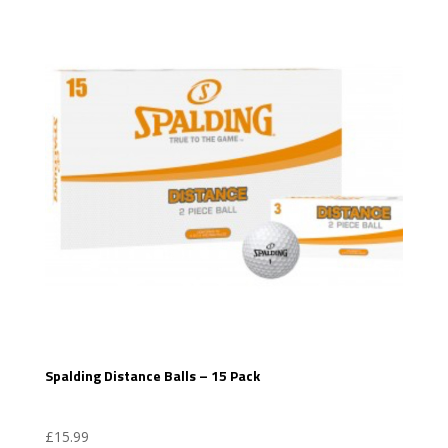
Spalding Distance Balls – 15 Pack
£
15.99