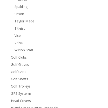
Spalding
Srixon
Taylor Made
Titleist
Vice
Volvik
Wilson Staff
Golf Clubs
Golf Gloves
Golf Grips
Golf Shafts
Golf Trolleys
GPS Systems
Head Covers
Island Green Winter Essentials