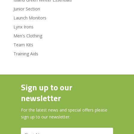
Junior Section
Launch Monitors
Lynx Irons
Men's Clothing
Team Kits
Training Aids
Sign up to our
newsletter
For the latest news and special offers please
sign up to our newsletter.