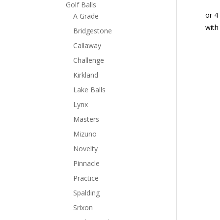
Golf Balls
A Grade
Bridgestone
Callaway
Challenge
Kirkland
Lake Balls
Lynx
Masters
Mizuno
Novelty
Pinnacle
Practice
Spalding
Srixon