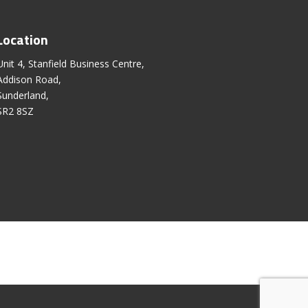
Location
Unit 4, Stanfield Business Centre,
Addison Road,
Sunderland,
SR2 8SZ