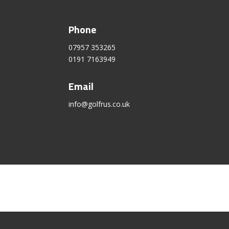
Phone
07957 353265
0191 7163949
Email
info@golfrus.co.uk