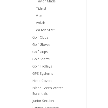
Taylor Made
Titleist
Vice
Volvik
Wilson Staff
Golf Clubs
Golf Gloves
Golf Grips
Golf Shafts
Golf Trolleys
GPS Systems
Head Covers
Island Green Winter
Essentials
Junior Section
Launch Monitors