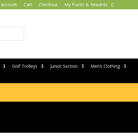
 account
Cart
Checkout
My Points & Rewards
Golf Trolleys
Junior Section
Men’s Clothing