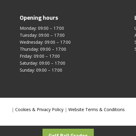
Opening hours
Monday: 09:00 – 17:00
Tuesday: 09:00 – 17:00
Wednesday: 09:00 – 17:00
Thursday: 09:00 – 17:00
Friday: 09:00 – 17:00
Saturday: 09:00 – 17:00
Sunday: 09:00 – 17:00
|
Cookies & Privacy Policy
|
Website Terms & Conditions
Golf Ball Grades