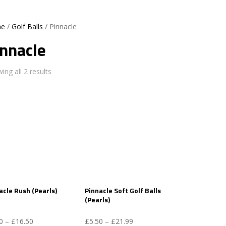
e
/
Golf Balls
/ Pinnacle
innacle
ing all 2 results
acle Rush (Pearls)
Pinnacle Soft Golf Balls
(Pearls)
Price
Price
0
–
£
16.50
£
5.50
–
£
21.99