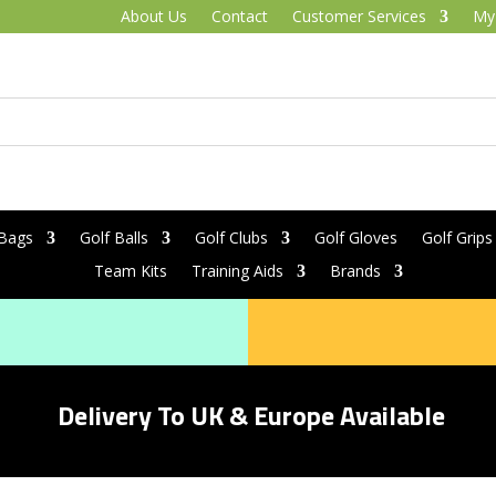
About Us
Contact
Customer Services
My
 Bags
Golf Balls
Golf Clubs
Golf Gloves
Golf Grips
Team Kits
Training Aids
Brands
Delivery To UK & Europe Available