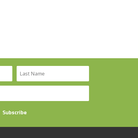
Subscribe