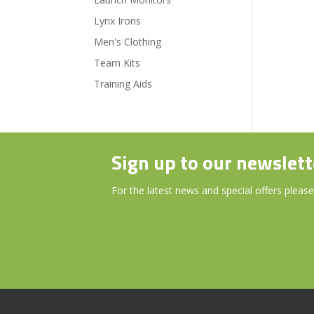
Lynx Irons
Men's Clothing
Team Kits
Training Aids
Sign up to our newslett
For the latest news and special offers please