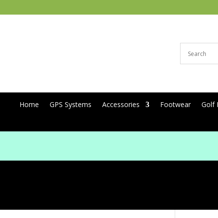
Home
GPS Systems
Accessories
Footwear
Golf