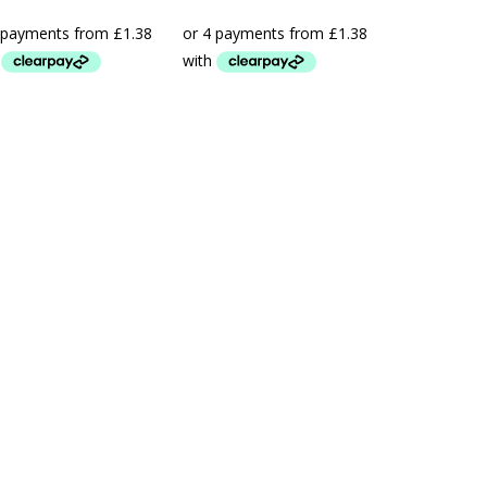
range:
range:
£5.50
£5.50
through
through
£16.50
£21.99