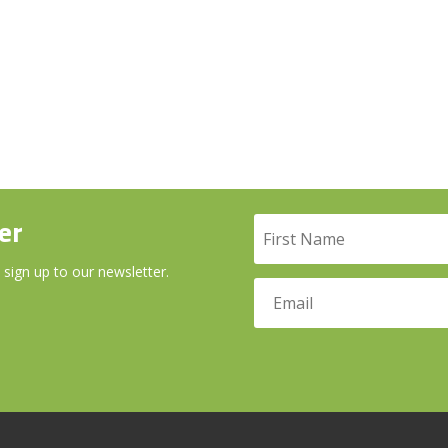
er
 sign up to our newsletter.