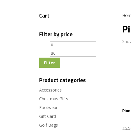
Cart
Hom
P
Filter by price
Show
Min
Max
price
price
Filter
Product categories
Accessories
Christmas Gifts
Footwear
Pinn
Gift Card
Golf Bags
£
5.5