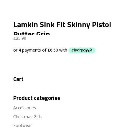
Lamkin Sink Fit Skinny Pistol
Putter Grip
£
25.99
Cart
Product categories
Accessories
Christmas Gifts
Footwear