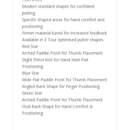
Modern standard shapes for confident
putting
Specific shaped areas for hand comfort and
positioning
Firmer material tuned for increased feedback
Available in 3 Tour optimised putter shapes
Red Star
Arched Paddle Front for Thumb Placement
Slight Pistol Kick for Hand Heel Pad
Positioning
Blue Star
Wide Flat Paddle Front for Thumb Placement
Angled Back Shape for Finger Positioning
Green Star
Arched Paddle Front for Thumb Placement
Oval Back Shape for Hand Comfort &
Positioning