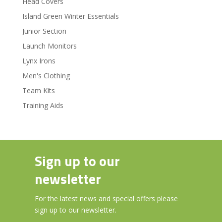
Head Covers
Island Green Winter Essentials
Junior Section
Launch Monitors
Lynx Irons
Men's Clothing
Team Kits
Training Aids
Sign up to our
newsletter
For the latest news and special offers please
sign up to our newsletter.