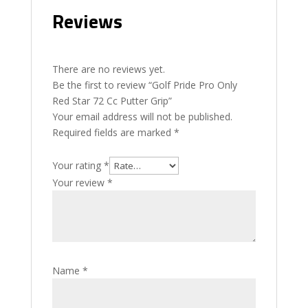
Reviews
There are no reviews yet.
Be the first to review “Golf Pride Pro Only
Red Star 72 Cc Putter Grip”
Your email address will not be published.
Required fields are marked
*
Your rating
*
Your review
*
Name
*