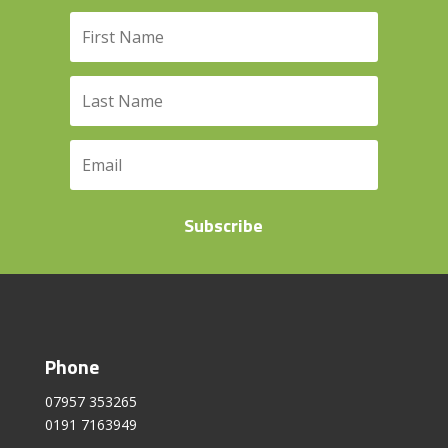
Subscribe
Phone
07957 353265
0191 7163949