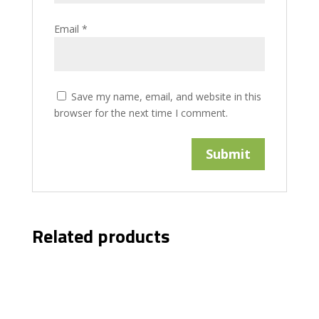
Email
*
Save my name, email, and website in this
browser for the next time I comment.
Related products