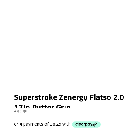
Superstroke Zenergy Flatso 2.0
17In Putter Grip
£
32.99