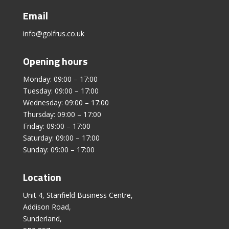
Email
info@golfrus.co.uk
Opening hours
Monday: 09:00 – 17:00
Tuesday: 09:00 – 17:00
Wednesday: 09:00 – 17:00
Thursday: 09:00 – 17:00
Friday: 09:00 – 17:00
Saturday: 09:00 – 17:00
Sunday: 09:00 – 17:00
Location
Unit 4, Stanfield Business Centre,
Addison Road,
Sunderland,