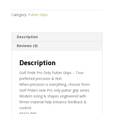
Putter
Grip
quantity
Category:
Putter Grips
Description
Reviews (0)
Description
Golf Pride Pro Only Putter Grips – Tour-
preferred precision & feel.
When precision is everything, choose from
Golf Pride’s new Pro only putter grip series.
Modern sizing & shapes engineered with
firmer material help enhance feedback &
control.
FEATURES