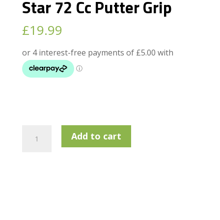
Star 72 Cc Putter Grip
£
19.99
Golf
Add to cart
Pride
Pro
Only
Red
Star
72
Cc