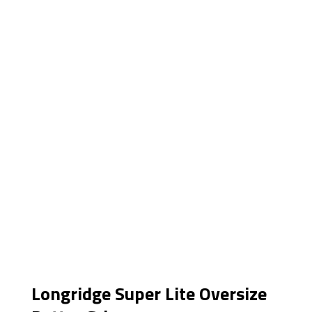
Longridge Super Lite Oversize