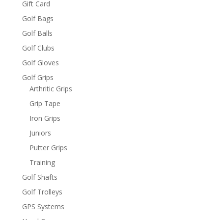
Gift Card
Golf Bags
Golf Balls
Golf Clubs
Golf Gloves
Golf Grips
Arthritic Grips
Grip Tape
Iron Grips
Juniors
Putter Grips
Training
Golf Shafts
Golf Trolleys
GPS Systems