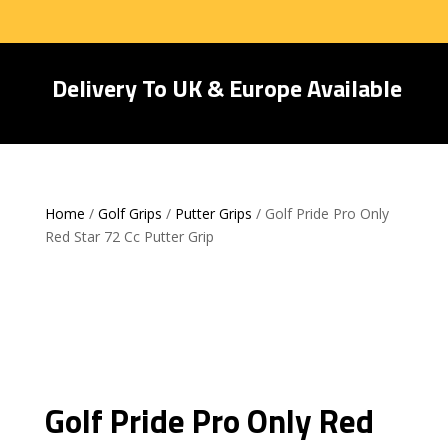
Delivery To UK & Europe Available
Home
/
Golf Grips
/
Putter Grips
/ Golf Pride Pro Only
Red Star 72 Cc Putter Grip
Golf Pride Pro Only Red