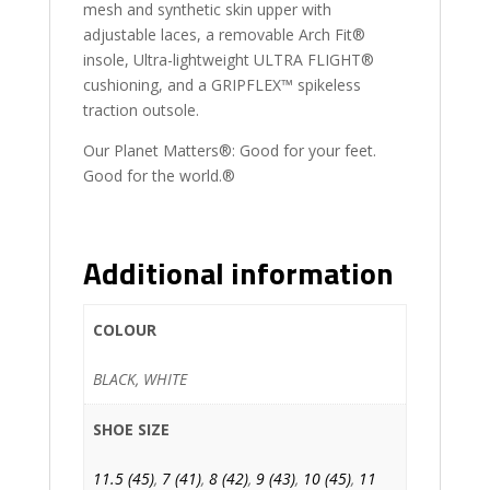
mesh and synthetic skin upper with
adjustable laces, a removable Arch Fit®
insole, Ultra-lightweight ULTRA FLIGHT®
cushioning, and a GRIPFLEX™ spikeless
traction outsole.
Our Planet Matters®: Good for your feet.
Good for the world.®
Additional information
COLOUR
BLACK, WHITE
SHOE SIZE
11.5 (45)
,
7 (41)
,
8 (42)
,
9 (43)
,
10 (45)
,
11