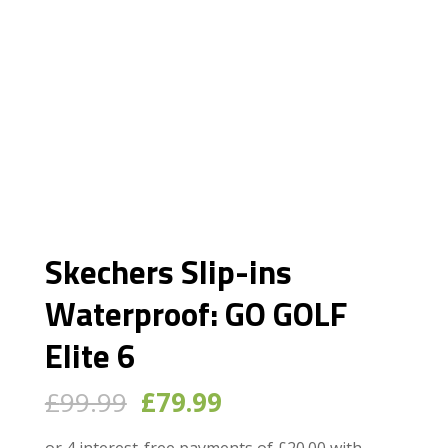
Skechers Slip-ins
Waterproof: GO GOLF
Elite 6
Original
Current
£
99.99
£
79.99
price
price
was:
is: