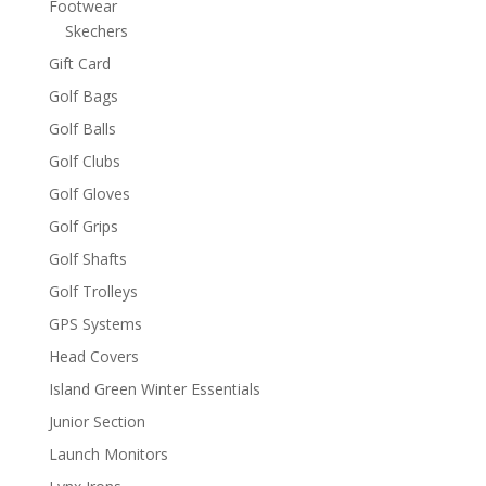
Footwear
Skechers
Gift Card
Golf Bags
Golf Balls
Golf Clubs
Golf Gloves
Golf Grips
Golf Shafts
Golf Trolleys
GPS Systems
Head Covers
Island Green Winter Essentials
Junior Section
Launch Monitors