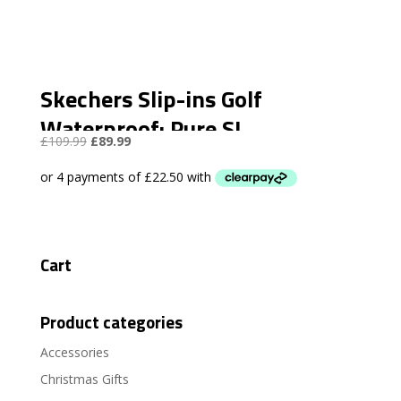
Skechers Slip-ins Golf
Waterproof: Pure SI
Original
Current
£
109.99
£
89.99
price
price
was:
is:
£109.99.
£89.99.
Cart
Product categories
Accessories
Christmas Gifts