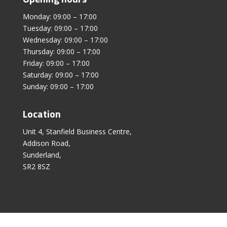
Monday: 09:00 – 17:00
Tuesday: 09:00 – 17:00
Wednesday: 09:00 – 17:00
Thursday: 09:00 – 17:00
Friday: 09:00 – 17:00
Saturday: 09:00 – 17:00
Sunday: 09:00 – 17:00
Location
Unit 4, Stanfield Business Centre,
Addison Road,
Sunderland,
SR2 8SZ