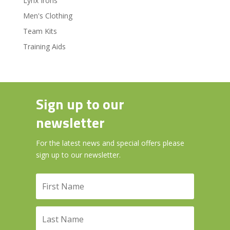
Lynx Irons
Men's Clothing
Team Kits
Training Aids
Sign up to our
newsletter
For the latest news and special offers please
sign up to our newsletter.