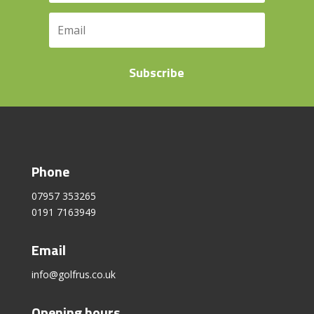
Subscribe
Phone
07957 353265
0191 7163949
Email
info@golfrus.co.uk
Opening hours