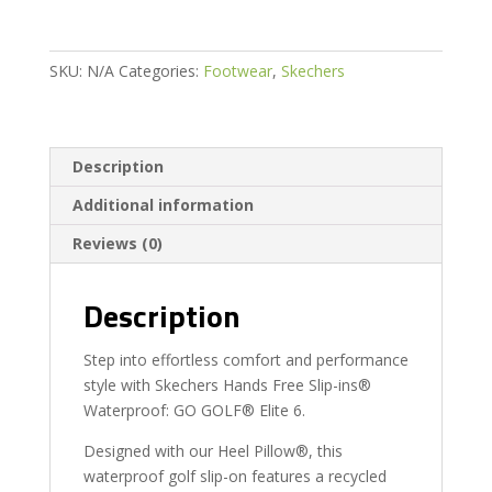
quantity
SKU:
N/A
Categories:
Footwear
,
Skechers
Description
Additional information
Reviews (0)
Description
Step into effortless comfort and performance
style with Skechers Hands Free Slip-ins®
Waterproof: GO GOLF® Elite 6.
Designed with our Heel Pillow®, this
waterproof golf slip-on features a recycled