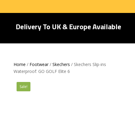
Delivery To UK & Europe Available
Home
/
Footwear
/
Skechers
/ Skechers Slip-ins
Waterproof: GO GOLF Elite 6
Sale!