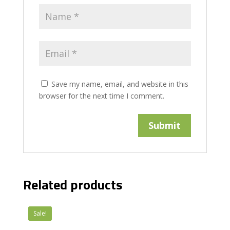
Save my name, email, and website in this
browser for the next time I comment.
Related products
Sale!