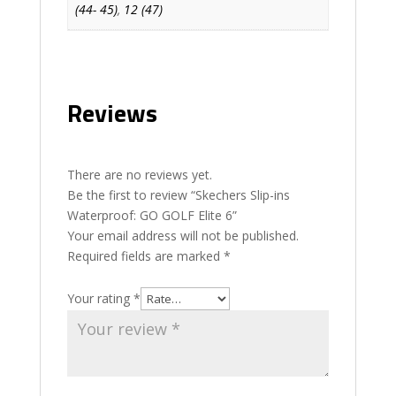
(44- 45)
,
12 (47)
Reviews
There are no reviews yet.
Be the first to review “Skechers Slip-ins
Waterproof: GO GOLF Elite 6”
Your email address will not be published.
Required fields are marked
*
Your rating
*