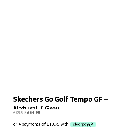
Skechers Go Golf Tempo GF –
Natural / Grey
Original
Current
£
89.99
£
54.99
price
price
was:
is: