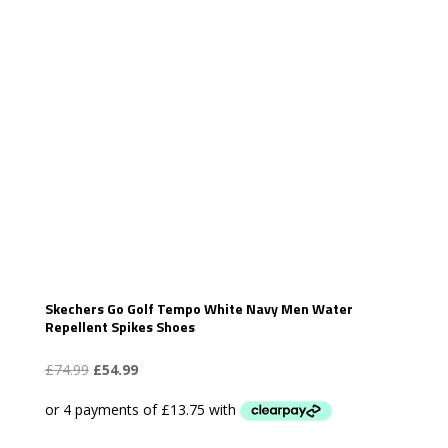
Skechers Go Golf Tempo White Navy Men Water
Repellent Spikes Shoes
Original
Current
£
74.99
£
54.99
price
price
was:
is:
£74.99.
£54.99.