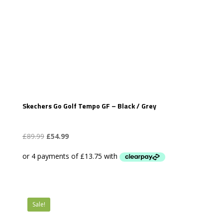
Skechers Go Golf Tempo GF – Black / Grey
Original
Current
£
89.99
£
54.99
price
price
was:
is:
£89.99.
£54.99.
Sale!