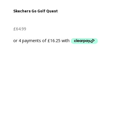
Skechers Go Golf Quest
£
64.99