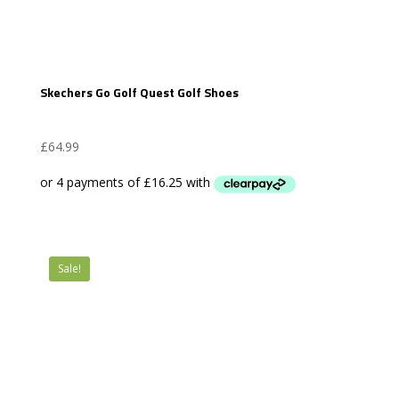
Skechers Go Golf Quest Golf Shoes
£
64.99
Sale!