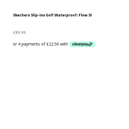
Skechers Slip-ins Golf Waterproof: Flow SI
£
89.99