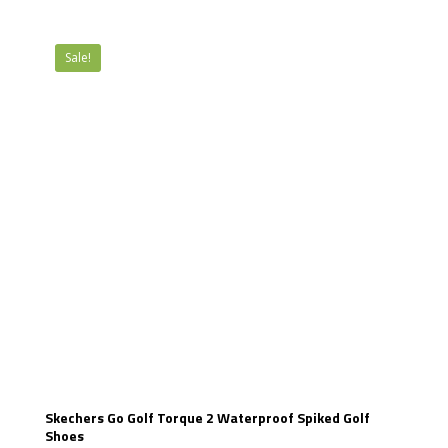
Sale!
Skechers Go Golf Torque 2 Waterproof Spiked Golf
Shoes