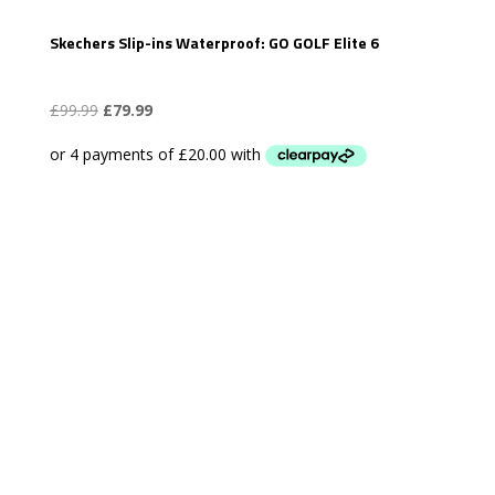
Skechers Slip-ins Waterproof: GO GOLF Elite 6
Original
Current
£
99.99
£
79.99
price
price
was:
is:
£99.99.
£79.99.