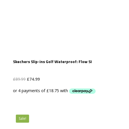
Skechers Slip-ins Golf Waterproof: Flow SI
Original
Current
£
89.99
£
74.99
price
price
was:
is:
£89.99.
£74.99.
Sale!