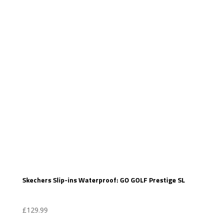
Skechers Slip-ins Waterproof: GO GOLF Prestige SL
£
129.99