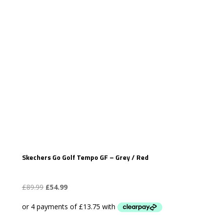
Skechers Go Golf Tempo GF – Grey / Red
Original
Current
£
89.99
£
54.99
price
price
was:
is: