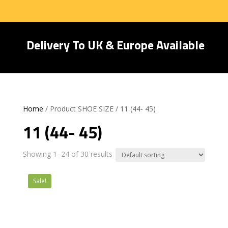
Delivery To UK & Europe Available
Home
/ Product SHOE SIZE / 11 (44- 45)
11 (44- 45)
Showing 1–24 of 30 results
Sale!