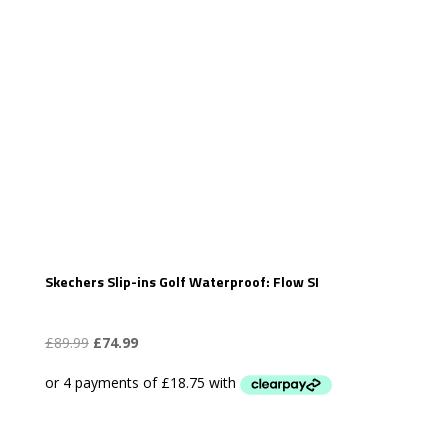
Skechers Slip-ins Golf Waterproof: Flow SI
Original
Current
£
89.99
£
74.99
price
price
was:
is:
£89.99.
£74.99.