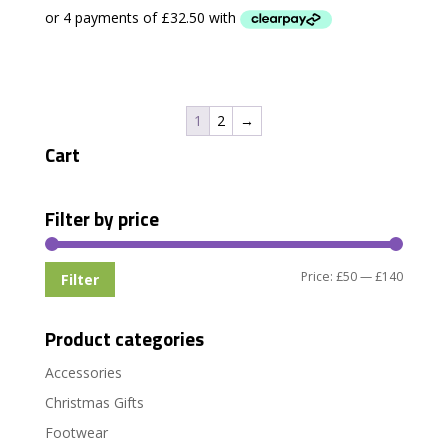
1
2
→
Cart
Filter by price
Min
Max
Price:
£50
—
£140
Filter
price
price
Product categories
Accessories
Christmas Gifts
Footwear