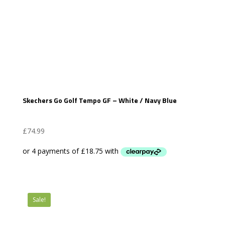
Skechers Go Golf Tempo GF – White / Navy Blue
£
74.99
Sale!