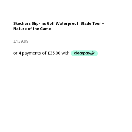
Skechers Slip-ins Golf Waterproof: Blade Tour –
Nature of the Game
£
139.99