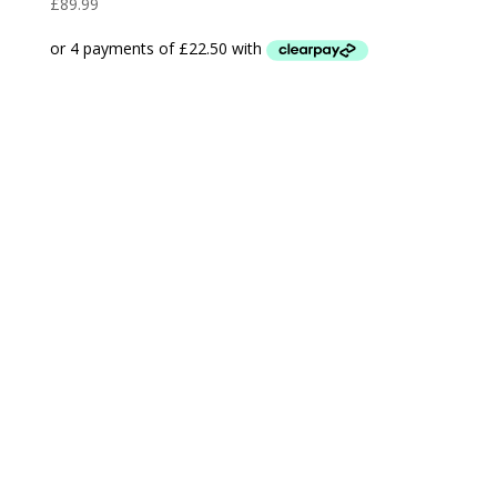
£
89.99