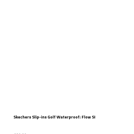
Skechers Slip-ins Golf Waterproof: Flow SI