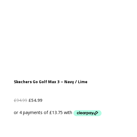
Skechers Go Golf Max 3 – Navy / Lime
Original
Current
£
94.99
£
54.99
price
price
was:
is:
£94.99.
£54.99.