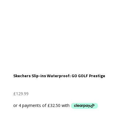
Skechers Slip-ins Waterproof: GO GOLF Prestige
£
129.99