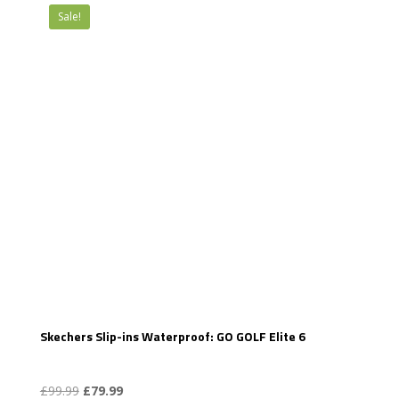
Sale!
Skechers Slip-ins Waterproof: GO GOLF Elite 6
Original
Current
£
99.99
£
79.99