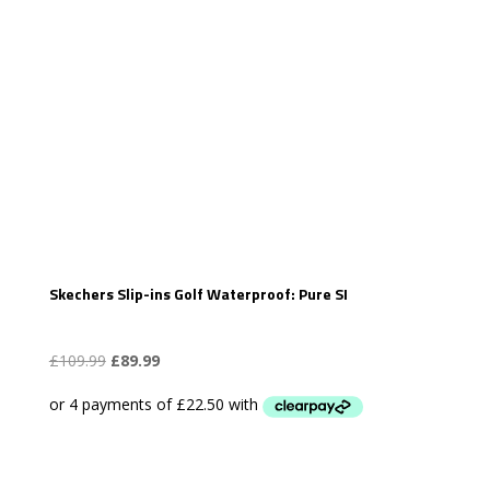
Skechers Slip-ins Golf Waterproof: Pure SI
Original
Current
£
109.99
£
89.99
price
price
was:
is:
£109.99.
£89.99.