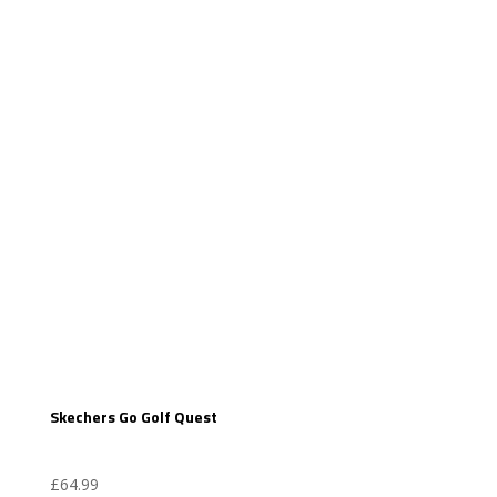
Skechers Go Golf Quest
£
64.99