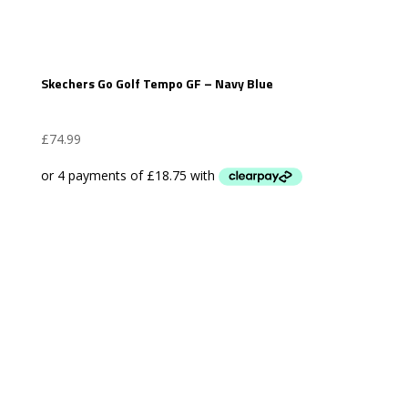
Skechers Go Golf Tempo GF – Navy Blue
£
74.99