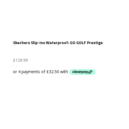
Skechers Slip-ins Waterproof: GO GOLF Prestige
£
129.99