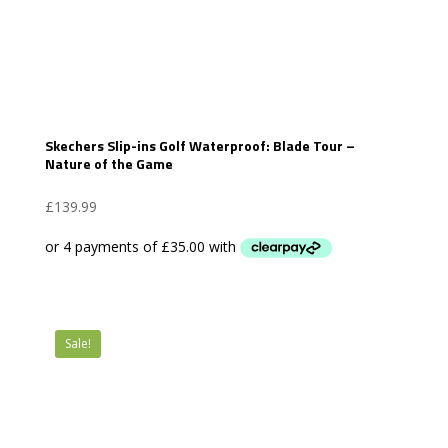
Skechers Slip-ins Golf Waterproof: Blade Tour –
Nature of the Game
£
139.99
Sale!