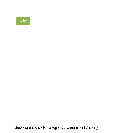
£89.99.
£54.99.
Sale!
Skechers Go Golf Tempo GF – Natural / Grey