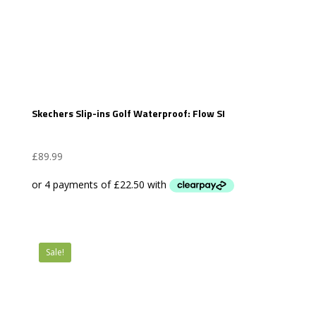
Skechers Slip-ins Golf Waterproof: Flow SI
£
89.99
Sale!