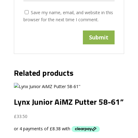
Save my name, email, and website in this
browser for the next time I comment.
Related products
Lynx Junior AiMZ Putter 58-61”
£
33.50