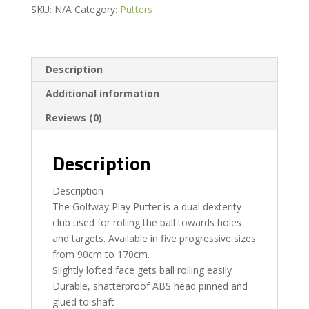
SKU:
N/A
Category:
Putters
Description
Additional information
Reviews (0)
Description
Description
The Golfway Play Putter is a dual dexterity
club used for rolling the ball towards holes
and targets. Available in five progressive sizes
from 90cm to 170cm.
Slightly lofted face gets ball rolling easily
Durable, shatterproof ABS head pinned and
glued to shaft