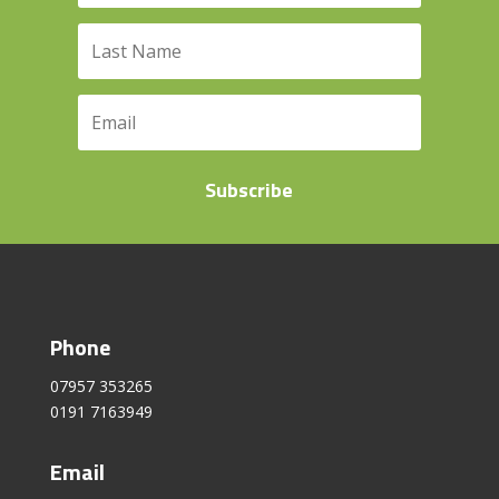
Subscribe
Phone
07957 353265
0191 7163949
Email