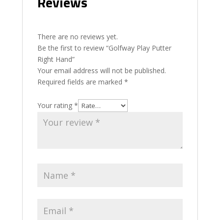
Reviews
There are no reviews yet.
Be the first to review “Golfway Play Putter
Right Hand”
Your email address will not be published.
Required fields are marked
*
Your rating
*