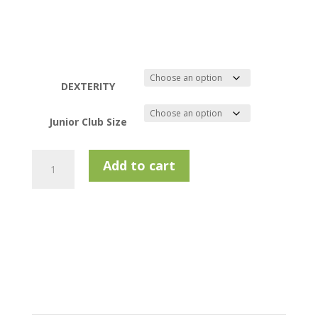
DEXTERITY
Junior Club Size
Golfway
Add to cart
Play
Putter
Right
Hand
quantity