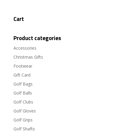
Cart
Product categories
Accessories
Christmas Gifts
Footwear
Gift Card
Golf Bags
Golf Balls
Golf Clubs
Golf Gloves
Golf Grips
Golf Shafts