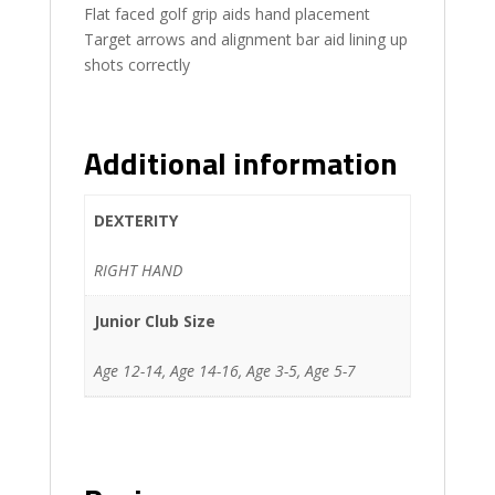
Flat faced golf grip aids hand placement
Target arrows and alignment bar aid lining up
shots correctly
Additional information
DEXTERITY
RIGHT HAND
Junior Club Size
Age 12-14, Age 14-16, Age 3-5, Age 5-7