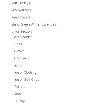
Golf Trolleys
GPS Systems
Head Covers
Island Green Winter Essentials
Junior Section
Accessories
Bags
Gloves
Golf Balls
Irons
Junior Clothing
Junior Golf Grips
Putters
Sets
Trolleys