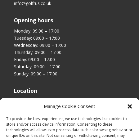
info@golfrus.co.uk
Opening hours
Monday: 09:00 – 17:00
Tuesday: 09:00 – 17:00
Wednesday: 09:00 – 17:00
Thursday: 09:00 – 17:00
Friday: 09:00 – 17:00
Saturday: 09:00 – 17:00
Sunday: 09:00 – 17:00
Location
Unit 4, Stanfield Business Centre,
Manage Cookie Consent
Addison Road,
Sunderland,
To provide the best experiences, we use technologies like cookies to
SR2 8SZ
store and/or access device information. Consenting to these
technologies will allow us to process data such as browsing behavior or
unique IDs on this site. Not consenting or withdrawing consent, may