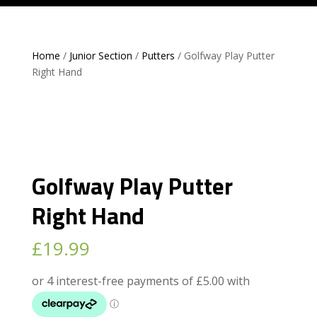
Home
/
Junior Section
/
Putters
/ Golfway Play Putter
Right Hand
Golfway Play Putter
Right Hand
£
19.99