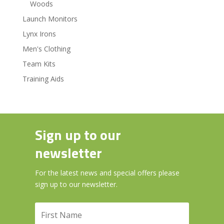
Woods
Launch Monitors
Lynx Irons
Men's Clothing
Team Kits
Training Aids
Sign up to our
newsletter
For the latest news and special offers please
sign up to our newsletter.