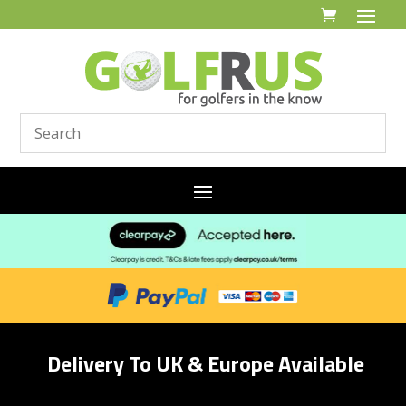
Delivery To UK & Europe Available