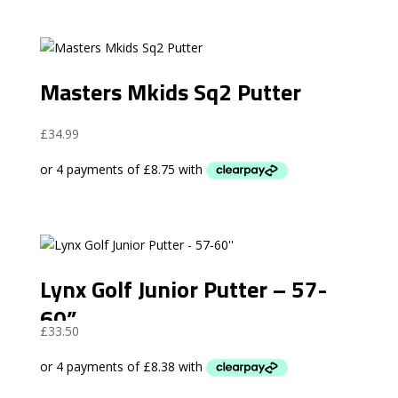
Masters Mkids Sq2 Putter
£
34.99
Lynx Golf Junior Putter – 57-
60”
£
33.50