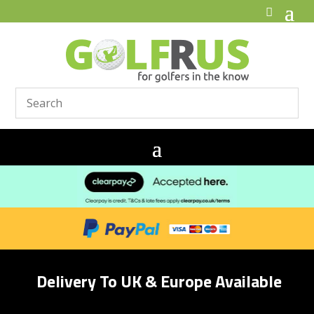
Delivery To UK & Europe Available