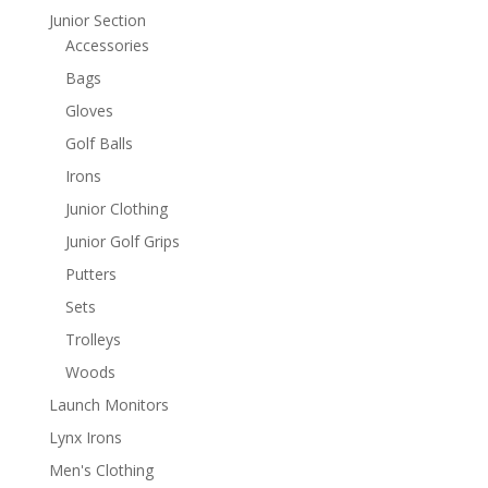
Junior Section
Accessories
Bags
Gloves
Golf Balls
Irons
Junior Clothing
Junior Golf Grips
Putters
Sets
Trolleys
Woods
Launch Monitors
Lynx Irons
Men's Clothing