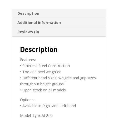
Description
Additional information
Reviews (0)
Description
Features:
• Stainless Steel Construction
• Toe and heel weighted
• Different head sizes, weights and grip sizes
throughout height groups
• Open stock on all models
Options:
• Available in Right and Left hand
Model: Lynx Ai Grip