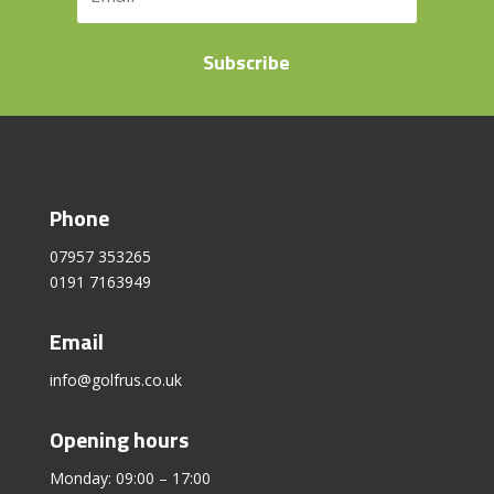
Subscribe
Phone
07957 353265
0191 7163949
Email
info@golfrus.co.uk
Opening hours
Monday: 09:00 – 17:00