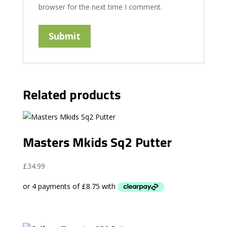
browser for the next time I comment.
Related products
Masters Mkids Sq2 Putter
£
34.99