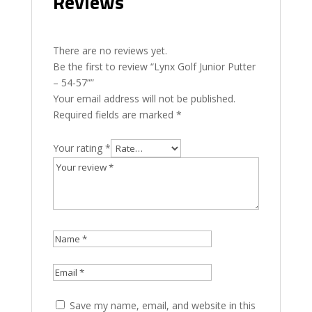
Reviews
There are no reviews yet.
Be the first to review “Lynx Golf Junior Putter
– 54-57””
Your email address will not be published.
Required fields are marked
*
Your rating
*
Save my name, email, and website in this