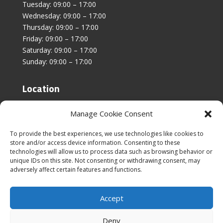
Tuesday: 09:00 – 17:00
Wednesday: 09:00 – 17:00
Thursday: 09:00 – 17:00
Friday: 09:00 – 17:00
Saturday: 09:00 – 17:00
Sunday: 09:00 – 17:00
Location
Unit 4, Stanfield Business Centre,
Manage Cookie Consent
Addison Road,
Sunderland,
To provide the best experiences, we use technologies like cookies to
SR2 8SZ
store and/or access device information. Consenting to these
technologies will allow us to process data such as browsing behavior or
unique IDs on this site. Not consenting or withdrawing consent, may
adversely affect certain features and functions.
Accept
|
Cookies & Privacy Policy
|
Website Terms &
Conditions
Deny