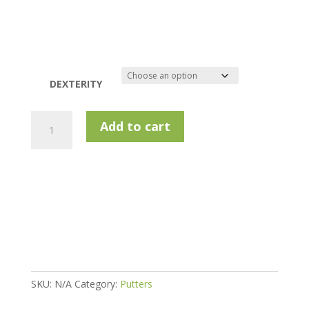
DEXTERITY
Lynx
Add to cart
Golf
Junior
Putter
-
54-
57''
quantity
SKU:
N/A
Category:
Putters