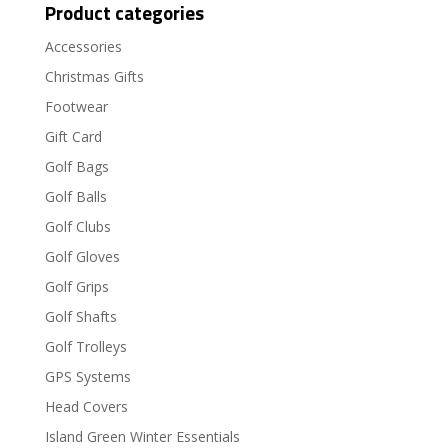
Product categories
Accessories
Christmas Gifts
Footwear
Gift Card
Golf Bags
Golf Balls
Golf Clubs
Golf Gloves
Golf Grips
Golf Shafts
Golf Trolleys
GPS Systems
Head Covers
Island Green Winter Essentials