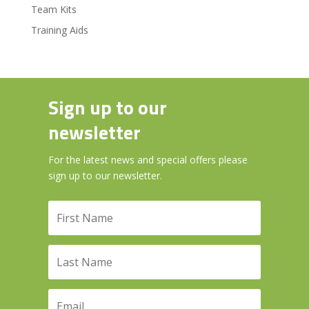
Team Kits
Training Aids
Sign up to our
newsletter
For the latest news and special offers please
sign up to our newsletter.