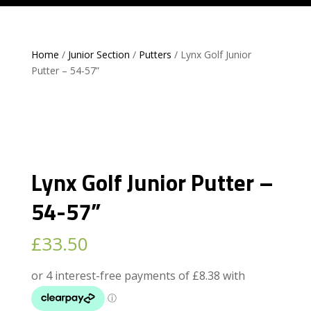
Home
/
Junior Section
/
Putters
/ Lynx Golf Junior
Putter – 54-57”
Lynx Golf Junior Putter –
54-57”
£
33.50