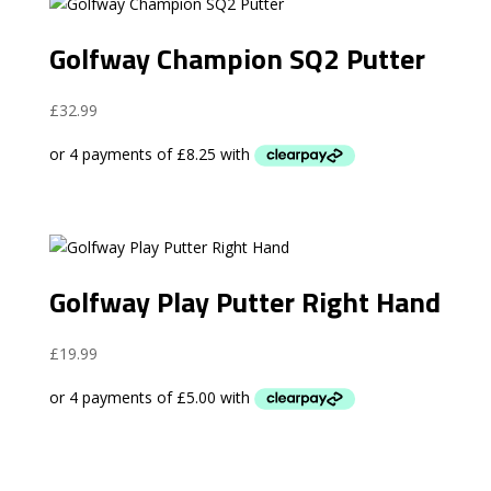
Golfway Champion SQ2 Putter
£
32.99
Golfway Play Putter Right Hand
£
19.99