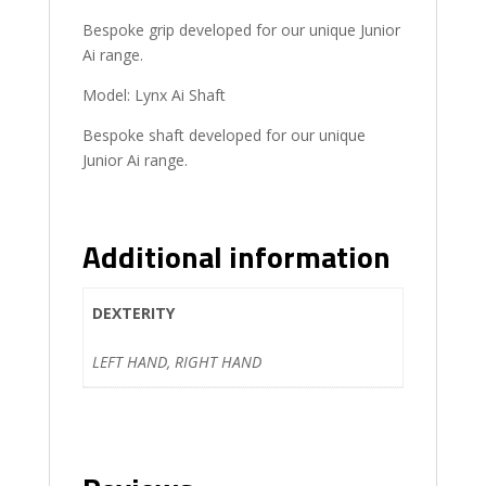
Bespoke grip developed for our unique Junior
Ai range.
Model: Lynx Ai Shaft
Bespoke shaft developed for our unique
Junior Ai range.
Additional information
DEXTERITY
LEFT HAND, RIGHT HAND