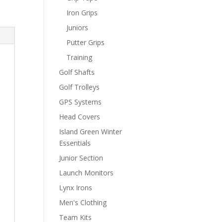
Iron Grips
Juniors
Putter Grips
Training
Golf Shafts
Golf Trolleys
GPS Systems
Head Covers
Island Green Winter
Essentials
Junior Section
Launch Monitors
Lynx Irons
Men's Clothing
Team Kits