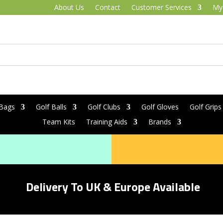
About Us
Contact
Customer Services
My
 Bags
Golf Balls
Golf Clubs
Golf Gloves
Golf Grips
Team Kits
Training Aids
Brands
Delivery To UK & Europe Available