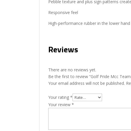
Pebble texture and plus sign patterns creat
Responsive feel
High-performance rubber in the lower hand 
Reviews
There are no reviews yet.
Be the first to review “Golf Pride Mcc Tea
Your email address will not be published.
Re
Your rating
*
Your review
*