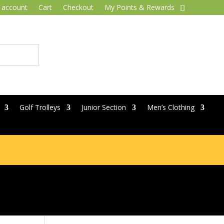
 account
Cart
Checkout
My Points & Rewards
Golf Trolleys
Junior Section
Men’s Clothing