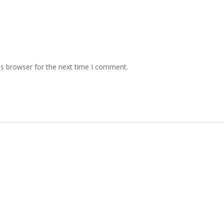
is browser for the next time I comment.