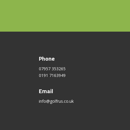
Phone
07957 353265
0191 7163949
Email
info@golfrus.co.uk