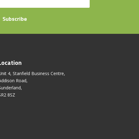
Subscribe
Location
Unit 4, Stanfield Business Centre,
Addison Road,
Sunderland,
SR2 8SZ