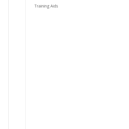
Training Aids