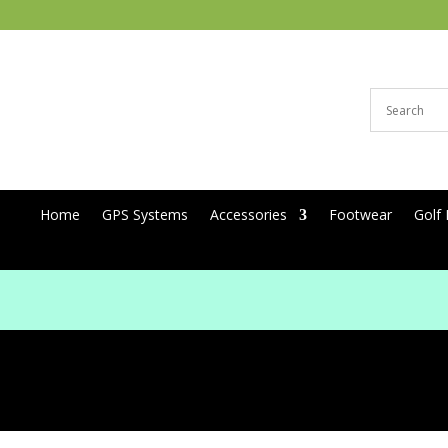
Home
GPS Systems
Accessories
Footwear
Golf