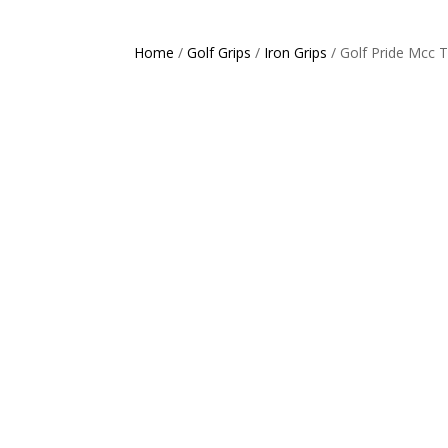
Home
/
Golf Grips
/
Iron Grips
/ Golf Pride Mcc 