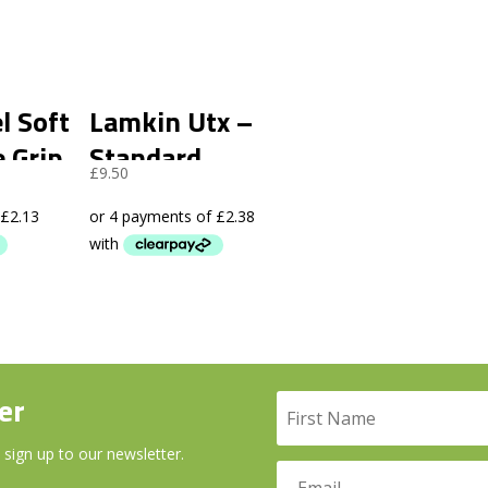
l Soft
Lamkin Utx –
e Grip
Standard
£
9.50
er
 sign up to our newsletter.