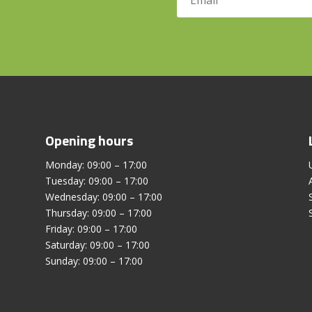
Opening hours
Monday: 09:00 – 17:00
Tuesday: 09:00 – 17:00
Wednesday: 09:00 – 17:00
Thursday: 09:00 – 17:00
Friday: 09:00 – 17:00
Saturday: 09:00 – 17:00
Sunday: 09:00 – 17:00