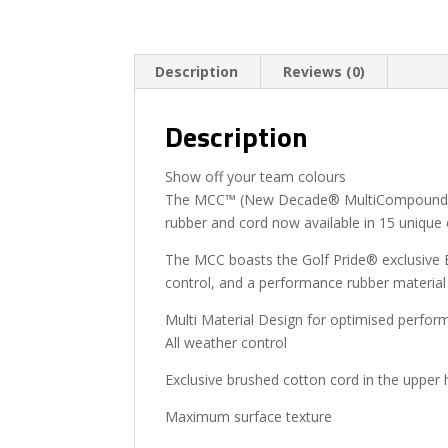
Description
Reviews (0)
Description
Show off your team colours
The MCC™ (New Decade® MultiCompound) is 
rubber and cord now available in 15 unique
The MCC boasts the Golf Pride® exclusive B
control, and a performance rubber material 
Multi Material Design for optimised perfor
All weather control
Exclusive brushed cotton cord in the upper
Maximum surface texture