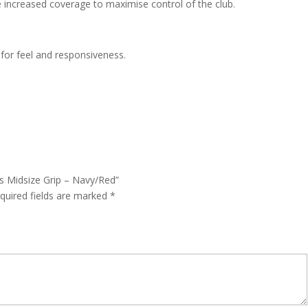
e increased coverage to maximise control of the club.
for feel and responsiveness.
ms Midsize Grip – Navy/Red”
quired fields are marked
*