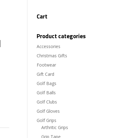
Cart
Product categories
d
Accessories
Christmas Gifts
Footwear
Gift Card
Golf Bags
Golf Balls
Golf Clubs
Golf Gloves
Golf Grips
Arthritic Grips
Grip Tape