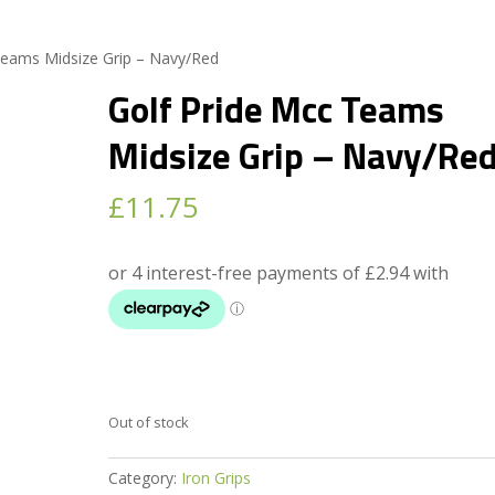
Teams Midsize Grip – Navy/Red
Golf Pride Mcc Teams
Midsize Grip – Navy/Re
£
11.75
Out of stock
Category:
Iron Grips