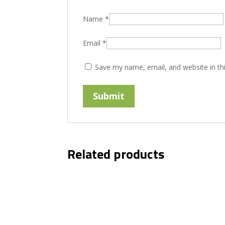
Name
*
Email
*
Save my name, email, and website in th
Related products