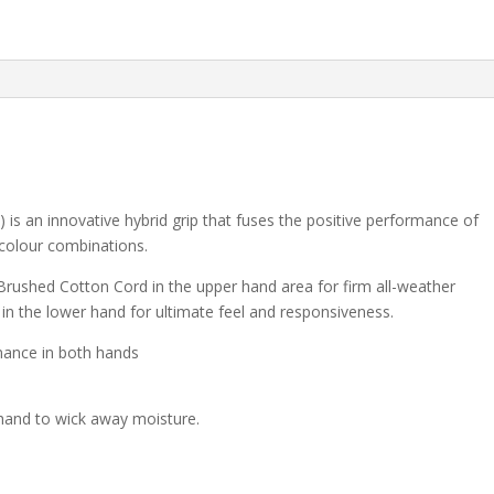
an innovative hybrid grip that fuses the positive performance of
 colour combinations.
rushed Cotton Cord in the upper hand area for firm all-weather
in the lower hand for ultimate feel and responsiveness.
mance in both hands
 hand to wick away moisture.