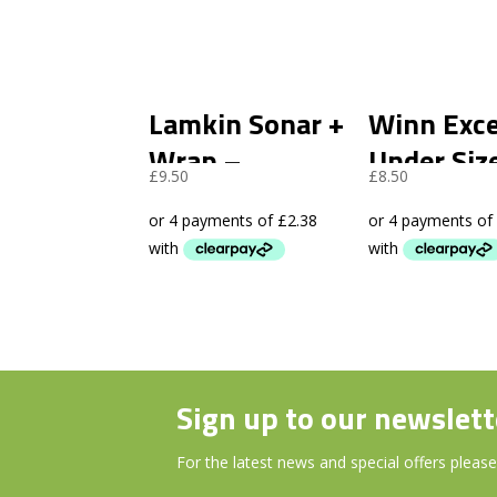
Lamkin Sonar +
Winn Exce
Wrap –
Under Siz
£
9.50
£
8.50
Standard
– Black
Sign up to our newslett
For the latest news and special offers please