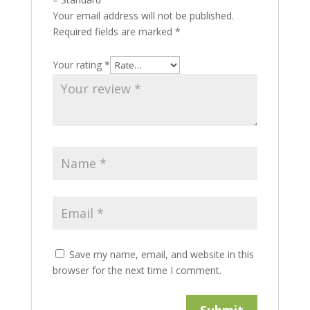
Your email address will not be published.
Required fields are marked
*
Your rating
*
Save my name, email, and website in this
browser for the next time I comment.