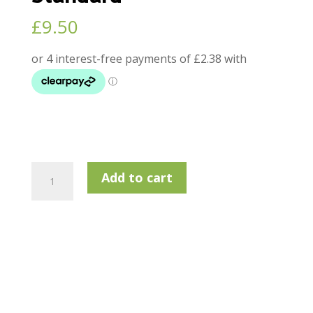
£
9.50
Lamkin
Add to cart
Sonar
+
Wrap
-
Standard
quantity