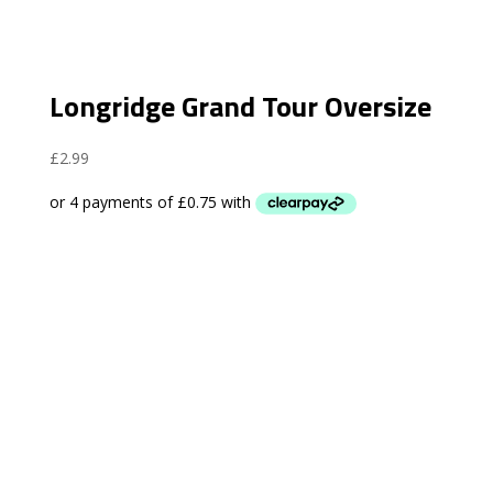
Longridge Grand Tour Oversize
£
2.99