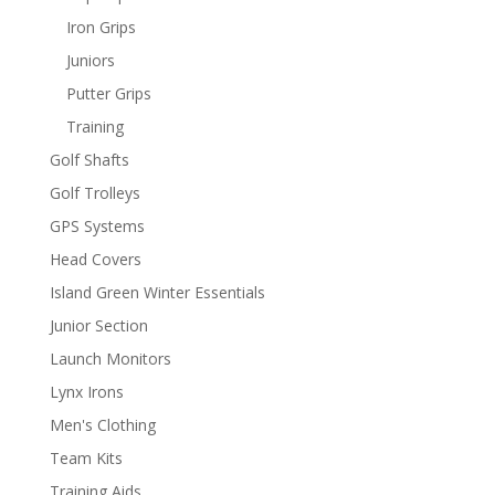
Iron Grips
Juniors
Putter Grips
Training
Golf Shafts
Golf Trolleys
GPS Systems
Head Covers
Island Green Winter Essentials
Junior Section
Launch Monitors
Lynx Irons
Men's Clothing
Team Kits
Training Aids