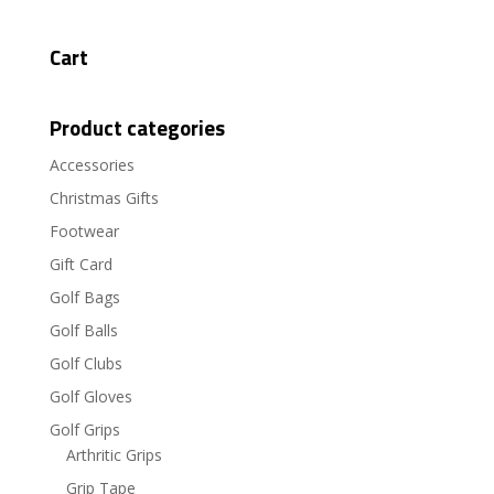
Cart
Product categories
Accessories
Christmas Gifts
Footwear
Gift Card
Golf Bags
Golf Balls
Golf Clubs
Golf Gloves
Golf Grips
Arthritic Grips
Grip Tape