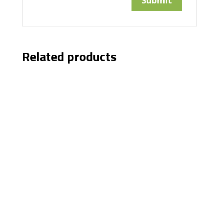
Related products