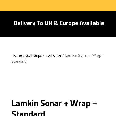
Delivery To UK & Europe Available
Home
/
Golf Grips
/
Iron Grips
/ Lamkin Sonar + Wrap –
Standard
Lamkin Sonar + Wrap –
Standard