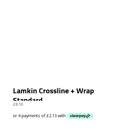
Lamkin Crossline + Wrap
Standard
£
8.50