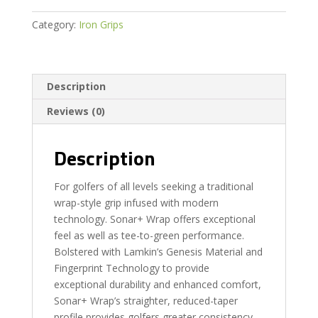
Category:
Iron Grips
Description
Reviews (0)
Description
For golfers of all levels seeking a traditional
wrap-style grip infused with modern
technology. Sonar+ Wrap offers exceptional
feel as well as tee-to-green performance.
Bolstered with Lamkin’s Genesis Material and
Fingerprint Technology to provide
exceptional durability and enhanced comfort,
Sonar+ Wrap’s straighter, reduced-taper
profile provides golfers greater consistency