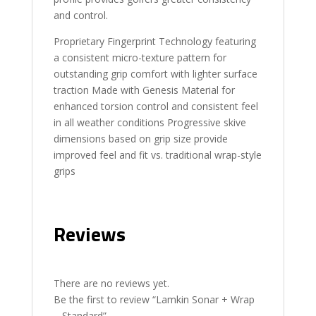
and control.
Proprietary Fingerprint Technology featuring
a consistent micro-texture pattern for
outstanding grip comfort with lighter surface
traction Made with Genesis Material for
enhanced torsion control and consistent feel
in all weather conditions Progressive skive
dimensions based on grip size provide
improved feel and fit vs. traditional wrap-style
grips
Reviews
There are no reviews yet.
Be the first to review “Lamkin Sonar + Wrap
– Standard”