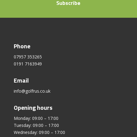
Subscribe
Phone
07957 353265
0191 7163949
Email
info@golfrus.co.uk
Opening hours
Monday: 09:00 – 17:00
Tuesday: 09:00 – 17:00
Wednesday: 09:00 – 17:00