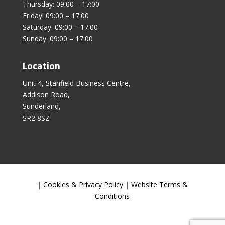
Thursday: 09:00 – 17:00
Friday: 09:00 – 17:00
Saturday: 09:00 – 17:00
Sunday: 09:00 – 17:00
Location
Unit 4, Stanfield Business Centre,
Addison Road,
Sunderland,
SR2 8SZ
|
Cookies & Privacy Policy
|
Website Terms &
Conditions