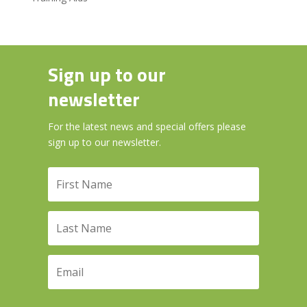
Sign up to our
newsletter
For the latest news and special offers please
sign up to our newsletter.