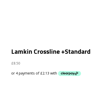
Lamkin Crossline +Standard
£
8.50