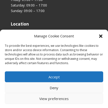
Saturday: 09:00 – 17:00
Sunday: 09:00 – 17:00
Location
Unit 4, Stanfield Business Centre,
Manage Cookie Consent
Addison Road,
Sunderland,
To provide the best experiences, we use technologies like cookies to
SR2 8SZ
store and/or access device information. Consenting to these
technologies will allow us to process data such as browsing behavior or
unique IDs on this site. Not consenting or withdrawing consent, may
adversely affect certain features and functions.
Accept
|
Cookies & Privacy Policy
|
Website Terms &
Conditions
Deny
View preferences