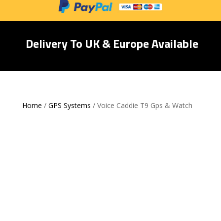
Delivery To UK & Europe Available
Home
/
GPS Systems
/ Voice Caddie T9 Gps & Watch