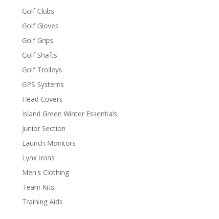
Golf Clubs
Golf Gloves
Golf Grips
Golf Shafts
Golf Trolleys
GPS Systems
Head Covers
Island Green Winter Essentials
Junior Section
Launch Monitors
Lynx Irons
Men's Clothing
Team Kits
Training Aids