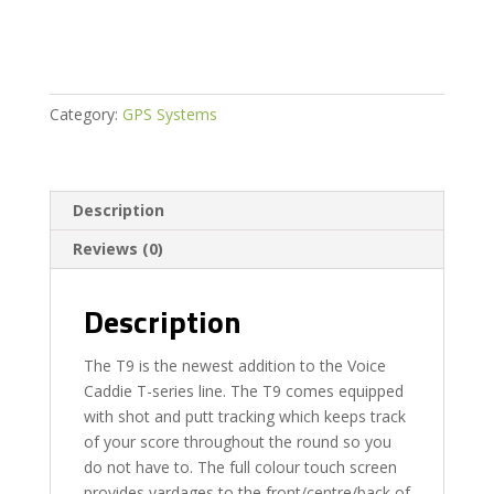
quantity
Category:
GPS Systems
Description
Reviews (0)
Description
The T9 is the newest addition to the Voice
Caddie T-series line. The T9 comes equipped
with shot and putt tracking which keeps track
of your score throughout the round so you
do not have to. The full colour touch screen
provides yardages to the front/centre/back of