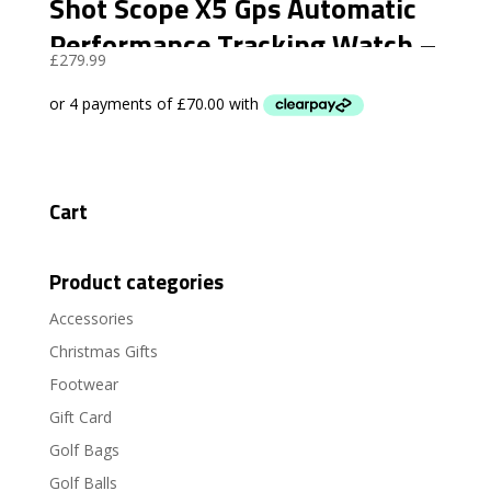
Shot Scope X5 Gps Automatic
Performance Tracking Watch –
£
279.99
Stealth Black
Cart
Product categories
Accessories
Christmas Gifts
Footwear
Gift Card
Golf Bags
Golf Balls