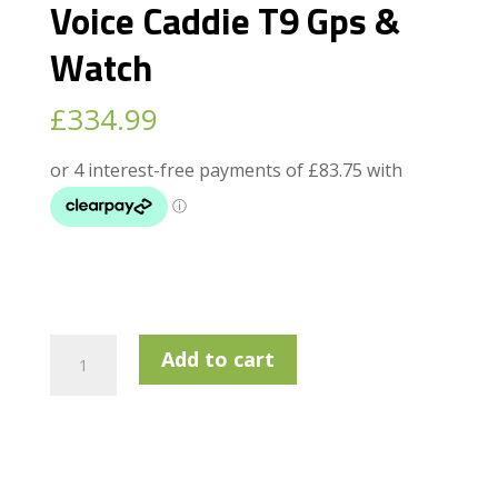
Voice Caddie T9 Gps &
Watch
£
334.99
Voice
Add to cart
Caddie
T9
Gps
&
Watch