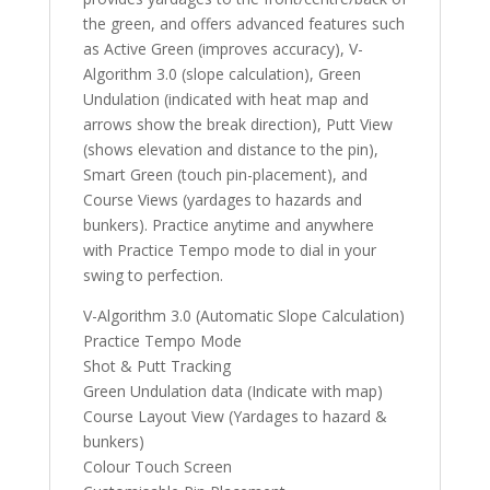
the green, and offers advanced features such
as Active Green (improves accuracy), V-
Algorithm 3.0 (slope calculation), Green
Undulation (indicated with heat map and
arrows show the break direction), Putt View
(shows elevation and distance to the pin),
Smart Green (touch pin-placement), and
Course Views (yardages to hazards and
bunkers). Practice anytime and anywhere
with Practice Tempo mode to dial in your
swing to perfection.
V-Algorithm 3.0 (Automatic Slope Calculation)
Practice Tempo Mode
Shot & Putt Tracking
Green Undulation data (Indicate with map)
Course Layout View (Yardages to hazard &
bunkers)
Colour Touch Screen