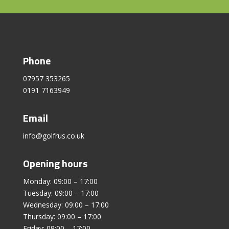
Phone
07957 353265
0191 7163949
Email
info@golfrus.co.uk
Opening hours
Monday: 09:00 – 17:00
Tuesday: 09:00 – 17:00
Wednesday: 09:00 – 17:00
Thursday: 09:00 – 17:00
Friday: 09:00 – 17:00