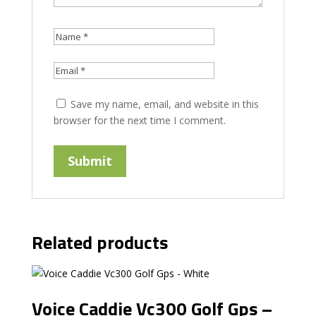
Save my name, email, and website in this
browser for the next time I comment.
Related products
Voice Caddie Vc300 Golf Gps –