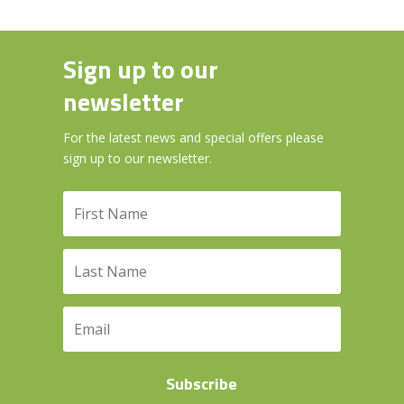
Sign up to our
newsletter
For the latest news and special offers please
sign up to our newsletter.
Subscribe