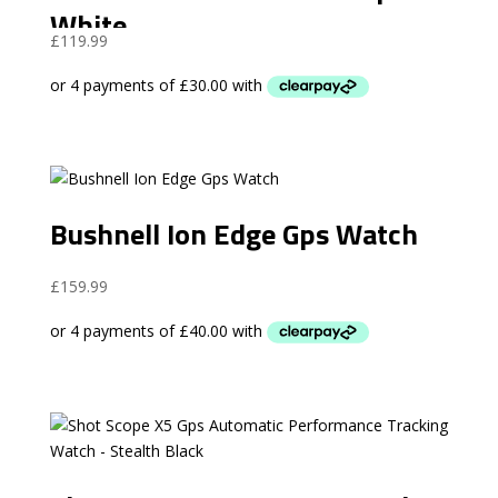
White
£
119.99
Bushnell Ion Edge Gps Watch
£
159.99