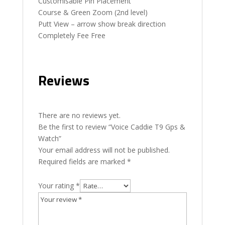
Customisable Pin Placement
Course & Green Zoom (2nd level)
Putt View – arrow show break direction
Completely Fee Free
Reviews
There are no reviews yet.
Be the first to review “Voice Caddie T9 Gps &
Watch”
Your email address will not be published.
Required fields are marked
*
Your rating
*