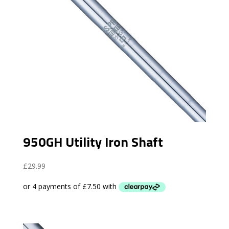
950GH Utility Iron Shaft
£
29.99