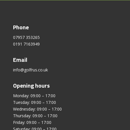
Phone
07957 353265
0191 7163949
Email
info@golfrus.co.uk
Opening hours
Monday: 09:00 – 17:00
Tuesday: 09:00 – 17:00
Wednesday: 09:00 – 17:00
Thursday: 09:00 – 17:00
Friday: 09:00 – 17:00
Saturday: 09:00 – 17:00