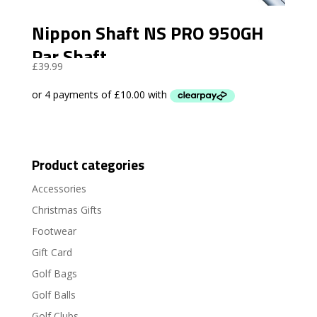
Nippon Shaft NS PRO 950GH
Par Shaft
£
39.99
Product categories
Accessories
Christmas Gifts
Footwear
Gift Card
Golf Bags
Golf Balls
Golf Clubs