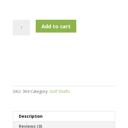
True
Add to cart
Temper
Rifle
Project
X
Iron
Shaft
.355
(
Multiple
Options)
SKU:
364
Category:
Golf Shafts
quantity
Description
Reviews (0)