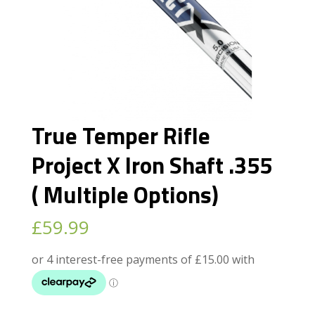
True Temper Rifle
Project X Iron Shaft .355
( Multiple Options)
£
59.99