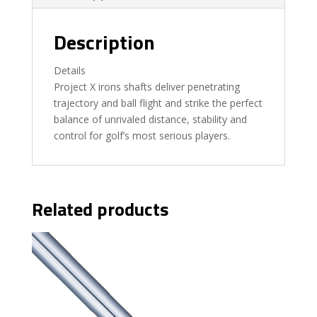
Description
Details
Project X irons shafts deliver penetrating
trajectory and ball flight and strike the perfect
balance of unrivaled distance, stability and
control for golf’s most serious players.
Related products