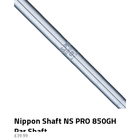
Nippon Shaft NS PRO 850GH
Par Shaft
£
39.99