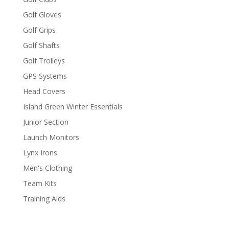
Golf Gloves
Golf Grips
Golf Shafts
Golf Trolleys
GPS Systems
Head Covers
Island Green Winter Essentials
Junior Section
Launch Monitors
Lynx Irons
Men's Clothing
Team Kits
Training Aids