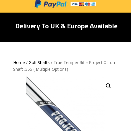
Delivery To UK & Europe Available
Home
/
Golf Shafts
/ True Temper Rifle Project X Iron
Shaft .355 ( Multiple Options)