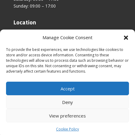
Sunday: 09:00 – 17:00
Location
Unit 4, Stanfield Business Centre,
Manage Cookie Consent
Addison Road,
Sunderland,
To provide the best experiences, we use technologies like cookies to
SR2 8SZ
store and/or access device information. Consenting to these
technologies will allow us to process data such as browsing behavior or
unique IDs on this site. Not consenting or withdrawing consent, may
adversely affect certain features and functions.
Accept
|
Cookies & Privacy Policy
|
Website Terms &
Conditions
Deny
View preferences
Cookie Policy