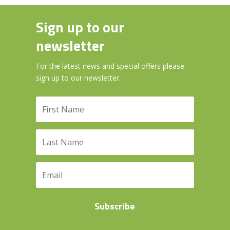
Sign up to our
newsletter
For the latest news and special offers please
sign up to our newsletter.
Subscribe