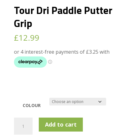
Tour Dri Paddle Putter
Grip
£
12.99
COLOUR
Tour
Add to cart
Dri
Paddle