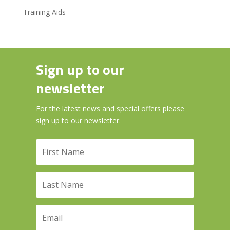
Training Aids
Sign up to our
newsletter
For the latest news and special offers please
sign up to our newsletter.