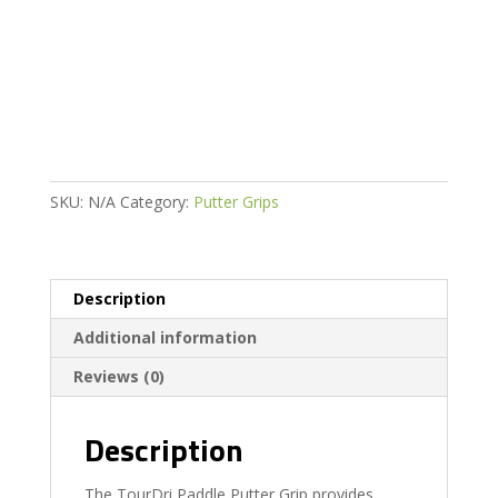
Putter
Grip
quantity
SKU:
N/A
Category:
Putter Grips
Description
Additional information
Reviews (0)
Description
The TourDri Paddle Putter Grip provides