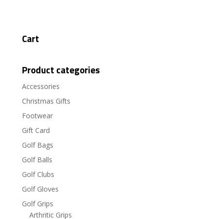
Cart
Product categories
Accessories
Christmas Gifts
Footwear
Gift Card
Golf Bags
Golf Balls
Golf Clubs
Golf Gloves
Golf Grips
Arthritic Grips