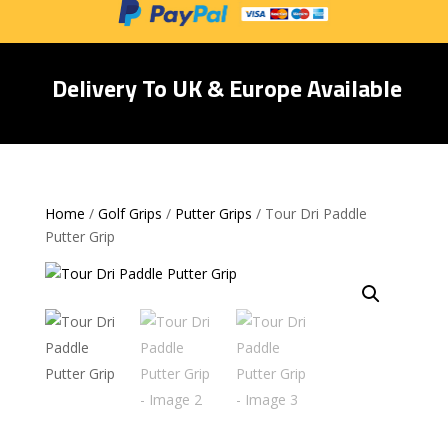
Delivery To UK & Europe Available
Home
/
Golf Grips
/
Putter Grips
/ Tour Dri Paddle
Putter Grip