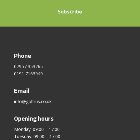
Subscribe
Phone
07957 353265
0191 7163949
Email
info@golfrus.co.uk
Opening hours
Monday: 09:00 – 17:00
Tuesday: 09:00 – 17:00