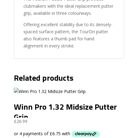
clubmakers with the ideal replacement putter
grip, available in three colourways.
Offering excellent stability due to its densely-
spaced surface pattern, the TourDri putter
also features a thumb pad for hand
alignment in every stroke.
Related products
Winn Pro 1.32 Midsize Putter
Grip
£
26.99