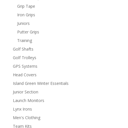
Grip Tape
Iron Grips
Juniors
Putter Grips
Training
Golf Shafts
Golf Trolleys
GPS Systems
Head Covers
Island Green Winter Essentials
Junior Section
Launch Monitors
Lynx Irons
Men's Clothing
Team Kits