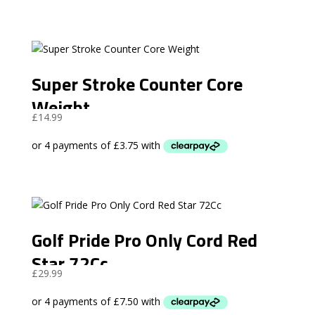
Super Stroke Counter Core
Weight
£
14.99
Golf Pride Pro Only Cord Red
Star 72Cc
£
29.99