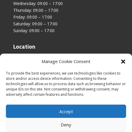
Wednesday: 09:00 – 17:00
Thursday: 09:00 – 17:00
Friday: 09:00 – 17:00
Saturday: 09:00 – 17:00
Sunday: 09:00 – 17:00
Location
Unit 4, Stanfield Business Centre,
Manage Cookie Consent
Addison Road,
Sunderland,
To provide the best experiences, we use technologies like cookies to
SR2 8SZ
store and/or access device information. Consenting to these
technologies will allow us to process data such as browsing behavior or
unique IDs on this site. Not consenting or withdrawing consent, may
adversely affect certain features and functions.
Accept
|
Cookies & Privacy Policy
|
Website Terms &
Conditions
Deny