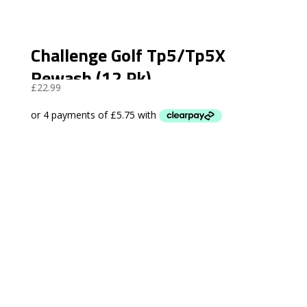
Challenge Golf Tp5/Tp5X
Rewash (12 Pk)
£
22.99