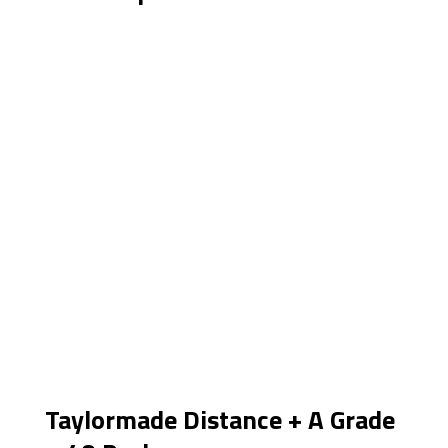
Taylormade Distance + A Grade