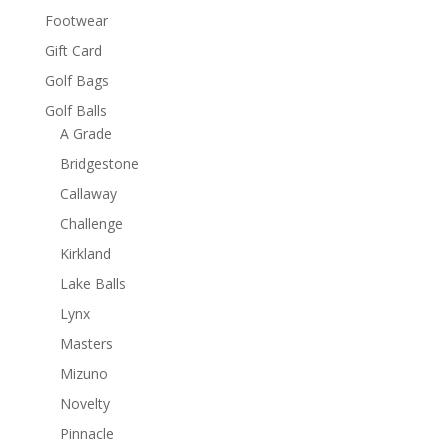
Footwear
Gift Card
Golf Bags
Golf Balls
A Grade
Bridgestone
Callaway
Challenge
Kirkland
Lake Balls
Lynx
Masters
Mizuno
Novelty
Pinnacle