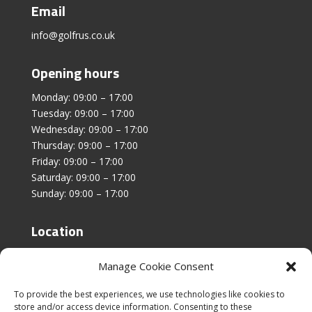
Email
info@golfrus.co.uk
Opening hours
Monday: 09:00 – 17:00
Tuesday: 09:00 – 17:00
Wednesday: 09:00 – 17:00
Thursday: 09:00 – 17:00
Friday: 09:00 – 17:00
Saturday: 09:00 – 17:00
Sunday: 09:00 – 17:00
Location
Unit 4, Stanfield Business Centre,
Manage Cookie Consent
Addison Road,
Sunderland,
To provide the best experiences, we use technologies like cookies to
SR2 8SZ
store and/or access device information. Consenting to these