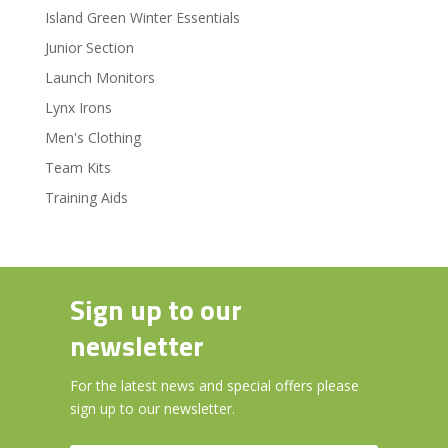
Island Green Winter Essentials
Junior Section
Launch Monitors
Lynx Irons
Men's Clothing
Team Kits
Training Aids
Sign up to our
newsletter
For the latest news and special offers please
sign up to our newsletter.