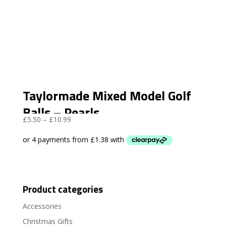
Taylormade Mixed Model Golf
Balls – Pearls
Price
£
5.50
–
£
10.99
range:
£5.50
through
£10.99
Product categories
Accessories
Christmas Gifts