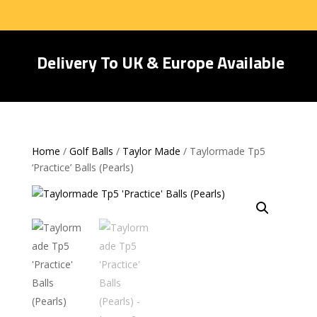
Delivery To UK & Europe Available
Home
/
Golf Balls
/
Taylor Made
/ Taylormade Tp5
‘Practice’ Balls (Pearls)