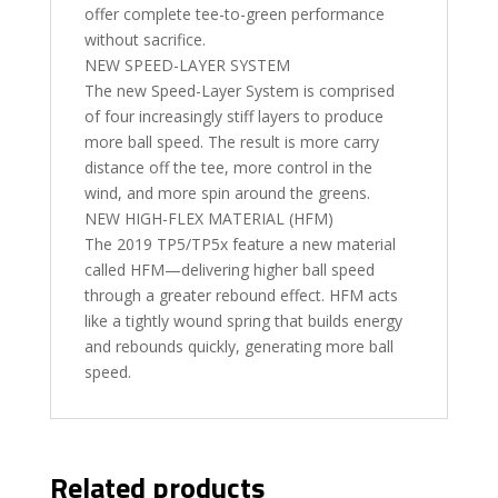
offer complete tee-to-green performance
without sacrifice.
NEW SPEED-LAYER SYSTEM
The new Speed-Layer System is comprised
of four increasingly stiff layers to produce
more ball speed. The result is more carry
distance off the tee, more control in the
wind, and more spin around the greens.
NEW HIGH-FLEX MATERIAL (HFM)
The 2019 TP5/TP5x feature a new material
called HFM—delivering higher ball speed
through a greater rebound effect. HFM acts
like a tightly wound spring that builds energy
and rebounds quickly, generating more ball
speed.
Related products