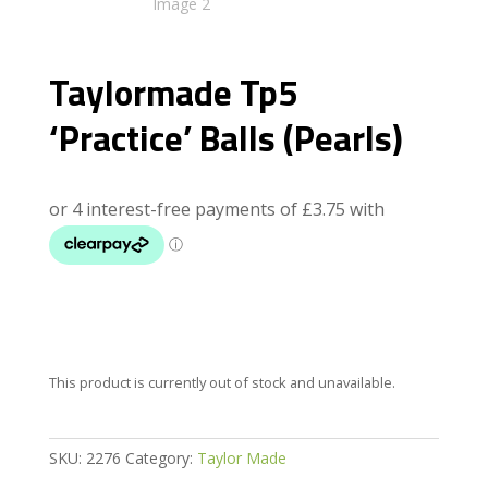
Taylormade Tp5
‘Practice’ Balls (Pearls)
This product is currently out of stock and unavailable.
SKU:
2276
Category:
Taylor Made