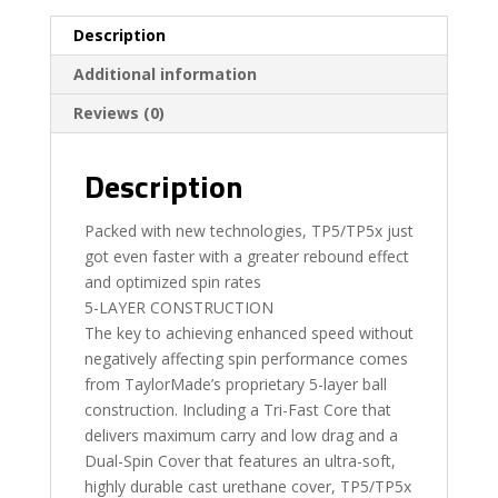
Description
Additional information
Reviews (0)
Description
Packed with new technologies, TP5/TP5x just
got even faster with a greater rebound effect
and optimized spin rates
5-LAYER CONSTRUCTION
The key to achieving enhanced speed without
negatively affecting spin performance comes
from TaylorMade’s proprietary 5-layer ball
construction. Including a Tri-Fast Core that
delivers maximum carry and low drag and a
Dual-Spin Cover that features an ultra-soft,
highly durable cast urethane cover, TP5/TP5x