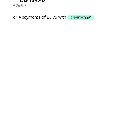
– 48 Pack
£
26.99