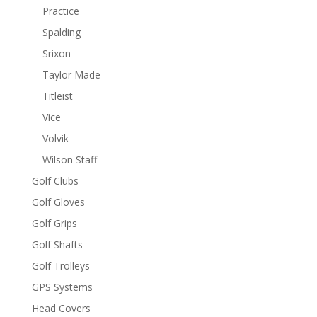
Practice
Spalding
Srixon
Taylor Made
Titleist
Vice
Volvik
Wilson Staff
Golf Clubs
Golf Gloves
Golf Grips
Golf Shafts
Golf Trolleys
GPS Systems
Head Covers