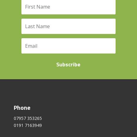
Subscribe
Phone
07957 353265
0191 7163949