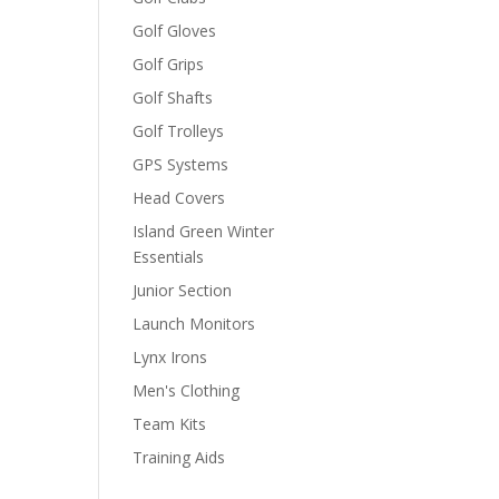
Golf Gloves
Golf Grips
Golf Shafts
Golf Trolleys
GPS Systems
Head Covers
Island Green Winter
Essentials
Junior Section
Launch Monitors
Lynx Irons
Men's Clothing
Team Kits
Training Aids