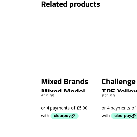
Related products
Mixed Brands
Challenge
Mixed Model
TP5 Yello
£
19.99
£
21.99
Golf Balls A
Rewash (
Grade -96 Pack
Pack)