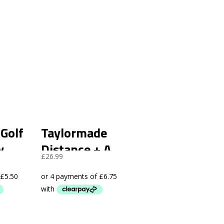
 Golf
Taylormade
w
Distance + A
£
26.99
12
Grade – 48 Pack