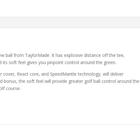
ew ball from TaylorMade. It has explosive distance off the tee,
 its soft feel gives you pinpoint control around the green.
r cover, React core, and SpeedMantle technology, will deliver
 bonus, the soft feel will provide greater golf ball control around the
olf course.