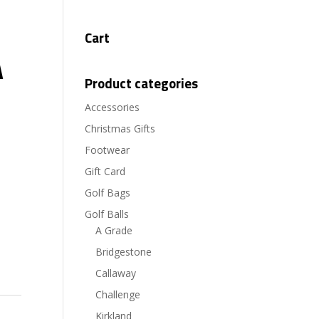
Cart
A
Product categories
Accessories
Christmas Gifts
Footwear
Gift Card
Golf Bags
Golf Balls
A Grade
Bridgestone
Callaway
Challenge
Kirkland