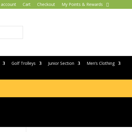
 account
Cart
Checkout
My Points & Rewards
Golf Trolleys
Junior Section
Men’s Clothing