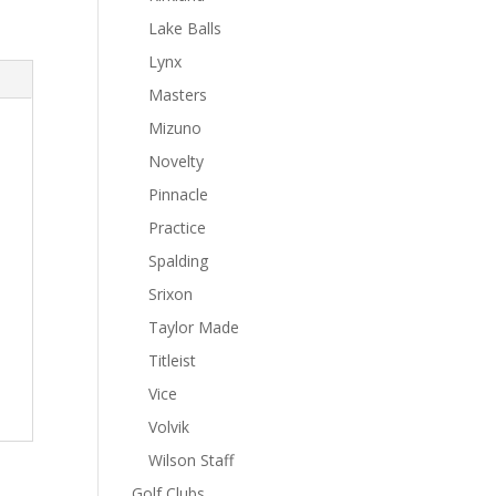
Lake Balls
Lynx
Masters
Mizuno
Novelty
Pinnacle
Practice
Spalding
Srixon
Taylor Made
Titleist
Vice
Volvik
Wilson Staff
Golf Clubs