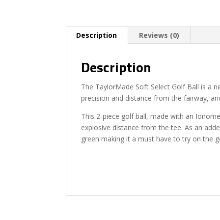
Description
Reviews (0)
Description
The TaylorMade Soft Select Golf Ball is a n
precision and distance from the fairway, and
This 2-piece golf ball, made with an Ionome
explosive distance from the tee. As an added
green making it a must have to try on the g