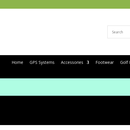
Home
GPS Systems
Accessories
Footwear
Golf