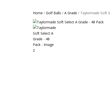
Home
/
Golf Balls
/
A Grade
/ Taylormade Soft S