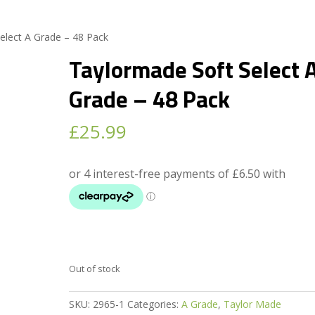
elect A Grade – 48 Pack
Taylormade Soft Select 
Grade – 48 Pack
£
25.99
Out of stock
SKU:
2965-1
Categories:
A Grade
,
Taylor Made