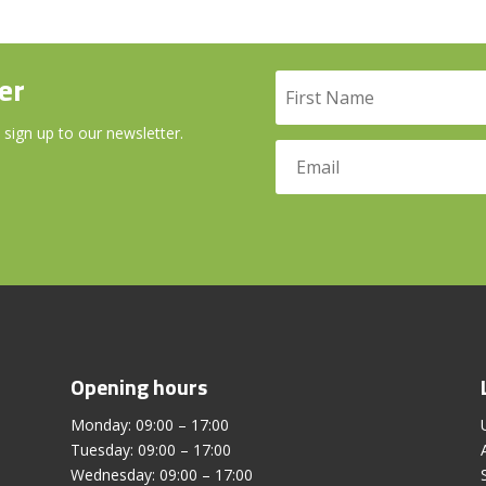
er
 sign up to our newsletter.
Opening hours
Monday: 09:00 – 17:00
Tuesday: 09:00 – 17:00
Wednesday: 09:00 – 17:00