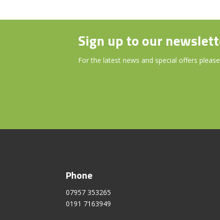
Sign up to our newslett
For the latest news and special offers please
Phone
07957 353265
0191 7163949