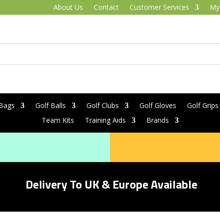
About Us
Contact
Customer Services
My
 Bags
Golf Balls
Golf Clubs
Golf Gloves
Golf Grips
Team Kits
Training Aids
Brands
Delivery To UK & Europe Available