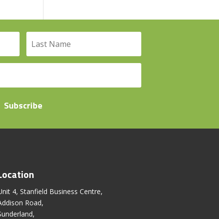
Subscribe
Location
Unit 4, Stanfield Business Centre,
Addison Road,
Sunderland,