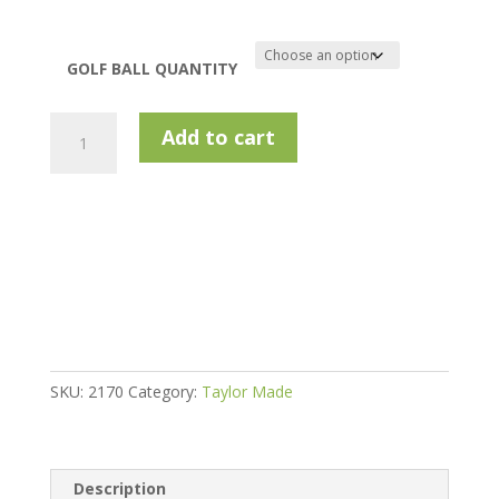
GOLF BALL QUANTITY
Taylormade
Add to cart
Mixed
Model
Golf
Balls
-
Pearls
quantity
SKU:
2170
Category:
Taylor Made
Description