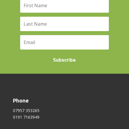
Subscribe
Phone
07957 353265
0191 7163949