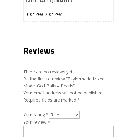
GOLF BALL QUANTITY
1 DOZEN
,
2 DOZEN
Reviews
There are no reviews yet.
Be the first to review “Taylormade Mixed
Model Golf Balls – Pearls”
Your email address will not be published.
Required fields are marked
*
Your rating
*
Your review
*