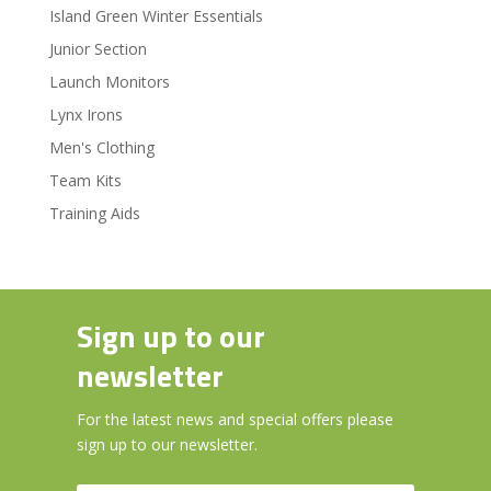
Island Green Winter Essentials
Junior Section
Launch Monitors
Lynx Irons
Men's Clothing
Team Kits
Training Aids
Sign up to our
newsletter
For the latest news and special offers please
sign up to our newsletter.