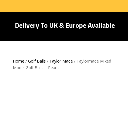
Delivery To UK & Europe Available
Home
/
Golf Balls
/
Taylor Made
/ Taylormade Mixed
Model Golf Balls – Pearls