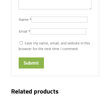
Name
*
Email
*
Save my name, email, and website in this
browser for the next time I comment.
Related products