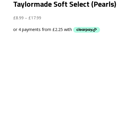
Taylormade Soft Select (Pearls)
Price
£
8.99
–
£
17.99
range:
£8.99
through
£17.99