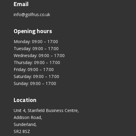
Email
info@golfrus.co.uk
Opening hours
Monday: 09:00 – 17:00
Tuesday: 09:00 – 17:00
Wednesday: 09:00 – 17:00
Thursday: 09:00 – 17:00
Friday: 09:00 – 17:00
Saturday: 09:00 – 17:00
Sunday: 09:00 – 17:00
Location
Unit 4, Stanfield Business Centre,
Addison Road,
Sunderland,
SR2 8SZ