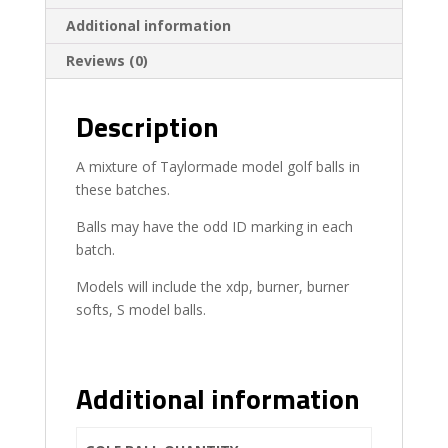
Additional information
Reviews (0)
Description
A mixture of Taylormade model golf balls in
these batches.
Balls may have the odd ID marking in each
batch.
Models will include the xdp, burner, burner
softs, S model balls.
Additional information