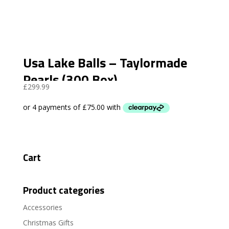
Usa Lake Balls – Taylormade
Pearls (300 Box)
£
299.99
Cart
Product categories
Accessories
Christmas Gifts