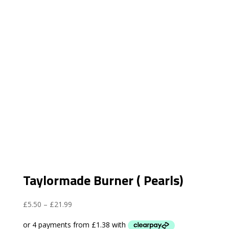
Taylormade Burner ( Pearls)
Price
£
5.50
–
£
21.99
range:
£5.50