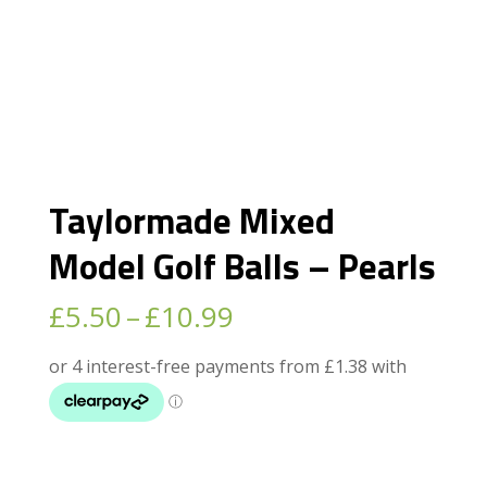
Taylormade Mixed
Model Golf Balls – Pearls
Price
£
5.50
–
£
10.99
range:
£5.50
through
£10.99