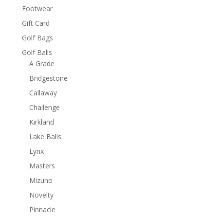
Footwear
Gift Card
Golf Bags
Golf Balls
A Grade
Bridgestone
Callaway
Challenge
Kirkland
Lake Balls
Lynx
Masters
Mizuno
Novelty
Pinnacle