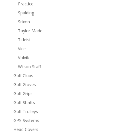
Practice
Spalding
Srixon
Taylor Made
Titleist
Vice
Volvik
Wilson Staff
Golf Clubs
Golf Gloves
Golf Grips
Golf Shafts
Golf Trolleys
GPS Systems
Head Covers