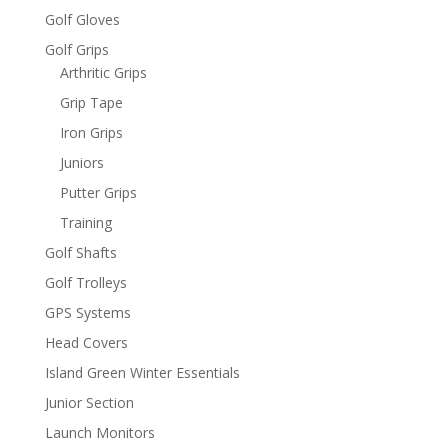
Golf Gloves
Golf Grips
Arthritic Grips
Grip Tape
Iron Grips
Juniors
Putter Grips
Training
Golf Shafts
Golf Trolleys
GPS Systems
Head Covers
Island Green Winter Essentials
Junior Section
Launch Monitors