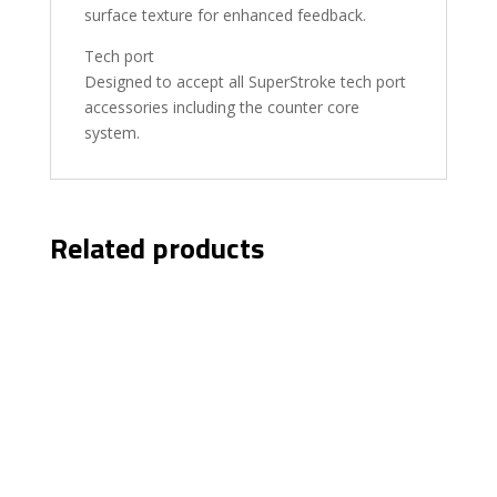
surface texture for enhanced feedback.
Tech port
Designed to accept all SuperStroke tech port
accessories including the counter core
system.
Related products