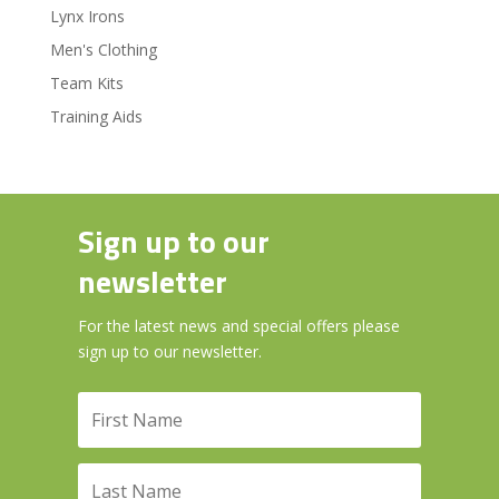
Lynx Irons
Men's Clothing
Team Kits
Training Aids
Sign up to our
newsletter
For the latest news and special offers please
sign up to our newsletter.