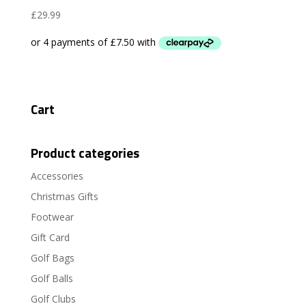
£
29.99
Cart
Product categories
Accessories
Christmas Gifts
Footwear
Gift Card
Golf Bags
Golf Balls
Golf Clubs