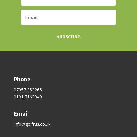
Subscribe
Phone
07957 353265
0191 7163949
Email
info@golfrus.co.uk