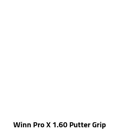
Winn Pro X 1.60 Putter Grip