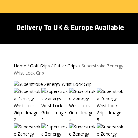
Delivery To UK & Europe Available
Home
/
Golf Grips
/
Putter Grips
/ Superstroke Zenergy
Wrist Lock Grip