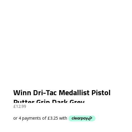
Winn Dri-Tac Medallist Pistol
Putter Grip Dark Grey
£
12.99