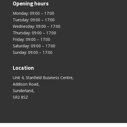
Opening hours
Monday: 09:00 – 17:00
Tuesday: 09:00 – 17:00
Wednesday: 09:00 – 17:00
Thursday: 09:00 – 17:00
Friday: 09:00 – 17:00
Saturday: 09:00 – 17:00
Sunday: 09:00 – 17:00
Location
Unit 4, Stanfield Business Centre,
Addison Road,
Sunderland,
SR2 8SZ