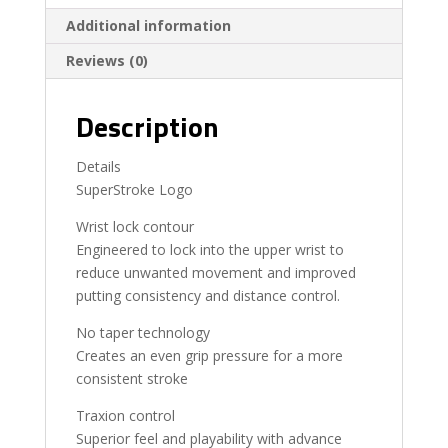
Additional information
Reviews (0)
Description
Details
SuperStroke Logo
Wrist lock contour
Engineered to lock into the upper wrist to
reduce unwanted movement and improved
putting consistency and distance control.
No taper technology
Creates an even grip pressure for a more
consistent stroke
Traxion control
Superior feel and playability with advance