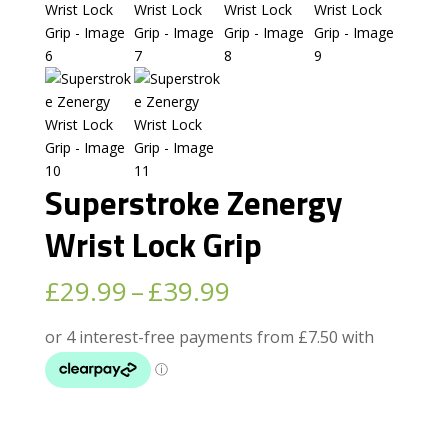
Superstroke Zenergy
Wrist Lock Grip
Price
£
29.99
–
£
39.99
range:
£29.99
through
£39.99