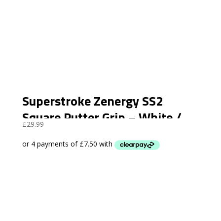
Superstroke Zenergy SS2
Square Putter Grip – White /
£
29.99
Black