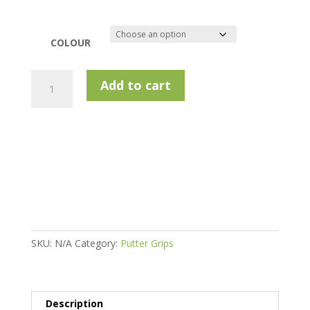
COLOUR
Superstroke
Add to cart
Zenergy
Wrist
Lock
Grip
quantity
SKU:
N/A
Category:
Putter Grips
Description