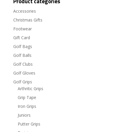
Product categories
Accessories
Christmas Gifts
Footwear
Gift Card
Golf Bags
Golf Balls
Golf Clubs
Golf Gloves
Golf Grips
Arthritic Grips
Grip Tape
Iron Grips
Juniors
Putter Grips