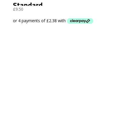
Standard
£
9.50