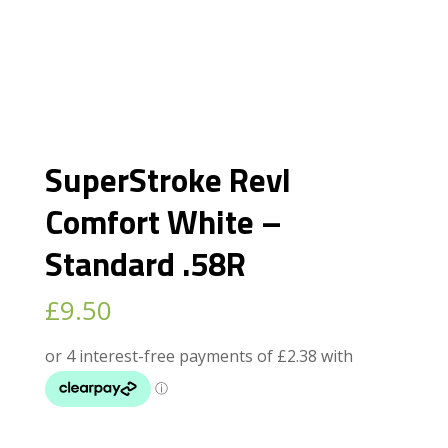
SuperStroke Revl
Comfort White –
Standard .58R
£
9.50