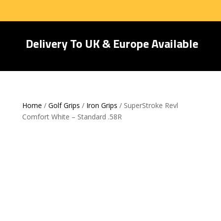
Delivery To UK & Europe Available
Home
/
Golf Grips
/
Iron Grips
/ SuperStroke Revl
Comfort White – Standard .58R