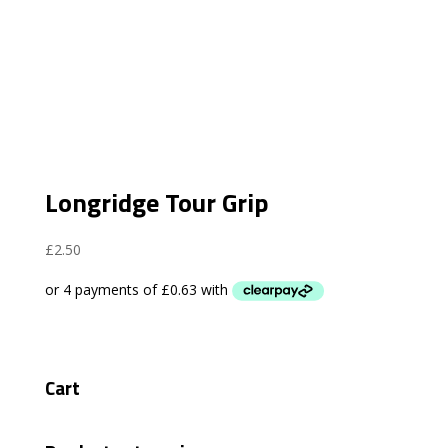
Longridge Tour Grip
£
2.50
Cart