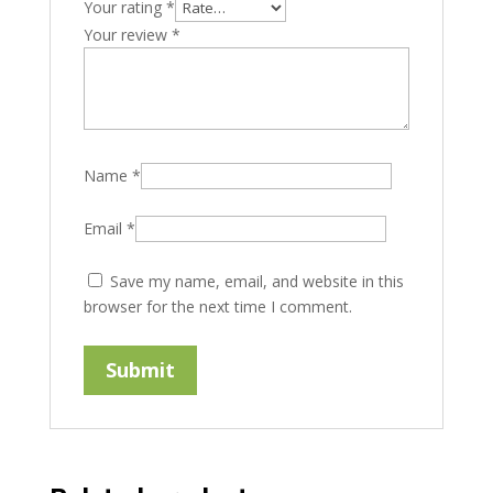
Your rating
*
Your review
*
Name
*
Email
*
Save my name, email, and website in this
browser for the next time I comment.