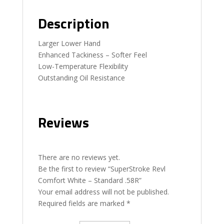
Description
Larger Lower Hand
Enhanced Tackiness – Softer Feel
Low-Temperature Flexibility
Outstanding Oil Resistance
Reviews
There are no reviews yet.
Be the first to review “SuperStroke Revl
Comfort White – Standard .58R”
Your email address will not be published.
Required fields are marked
*