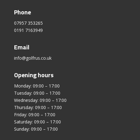
Phone
07957 353265
0191 7163949
Email
info@golfrus.co.uk
Opening hours
Monday: 09:00 – 17:00
Tuesday: 09:00 – 17:00
Wednesday: 09:00 – 17:00
Thursday: 09:00 – 17:00
Friday: 09:00 – 17:00
Saturday: 09:00 – 17:00
Sunday: 09:00 – 17:00