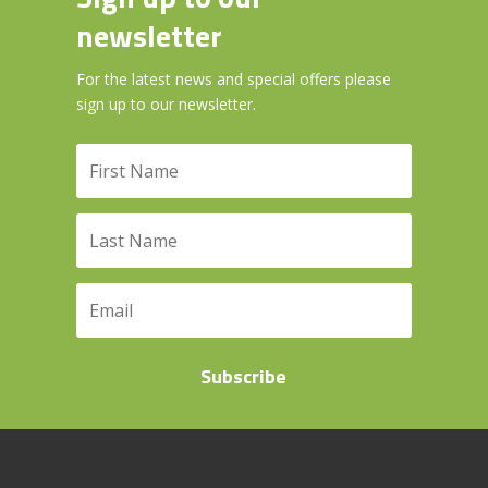
newsletter
For the latest news and special offers please
sign up to our newsletter.
Subscribe