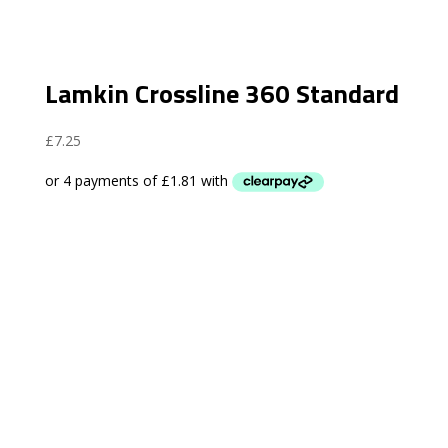
Lamkin Crossline 360 Standard
£
7.25