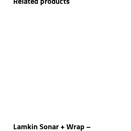
Related products
Lamkin Sonar + Wrap –