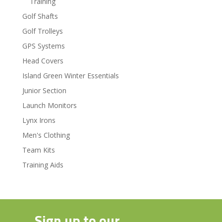
Training
Golf Shafts
Golf Trolleys
GPS Systems
Head Covers
Island Green Winter Essentials
Junior Section
Launch Monitors
Lynx Irons
Men's Clothing
Team Kits
Training Aids
Sign up to our