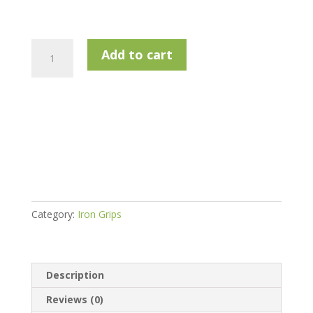
SuperStroke
Add to cart
Revl
Comfort
White
-
Standard
.58R
quantity
Category:
Iron Grips
Description
Reviews (0)