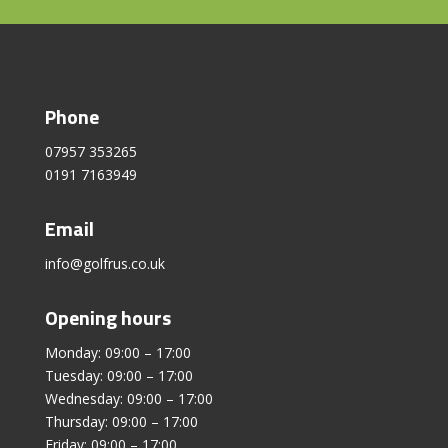
Phone
07957 353265
0191 7163949
Email
info@golfrus.co.uk
Opening hours
Monday: 09:00 – 17:00
Tuesday: 09:00 – 17:00
Wednesday: 09:00 – 17:00
Thursday: 09:00 – 17:00
Friday: 09:00 – 17:00