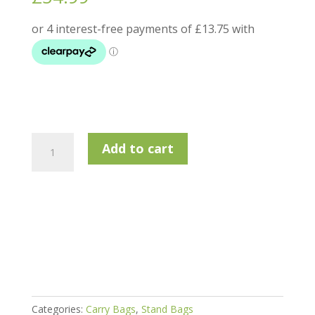
Sky
Add to cart
Max
Mini
Stand
Bag-
Navy
quantity
Categories:
Carry Bags
,
Stand Bags