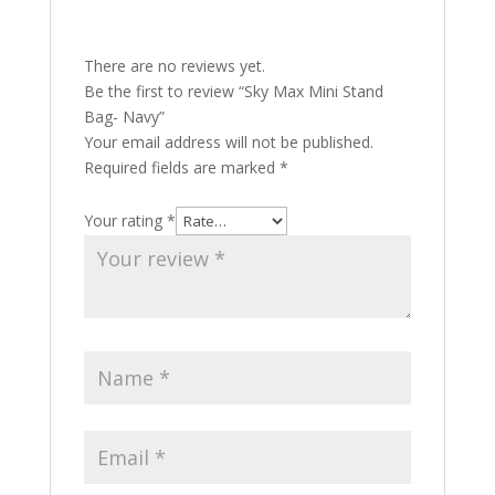
There are no reviews yet.
Be the first to review “Sky Max Mini Stand
Bag- Navy”
Your email address will not be published.
Required fields are marked
*
Your rating
*