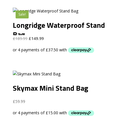
Sale!
Longridge Waterproof Stand
Bag
Original
Current
£
189.99
£
149.99
price
price
was:
is:
£189.99.
£149.99.
Skymax Mini Stand Bag
£
59.99