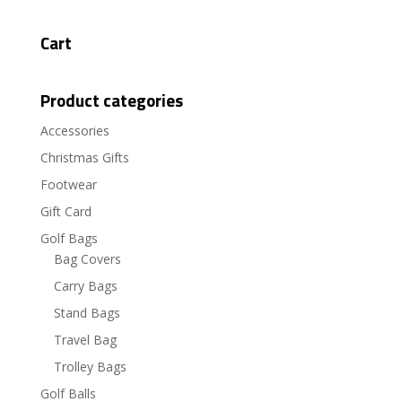
Cart
Product categories
Accessories
Christmas Gifts
Footwear
Gift Card
Golf Bags
Bag Covers
Carry Bags
Stand Bags
Travel Bag
Trolley Bags
Golf Balls