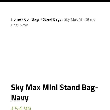
Home
/
Golf Bags
/
Stand Bags
/ Sky Max Mini Stand
Bag- Navy
Sky Max Mini Stand Bag-
Navy
£
54.99