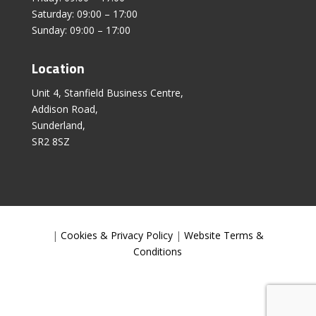
Saturday: 09:00 – 17:00
Sunday: 09:00 – 17:00
Location
Unit 4, Stanfield Business Centre,
Addison Road,
Sunderland,
SR2 8SZ
|
Cookies & Privacy Policy
|
Website Terms &
Conditions