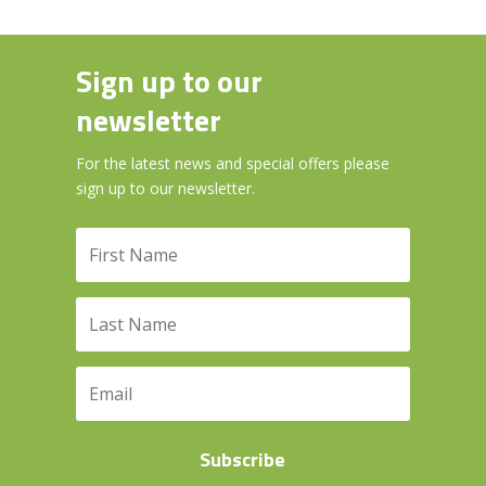
Sign up to our
newsletter
For the latest news and special offers please
sign up to our newsletter.
Subscribe