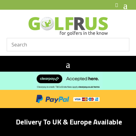
Delivery To UK & Europe Available