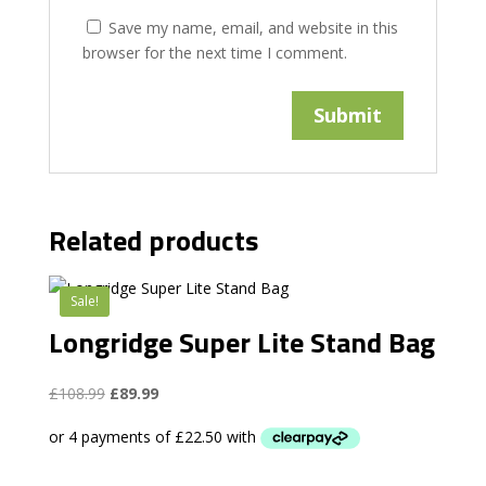
Save my name, email, and website in this
browser for the next time I comment.
Related products
Sale!
Longridge Super Lite Stand Bag
Original
Current
£
108.99
£
89.99
price
price
was:
is:
£108.99.
£89.99.