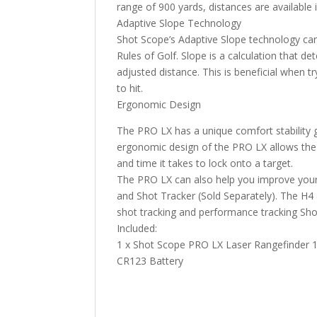
range of 900 yards, distances are available 
Adaptive Slope Technology
Shot Scope’s Adaptive Slope technology can
Rules of Golf. Slope is a calculation that de
adjusted distance. This is beneficial when t
to hit.
Ergonomic Design
The PRO LX has a unique comfort stability g
ergonomic design of the PRO LX allows the l
and time it takes to lock onto a target.
The PRO LX can also help you improve your
and Shot Tracker (Sold Separately). The H4
shot tracking and performance tracking Sh
Included:
1 x Shot Scope PRO LX Laser Rangefinder 1 x
CR123 Battery