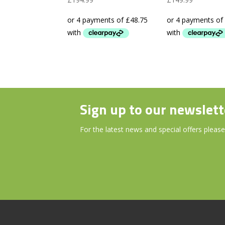
Laser
Device 38
Rangefinder
Pre-loade
Courses
Sign up to our newslett
For the latest news and special offers please