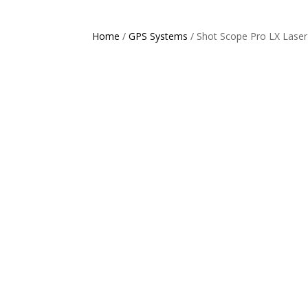
Home
/
GPS Systems
/ Shot Scope Pro LX Lase