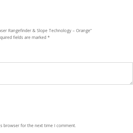
Laser Rangefinder & Slope Technology – Orange”
quired fields are marked
*
is browser for the next time I comment.