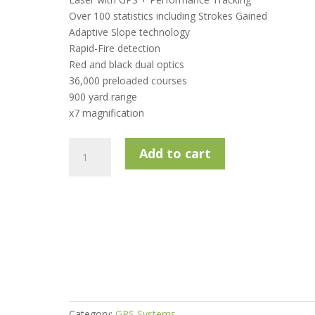
Over 100 statistics including Strokes Gained
Adaptive Slope technology
Rapid-Fire detection
Red and black dual optics
36,000 preloaded courses
900 yard range
x7 magnification
Shot
Add to cart
Scope
Pro
LX
Laser
Rangefinder
&
Slope
Technology
-
Orange
Category:
GPS Systems