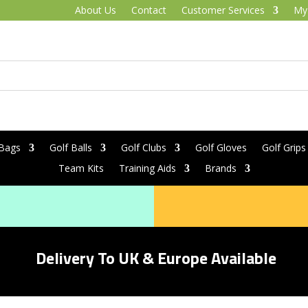
About Us
Contact
Customer Services
My
 Bags
Golf Balls
Golf Clubs
Golf Gloves
Golf Grips
Team Kits
Training Aids
Brands
Delivery To UK & Europe Available