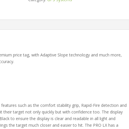
quantity
remium price tag, with Adaptive Slope technology and much more,
ccuracy.
eatures such as the comfort stability grip, Rapid-Fire detection and
t their target not only quickly but with confidence too. The display
ack to ensure the display is clear and readable in all light and
ings the target much closer and easier to hit. The PRO LX has a