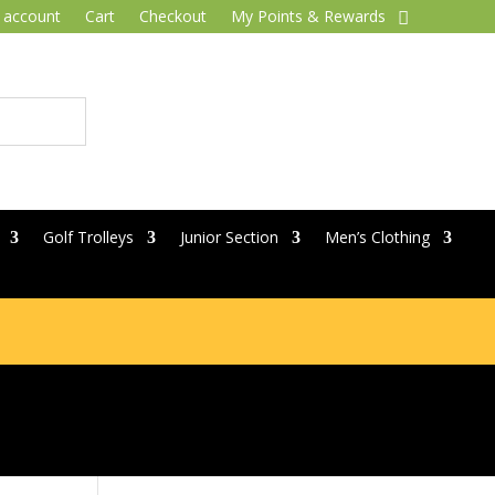
 account
Cart
Checkout
My Points & Rewards
Golf Trolleys
Junior Section
Men’s Clothing