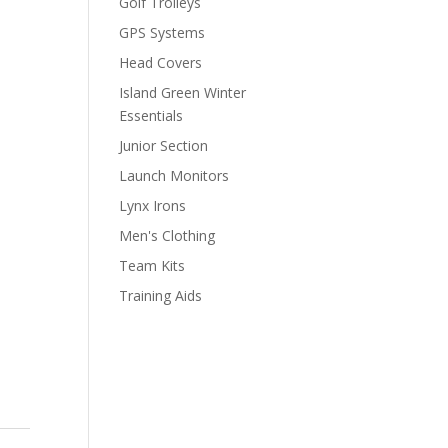
Golf Trolleys
GPS Systems
Head Covers
Island Green Winter
Essentials
Junior Section
Launch Monitors
Lynx Irons
Men's Clothing
Team Kits
Training Aids