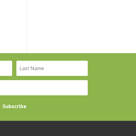
Subscribe