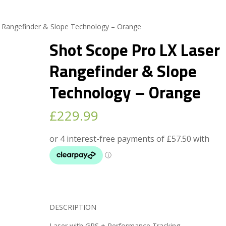
r Rangefinder & Slope Technology – Orange
Shot Scope Pro LX Laser
Rangefinder & Slope
Technology – Orange
£
229.99
DESCRIPTION
Laser with GPS + Performance Tracking