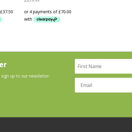
,00
Performance
d
Tracking Watch
– Stealth Black
er
 sign up to our newsletter.