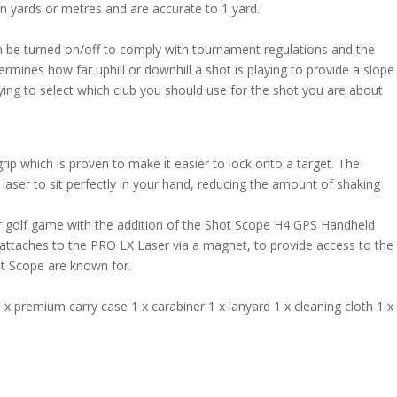
in yards or metres and are accurate to 1 yard.
 be turned on/off to comply with tournament regulations and the
termines how far uphill or downhill a shot is playing to provide a slope
rying to select which club you should use for the shot you are about
rip which is proven to make it easier to lock onto a target. The
aser to sit perfectly in your hand, reducing the amount of shaking
 golf game with the addition of the Shot Scope H4 GPS Handheld
 attaches to the PRO LX Laser via a magnet, to provide access to the
ot Scope are known for.
 premium carry case 1 x carabiner 1 x lanyard 1 x cleaning cloth 1 x