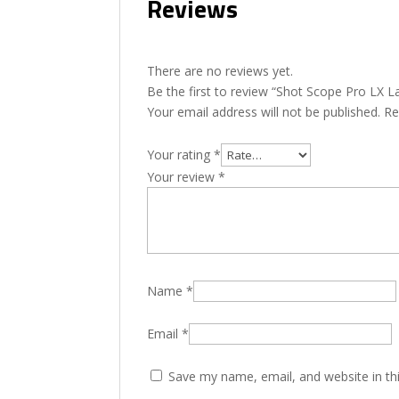
Reviews
There are no reviews yet.
Be the first to review “Shot Scope Pro LX 
Your email address will not be published.
Re
Your rating
*
Your review
*
Name
*
Email
*
Save my name, email, and website in th