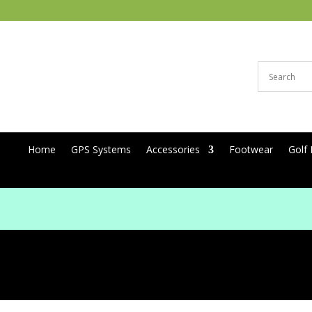
Home
GPS Systems
Accessories
Footwear
Golf