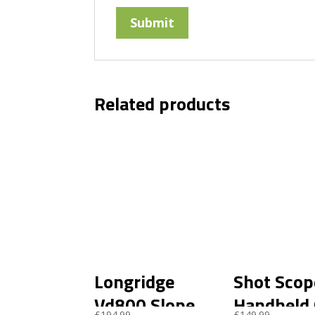
Related products
Longridge
Shot Scop
Vd800 Slope
Handheld
£
194.99
£
149.99