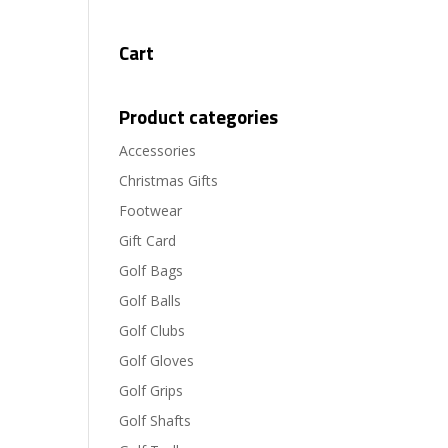
Cart
Product categories
Accessories
Christmas Gifts
Footwear
Gift Card
Golf Bags
Golf Balls
Golf Clubs
Golf Gloves
Golf Grips
Golf Shafts