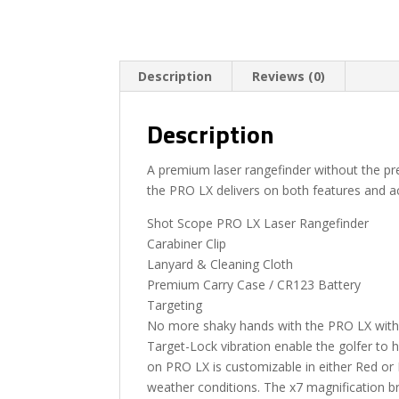
Description
Reviews (0)
Description
A premium laser rangefinder without the p
the PRO LX delivers on both features and a
Shot Scope PRO LX Laser Rangefinder
Carabiner Clip
Lanyard & Cleaning Cloth
Premium Carry Case / CR123 Battery
Targeting
No more shaky hands with the PRO LX with f
Target-Lock vibration enable the golfer to hi
on PRO LX is customizable in either Red or Bl
weather conditions. The x7 magnification br