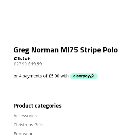
Greg Norman Ml75 Stripe Polo
Shirt
Original
Current
£
27.99
£
19.99
price
price
was:
is:
£27.99.
£19.99.
Product categories
Accessories
Christmas Gifts
Footwear