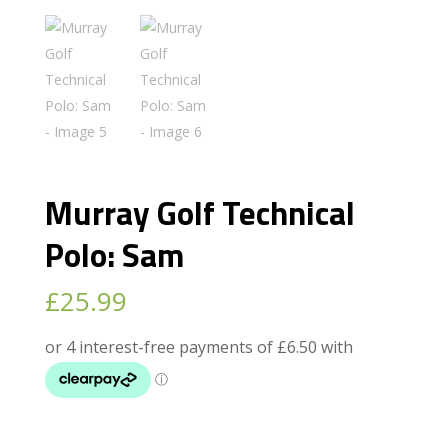
Murray Golf Technical
Polo: Sam
£
25.99