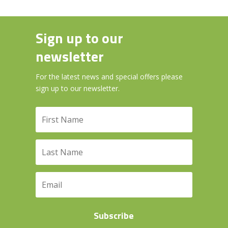
Sign up to our
newsletter
For the latest news and special offers please
sign up to our newsletter.
Subscribe