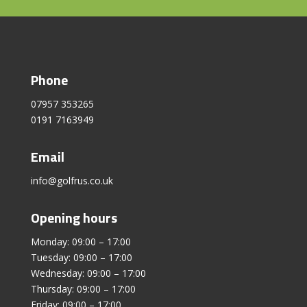
Phone
07957 353265
0191 7163949
Email
info@golfrus.co.uk
Opening hours
Monday: 09:00 – 17:00
Tuesday: 09:00 – 17:00
Wednesday: 09:00 – 17:00
Thursday: 09:00 – 17:00
Friday: 09:00 – 17:00