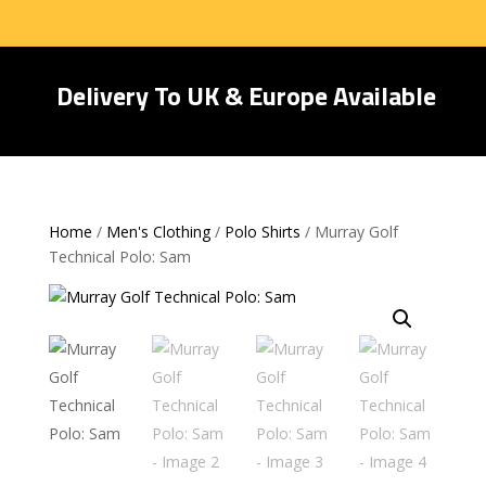
Delivery To UK & Europe Available
Home
/
Men's Clothing
/
Polo Shirts
/ Murray Golf
Technical Polo: Sam