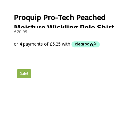
Proquip Pro-Tech Peached
Moisture Wickling Polo Shirt
£
20.99
Sale!