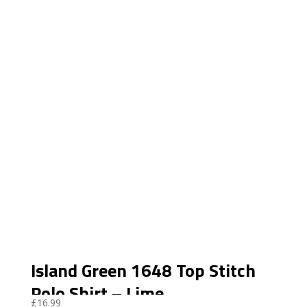
Island Green 1648 Top Stitch
Polo Shirt – Lime
£
16.99