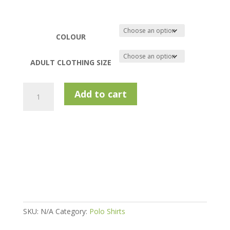
COLOUR
ADULT CLOTHING SIZE
Murray
Add to cart
Golf
Technical
Polo:
Sam
quantity
SKU:
N/A
Category:
Polo Shirts