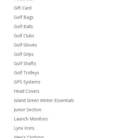
Gift Card
Golf Bags
Golf Balls
Golf Clubs
Golf Gloves
Golf Grips
Golf Shafts
Golf Trolleys
GPS Systems
Head Covers
Island Green Winter Essentials
Junior Section
Launch Monitors
Lynx Irons
Men's Clothing