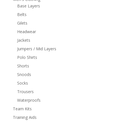
Base Layers
Belts
Gilets
Headwear
Jackets
Jumpers / Mid Layers
Polo Shirts
Shorts
Snoods
Socks
Trousers
Waterproofs
Team Kits
Training Aids