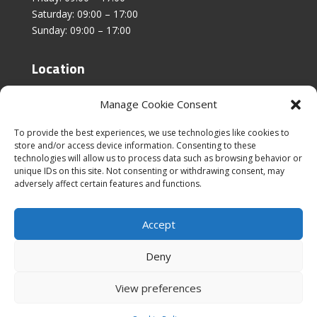
Saturday: 09:00 – 17:00
Sunday: 09:00 – 17:00
Location
Unit 4, Stanfield Business Centre,
Manage Cookie Consent
Addison Road,
Sunderland,
To provide the best experiences, we use technologies like cookies to
SR2 8SZ
store and/or access device information. Consenting to these
technologies will allow us to process data such as browsing behavior or
unique IDs on this site. Not consenting or withdrawing consent, may
adversely affect certain features and functions.
Accept
|
Cookies & Privacy Policy
|
Website Terms &
Conditions
Deny
View preferences