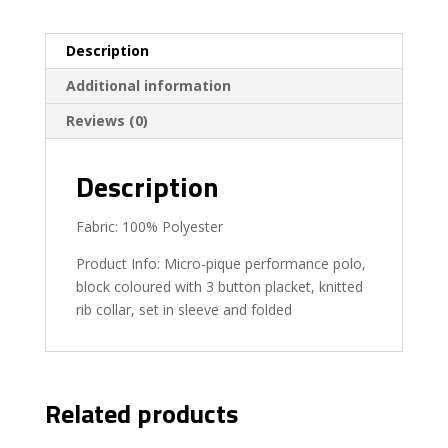
Description
Additional information
Reviews (0)
Description
Fabric: 100% Polyester
Product Info: Micro-pique performance polo,
block coloured with 3 button placket, knitted
rib collar, set in sleeve and folded
Related products