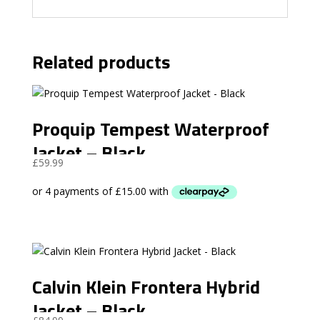
Related products
Proquip Tempest Waterproof
Jacket – Black
£
59.99
Calvin Klein Frontera Hybrid
Jacket – Black