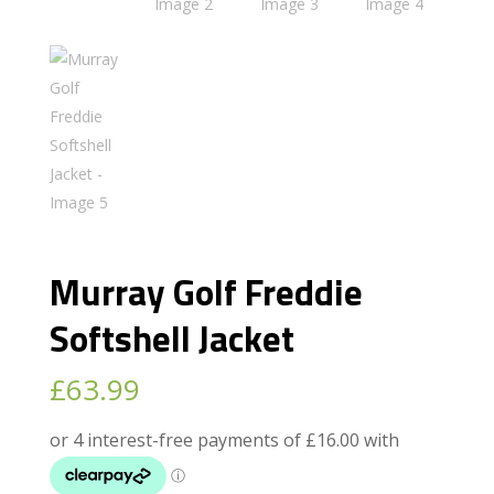
Murray Golf Freddie
Softshell Jacket
£
63.99