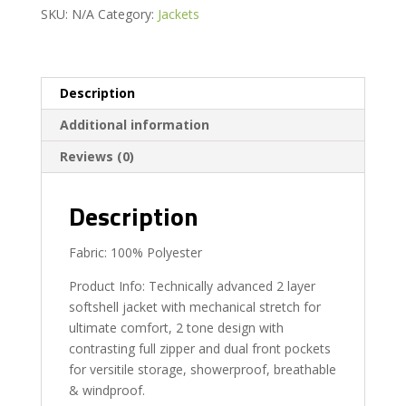
SKU:
N/A
Category:
Jackets
Description
Additional information
Reviews (0)
Description
Fabric: 100% Polyester
Product Info: Technically advanced 2 layer
softshell jacket with mechanical stretch for
ultimate comfort, 2 tone design with
contrasting full zipper and dual front pockets
for versitile storage, showerproof, breathable
& windproof.