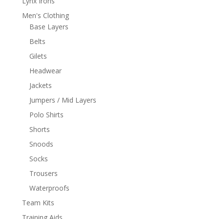
Lynx Irons
Men's Clothing
Base Layers
Belts
Gilets
Headwear
Jackets
Jumpers / Mid Layers
Polo Shirts
Shorts
Snoods
Socks
Trousers
Waterproofs
Team Kits
Training Aids