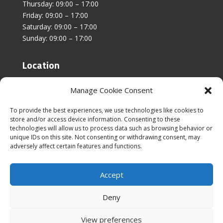
Thursday: 09:00 – 17:00
Friday: 09:00 – 17:00
Saturday: 09:00 – 17:00
Sunday: 09:00 – 17:00
Location
Unit 4, Stanfield Business Centre,
Manage Cookie Consent
Addison Road,
Sunderland,
To provide the best experiences, we use technologies like cookies to
SR2 8SZ
store and/or access device information. Consenting to these
technologies will allow us to process data such as browsing behavior or
unique IDs on this site. Not consenting or withdrawing consent, may
adversely affect certain features and functions.
Accept
|
Cookies & Privacy Policy
|
Website Terms &
Conditions
Deny
View preferences