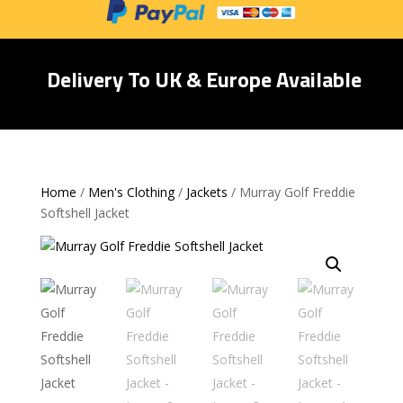
Delivery To UK & Europe Available
Home
/
Men's Clothing
/
Jackets
/ Murray Golf Freddie
Softshell Jacket