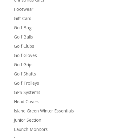
Footwear
Gift Card
Golf Bags
Golf Balls
Golf Clubs
Golf Gloves
Golf Grips
Golf Shafts
Golf Trolleys
GPS Systems
Head Covers
Island Green Winter Essentials
Junior Section
Launch Monitors