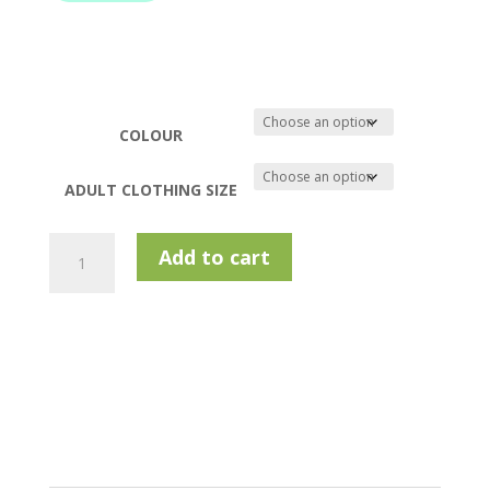
COLOUR
ADULT CLOTHING SIZE
Murray
Add to cart
Golf
Freddie
Softshell
Jacket
quantity