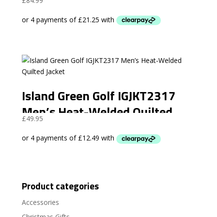
£
84.99
Island Green Golf IGJKT2317
Men’s Heat-Welded Quilted
£
49.95
Jacket
Product categories
Accessories
Christmas Gifts