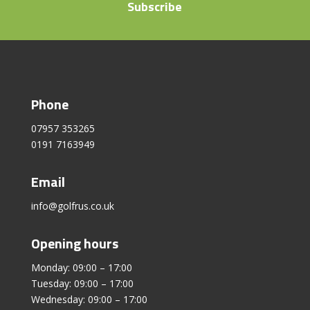
Subscribe
Phone
07957 353265
0191 7163949
Email
info@golfrus.co.uk
Opening hours
Monday: 09:00 – 17:00
Tuesday: 09:00 – 17:00
Wednesday: 09:00 – 17:00