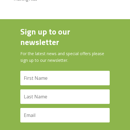
Sign up to our
newsletter
For the latest news and special offers please
sign up to our newsletter.