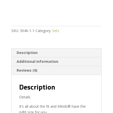
165Cm
65
Inch
quantity
SKU:
3046-1-1
Category:
Sets
Description
Additional information
Reviews (0)
Description
Details
It’s all about the fit and MKids® have the
right size for you.