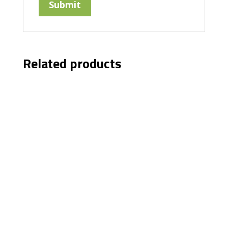
Related products