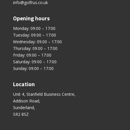
info@golfrus.co.uk
Opening hours
Monday: 09:00 – 17:00
Tuesday: 09:00 – 17:00
Wednesday: 09:00 – 17:00
Thursday: 09:00 – 17:00
Friday: 09:00 – 17:00
Saturday: 09:00 – 17:00
Sunday: 09:00 – 17:00
Location
Unit 4, Stanfield Business Centre,
Addison Road,
Sunderland,
SR2 8SZ