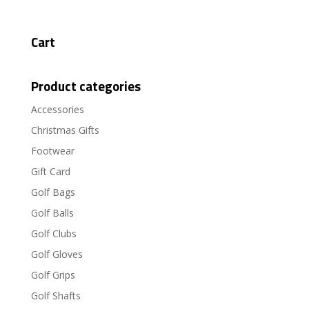
Cart
Product categories
Accessories
Christmas Gifts
Footwear
Gift Card
Golf Bags
Golf Balls
Golf Clubs
Golf Gloves
Golf Grips
Golf Shafts