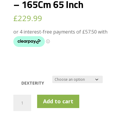
– 165Cm 65 Inch
£
229.99
DEXTERITY
Masters
Add to cart
Mk
Pro
Half
Set
-