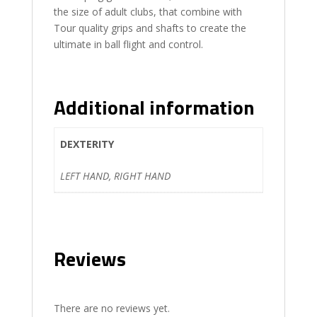
the size of adult clubs, that combine with
Tour quality grips and shafts to create the
ultimate in ball flight and control.
Additional information
DEXTERITY
LEFT HAND, RIGHT HAND
Reviews
There are no reviews yet.