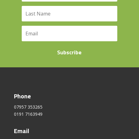
Subscribe
Phone
07957 353265
0191 7163949
Email