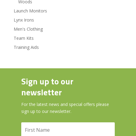
Woods
Launch Monitors
Lynx Irons
Men's Clothing
Team Kits
Training Aids
Sign up to our
newsletter
For the latest news and special offers please
sign up to our newsletter.