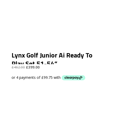
Lynx Golf Junior Ai Ready To
Play Set 51-54”
Original
Current
£
462.00
£
399.00
price
price
was:
is:
£462.00.
£399.00.