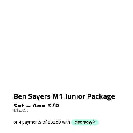
Ben Sayers M1 Junior Package
Set – Age 5/8
£
129.99