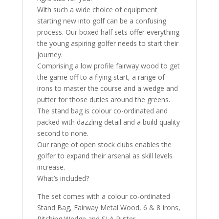
With such a wide choice of equipment
starting new into golf can be a confusing
process. Our boxed half sets offer everything
the young aspiring golfer needs to start their
journey.
Comprising a low profile fairway wood to get
the game off to a flying start, a range of
irons to master the course and a wedge and
putter for those duties around the greens.
The stand bag is colour co-ordinated and
packed with dazzling detail and a build quality
second to none.
Our range of open stock clubs enables the
golfer to expand their arsenal as skill levels
increase.
What’s included?
The set comes with a colour co-ordinated
Stand Bag, Fairway Metal Wood, 6 & 8 Irons,
Pitching Wedge and SLA Putter.