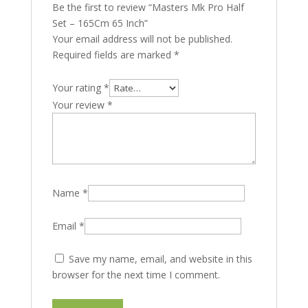
Be the first to review “Masters Mk Pro Half
Set – 165Cm 65 Inch”
Your email address will not be published.
Required fields are marked
*
Your rating
*
Your review
*
Name
*
Email
*
Save my name, email, and website in this
browser for the next time I comment.