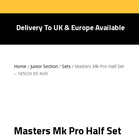
Delivery To UK & Europe Available
Home
/
Junior Section
/
Sets
/ Masters Mk Pro Half Set
– 165Cm 65 Inch
Masters Mk Pro Half Set