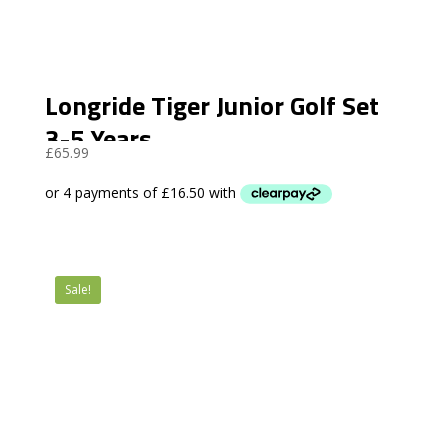
Longride Tiger Junior Golf Set
3-5 Years
£
65.99
Sale!