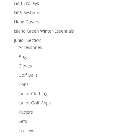
Golf Trolleys
GPS Systems
Head Covers
Island Green Winter Essentials
Junior Section
Accessories
Bags
Gloves
Golf Balls
Irons
Junior Clothing
Junior Golf Grips
Putters
Sets
Trolleys