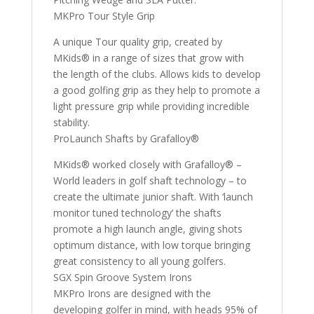
MKPro Tour Style Grip
A unique Tour quality grip, created by
MKids® in a range of sizes that grow with
the length of the clubs. Allows kids to develop
a good golfing grip as they help to promote a
light pressure grip while providing incredible
stability.
ProLaunch Shafts by Grafalloy®
MKids® worked closely with Grafalloy® –
World leaders in golf shaft technology – to
create the ultimate junior shaft. With ‘launch
monitor tuned technology’ the shafts
promote a high launch angle, giving shots
optimum distance, with low torque bringing
great consistency to all young golfers.
SGX Spin Groove System Irons
MKPro Irons are designed with the
developing golfer in mind, with heads 95% of