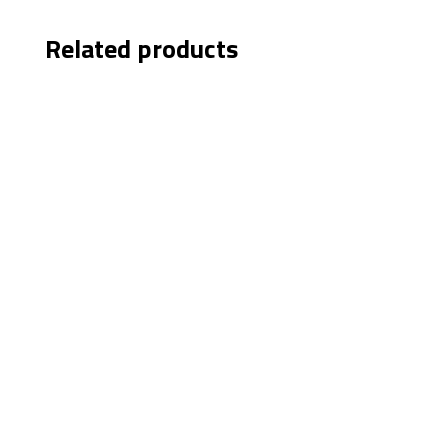
Related products