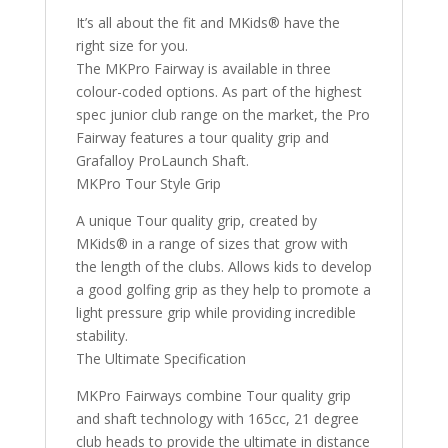
It’s all about the fit and MKids® have the
right size for you.
The MKPro Fairway is available in three
colour-coded options. As part of the highest
spec junior club range on the market, the Pro
Fairway features a tour quality grip and
Grafalloy ProLaunch Shaft.
MKPro Tour Style Grip
A unique Tour quality grip, created by
MKids® in a range of sizes that grow with
the length of the clubs. Allows kids to develop
a good golfing grip as they help to promote a
light pressure grip while providing incredible
stability.
The Ultimate Specification
MKPro Fairways combine Tour quality grip
and shaft technology with 165cc, 21 degree
club heads to provide the ultimate in distance