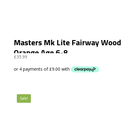
Masters Mk Lite Fairway Wood
Orange Age 6-8
£
35.99
Sale!