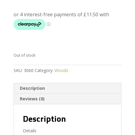
Out of stock
SKU:
3060
Category:
Woods
Description
Reviews (0)
Description
Details