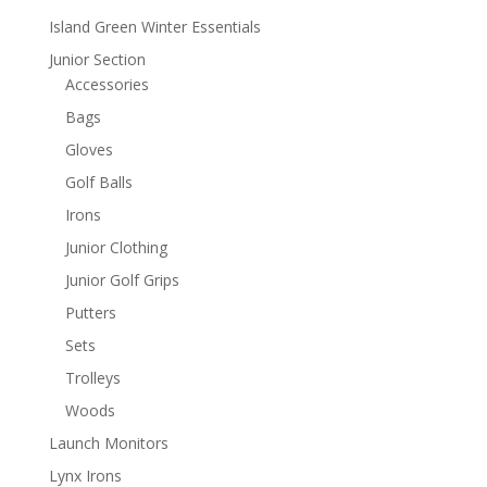
Island Green Winter Essentials
Junior Section
Accessories
Bags
Gloves
Golf Balls
Irons
Junior Clothing
Junior Golf Grips
Putters
Sets
Trolleys
Woods
Launch Monitors
Lynx Irons