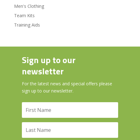
Men's Clothing
Team Kits
Training Aids
Sign up to our
newsletter
For the latest news and special offers please
sign up to our newsletter.