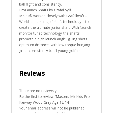
ball flight and consistency.
ProLaunch Shafts by Grafalloy®
MKids® worked closely with Grafalloy® –
World leaders in golf shaft technology – to
create the ultimate junior shaft. With ‘launch
monitor tuned technology’ the shafts
promote a high launch angle, giving shots
optimum distance, with low torque bringing
great consistency to all young golfers.
Reviews
There are no reviews yet.
Be the first to review “Masters Mk Kids Pro
Fairway Wood Grey Age 12-14”
Your email address will not be published.