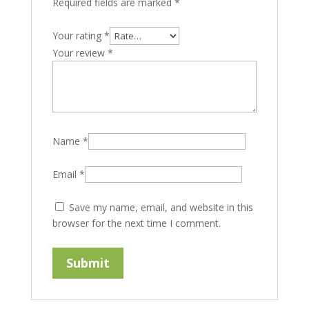
Required fields are marked
*
Your rating
*
Your review
*
Name
*
Email
*
Save my name, email, and website in this
browser for the next time I comment.