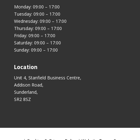
Monday: 09:00 – 17:00
Tuesday: 09:00 – 17:00
Wednesday: 09:00 – 17:00
Thursday: 09:00 – 17:00
Friday: 09:00 – 17:00
Saturday: 09:00 – 17:00
Sunday: 09:00 – 17:00
Location
Unit 4, Stanfield Business Centre,
Addison Road,
Sunderland,
SR2 8SZ