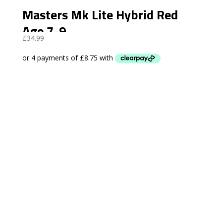
Masters Mk Lite Hybrid Red
Age 7-9
£
34.99