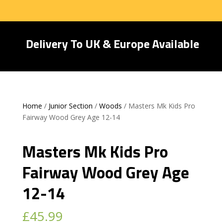
Delivery To UK & Europe Available
Home
/
Junior Section
/
Woods
/ Masters Mk Kids Pro
Fairway Wood Grey Age 12-14
Masters Mk Kids Pro
Fairway Wood Grey Age
12-14
£
45.99