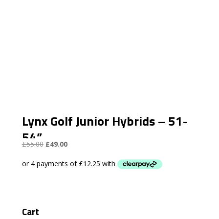
Lynx Golf Junior Hybrids – 51-
54”
Original
Current
£
55.00
£
49.00
price
price
was:
is:
£55.00.
£49.00.
Cart