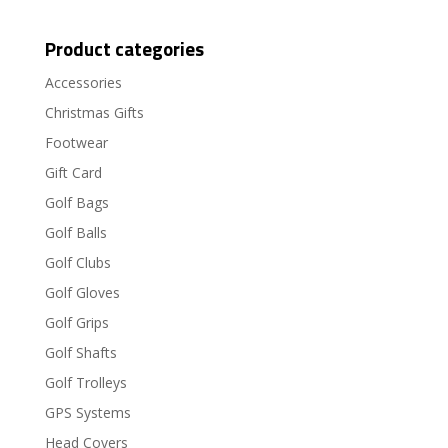
Product categories
Accessories
Christmas Gifts
Footwear
Gift Card
Golf Bags
Golf Balls
Golf Clubs
Golf Gloves
Golf Grips
Golf Shafts
Golf Trolleys
GPS Systems
Head Covers