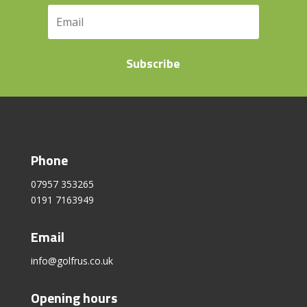
Subscribe
Phone
07957 353265
0191 7163949
Email
info@golfrus.co.uk
Opening hours