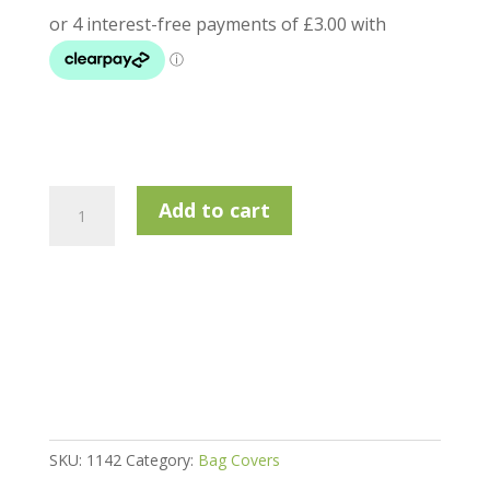
Longridge
Add to cart
Easy
Rain
Cover
quantity
SKU:
1142
Category:
Bag Covers