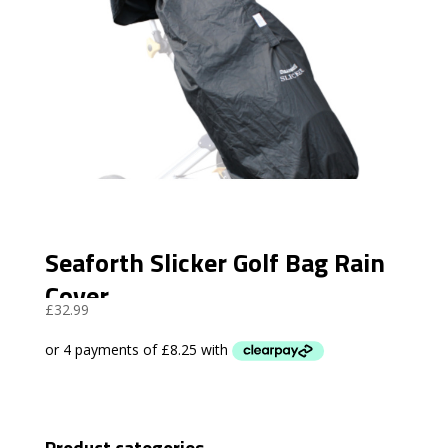
Seaforth Slicker Golf Bag Rain
Cover
£
32.99
Product categories