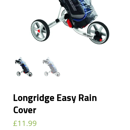
Longridge Easy Rain
Cover
£
11.99