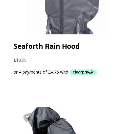
Seaforth Rain Hood
£
18.99