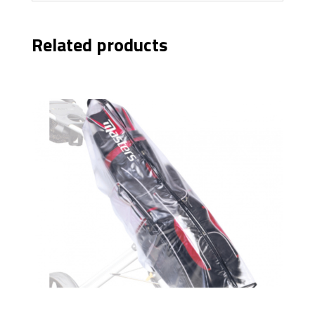
Related products