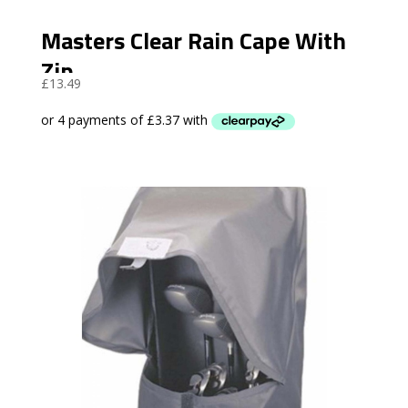
Masters Clear Rain Cape With
Zip
£
13.49