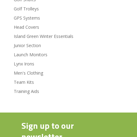
Golf Trolleys
GPS Systems
Head Covers
Island Green Winter Essentials
Junior Section
Launch Monitors
Lynx Irons
Men's Clothing
Team Kits
Training Aids
Sign up to our
newsletter