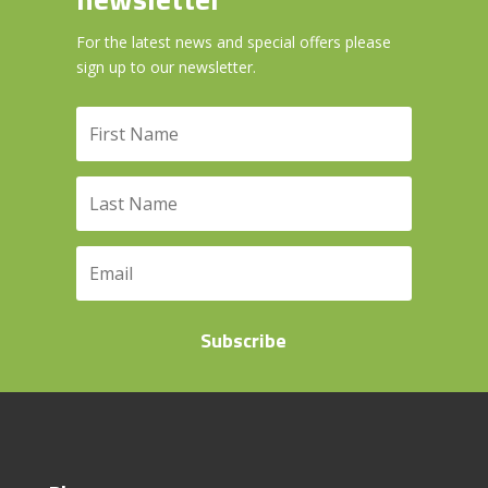
For the latest news and special offers please
sign up to our newsletter.
Subscribe