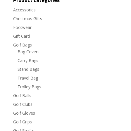
Accessories
Christmas Gifts
Footwear
Gift Card
Golf Bags
Bag Covers
Carry Bags
Stand Bags
Travel Bag
Trolley Bags
Golf Balls
Golf Clubs
Golf Gloves
Golf Grips
Golf Shafts