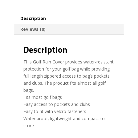
Description
Reviews (0)
Description
This Golf Rain Cover provides water-resistant
protection for your golf bag while providing
full length zippered access to bag’s pockets
and clubs. The product fits almost all golf
bags.
Fits most golf bags
Easy access to pockets and clubs
Easy to fit with velcro fasteners
Water proof, lightweight and compact to
store