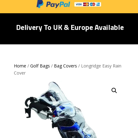
Delivery To UK & Europe Available
Home
/
Golf Bags
/
Bag Covers
/ Longridge Easy Rain
Cover