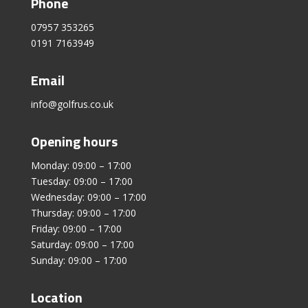
Phone
07957 353265
0191 7163949
Email
info@golfrus.co.uk
Opening hours
Monday: 09:00 – 17:00
Tuesday: 09:00 – 17:00
Wednesday: 09:00 – 17:00
Thursday: 09:00 – 17:00
Friday: 09:00 – 17:00
Saturday: 09:00 – 17:00
Sunday: 09:00 – 17:00
Location