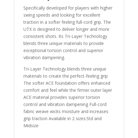
Specifically developed for players with higher
swing speeds and looking for excellent
traction in a softer feeling full-cord grip. The
UTX is designed to deliver longer and more
consistent shots. Its Tri-Layer Technology
blends three unique materials to provide
exceptional torsion control and superior
vibration dampening.
Tri-Layer Technology blends three unique
materials to create the perfect-feeling grip
The softer ACE foundation offers enhanced
comfort and feel while the firmer outer layer
ACE material provides superior torsion
control and vibration dampening Full-cord
fabric weave wicks moisture and increases
grip traction Available in 2 sizes:Std and
Midsize