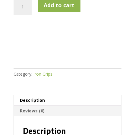
Lamkin
Add to cart
UTX
Blue
-
Midsize
quantity
Category:
Iron Grips
Description
Reviews (0)
Description