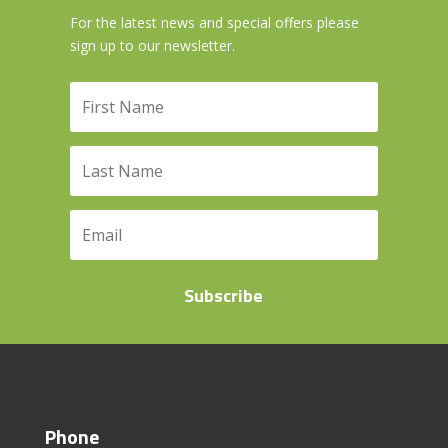
For the latest news and special offers please
sign up to our newsletter.
Subscribe
Phone