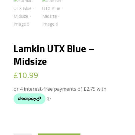
Lamkin UTX Blue –
Midsize
£
10.99