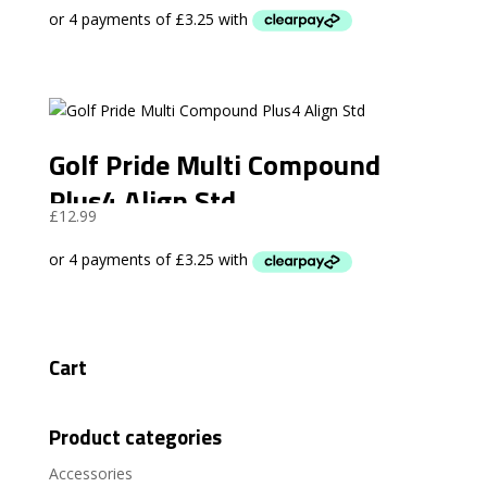
Golf Pride Multi Compound
Plus4 Align Std
£
12.99
Cart
Product categories
Accessories