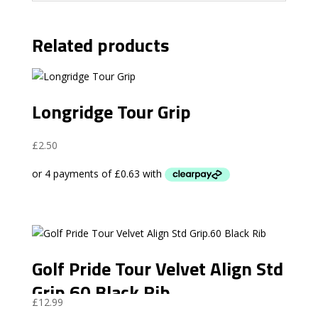
Related products
Longridge Tour Grip
£
2.50
Golf Pride Tour Velvet Align Std
Grip.60 Black Rib
£
12.99