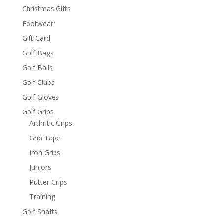
Christmas Gifts
Footwear
Gift Card
Golf Bags
Golf Balls
Golf Clubs
Golf Gloves
Golf Grips
Arthritic Grips
Grip Tape
Iron Grips
Juniors
Putter Grips
Training
Golf Shafts