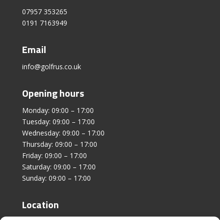
07957 353265
0191 7163949
Email
info@golfrus.co.uk
Opening hours
Monday: 09:00 – 17:00
Tuesday: 09:00 – 17:00
Wednesday: 09:00 – 17:00
Thursday: 09:00 – 17:00
Friday: 09:00 – 17:00
Saturday: 09:00 – 17:00
Sunday: 09:00 – 17:00
Location