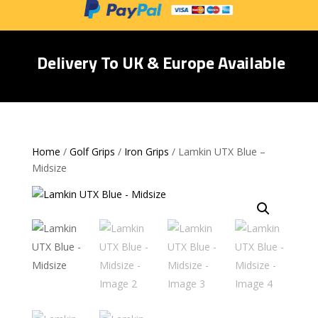
Delivery To UK & Europe Available
Home
/
Golf Grips
/
Iron Grips
/ Lamkin UTX Blue –
Midsize