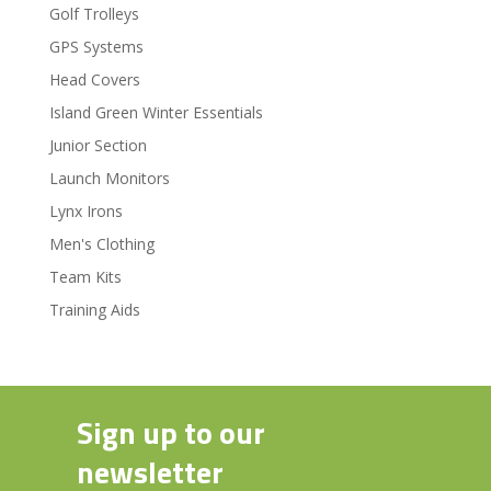
Golf Trolleys
GPS Systems
Head Covers
Island Green Winter Essentials
Junior Section
Launch Monitors
Lynx Irons
Men's Clothing
Team Kits
Training Aids
Sign up to our
newsletter