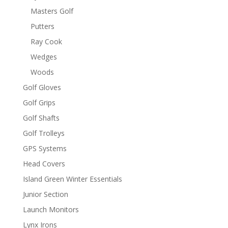
Masters Golf
Putters
Ray Cook
Wedges
Woods
Golf Gloves
Golf Grips
Golf Shafts
Golf Trolleys
GPS Systems
Head Covers
Island Green Winter Essentials
Junior Section
Launch Monitors
Lynx Irons