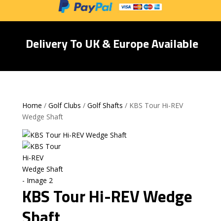
Delivery To UK & Europe Available
Home
/
Golf Clubs
/
Golf Shafts
/ KBS Tour Hi-REV
Wedge Shaft
KBS Tour Hi-REV Wedge
Shaft