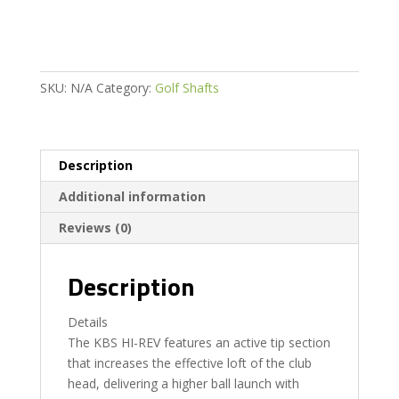
SKU:
N/A
Category:
Golf Shafts
Description
Additional information
Reviews (0)
Description
Details
The KBS HI-REV features an active tip section
that increases the effective loft of the club
head, delivering a higher ball launch with