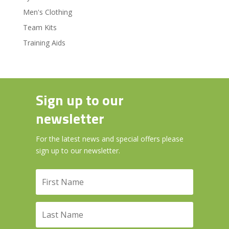
Men's Clothing
Team Kits
Training Aids
Sign up to our
newsletter
For the latest news and special offers please
sign up to our newsletter.