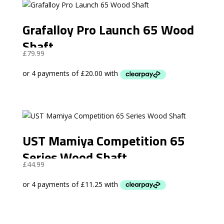
Grafalloy Pro Launch 65 Wood
Shaft
£
79.99
UST Mamiya Competition 65
Series Wood Shaft
£
44.99