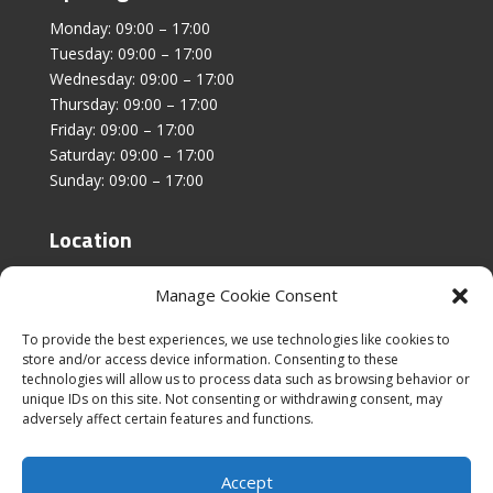
Monday: 09:00 – 17:00
Tuesday: 09:00 – 17:00
Wednesday: 09:00 – 17:00
Thursday: 09:00 – 17:00
Friday: 09:00 – 17:00
Saturday: 09:00 – 17:00
Sunday: 09:00 – 17:00
Location
Unit 4, Stanfield Business Centre,
Manage Cookie Consent
Addison Road,
Sunderland,
To provide the best experiences, we use technologies like cookies to
SR2 8SZ
store and/or access device information. Consenting to these
technologies will allow us to process data such as browsing behavior or
unique IDs on this site. Not consenting or withdrawing consent, may
adversely affect certain features and functions.
Accept