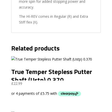
more spin for added stopping power and
accuracy.
The HI-REV comes in Regular (R) and Extra
Stiff flex (X).
Related products
True Temper Stepless Putter
Shaft (Ustp) 0.370
£
22.99