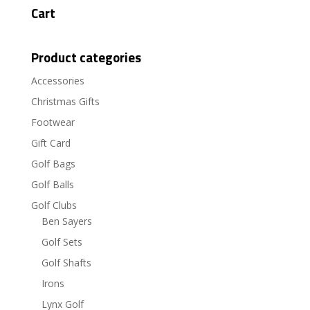
Cart
Product categories
Accessories
Christmas Gifts
Footwear
Gift Card
Golf Bags
Golf Balls
Golf Clubs
Ben Sayers
Golf Sets
Golf Shafts
Irons
Lynx Golf