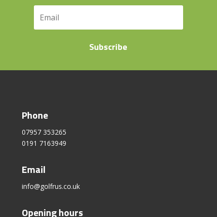
Subscribe
Phone
07957 353265
0191 7163949
Email
info@golfrus.co.uk
Opening hours