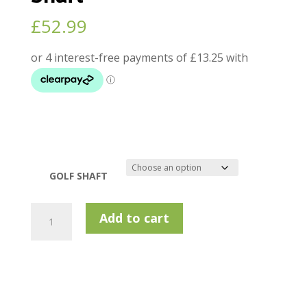
£
52.99
GOLF SHAFT
KBS
Add to cart
Tour
Hi-
REV
Wedge
Shaft
quantity