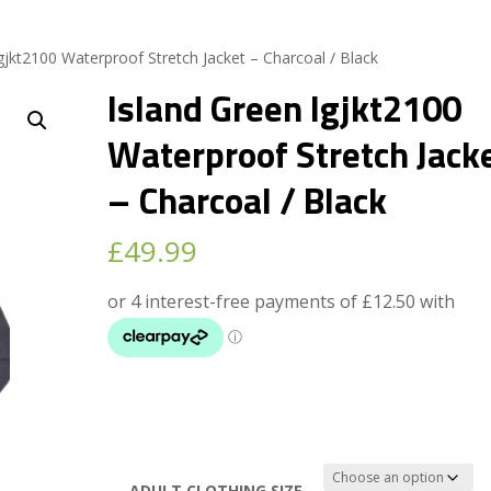
gjkt2100 Waterproof Stretch Jacket – Charcoal / Black
Island Green Igjkt2100
Waterproof Stretch Jack
– Charcoal / Black
£
49.99
ADULT CLOTHING SIZE