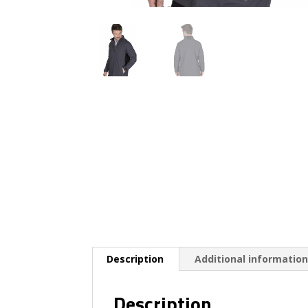
Description
Additional informatio
Description