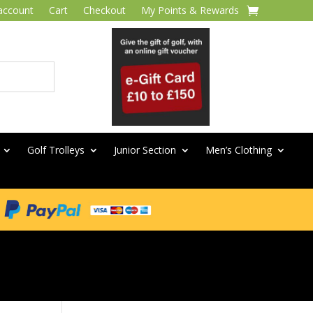
account
Cart
Checkout
My Points & Rewards
Golf Trolleys
Junior Section
Men’s Clothing