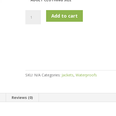
Island
Add to cart
Green
Igjkt2100
Waterproof
Stretch
Jacket
-
Charcoal
/
Black
quantity
SKU:
N/A
Categories:
Jackets
,
Waterproofs
n
Reviews (0)