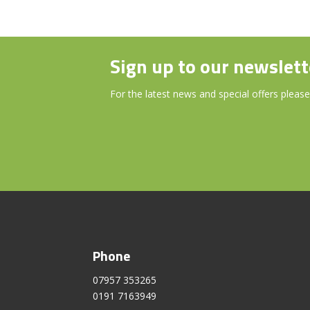
Sign up to our newslett
For the latest news and special offers please
Phone
07957 353265
0191 7163949