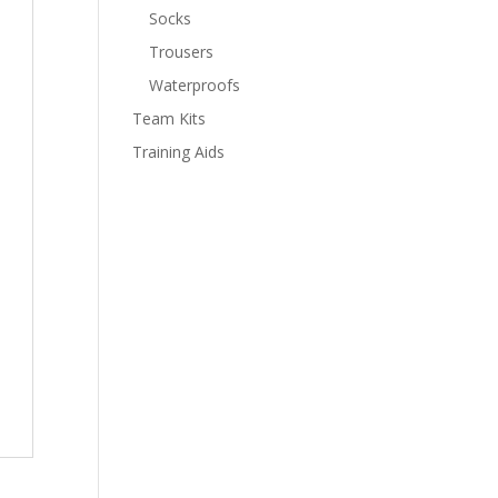
Socks
Trousers
Waterproofs
Team Kits
Training Aids