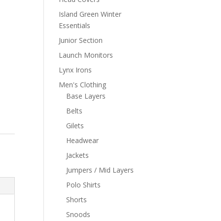
Island Green Winter
Essentials
Junior Section
Launch Monitors
Lynx Irons
Men's Clothing
Base Layers
Belts
Gilets
Headwear
Jackets
Jumpers / Mid Layers
Polo Shirts
Shorts
Snoods