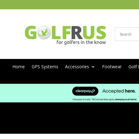
Home
GPS Systems
Accessories
Footwear
Golf