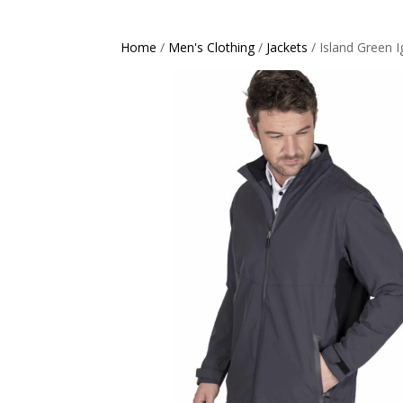
Home
/
Men's Clothing
/
Jackets
/ Island Green I