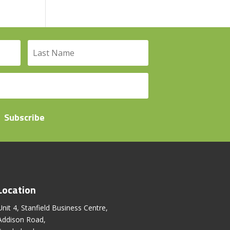
Subscribe
Location
Unit 4, Stanfield Business Centre,
Addison Road,