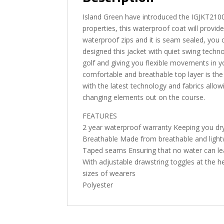
Island Green have introduced the IGJKT210
properties, this waterproof coat will provi
waterproof zips and it is seam sealed, you 
designed this jacket with quiet swing techno
golf and giving you flexible movements in yo
comfortable and breathable top layer is th
with the latest technology and fabrics allo
changing elements out on the course.
FEATURES
2 year waterproof warranty Keeping you dr
Breathable Made from breathable and light
Taped seams Ensuring that no water can lea
With adjustable drawstring toggles at the h
sizes of wearers
Polyester