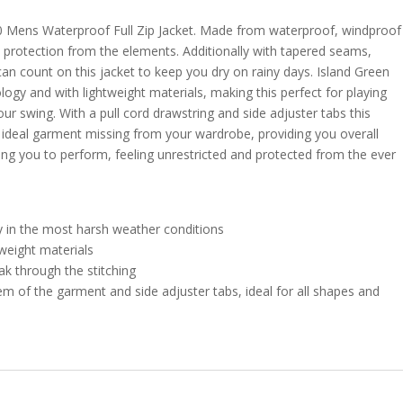
0 Mens Waterproof Full Zip Jacket. Made from waterproof, windproof
de protection from the elements. Additionally with tapered seams,
can count on this jacket to keep you dry on rainy days. Island Green
logy and with lightweight materials, making this perfect for playing
ur swing. With a pull cord drawstring and side adjuster tabs this
e ideal garment missing from your wardrobe, providing you overall
wing you to perform, feeling unrestricted and protected from the ever
y in the most harsh weather conditions
weight materials
k through the stitching
em of the garment and side adjuster tabs, ideal for all shapes and