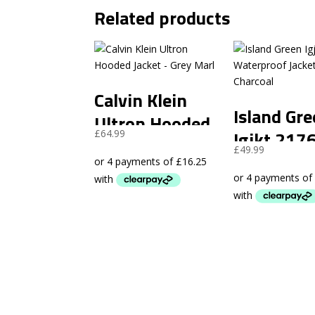
Related products
Calvin Klein
Island Gr
Ultron Hooded
Igjkt 217
£
64.99
Jacket – Grey
£
49.99
Waterpro
Marl
Jacket –
Charcoal