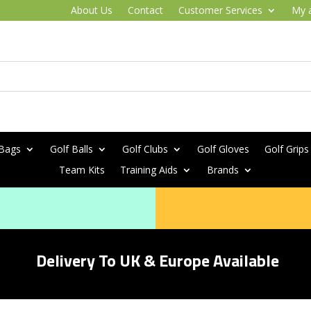
About Us
Contact
Customer Services
My 
 Bags
Golf Balls
Golf Clubs
Golf Gloves
Golf Grips
Team Kits
Training Aids
Brands
Delivery To UK & Europe Available