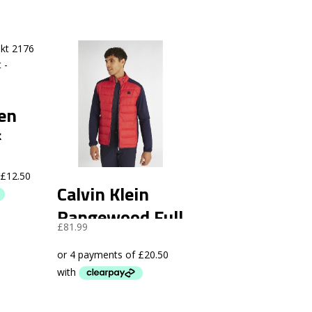
een
6
of
Calvin Klein
Rangewood Full
£
81.99
Zip Hybrid
Jacket