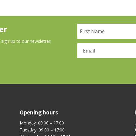
er
 sign up to our newsletter.
Opening hours
Monday: 09:00 – 17:00
Tuesday: 09:00 – 17:00