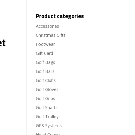
Product categories
Accessories
Christmas Gifts
et
Footwear
Gift Card
Golf Bags
Golf Balls
Golf Clubs
Golf Gloves
Golf Grips
Golf Shafts
Golf Trolleys
GPS Systems
Head Covers