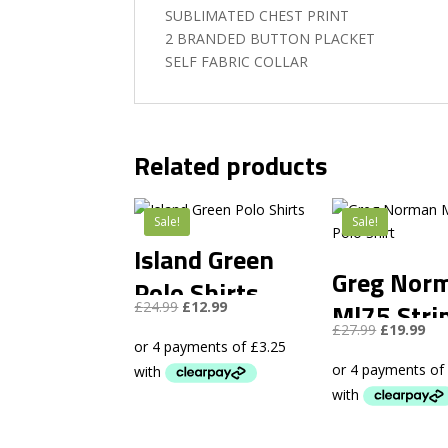
SUBLIMATED CHEST PRINT
2 BRANDED BUTTON PLACKET
SELF FABRIC COLLAR
Related products
Sale!
Sale!
Island Green
Greg Nor
Polo Shirts
Original
Current
Ml75 Stri
£
24.99
£
12.99
price
price
Original
Cur
£
27.99
£
19.99
Polo Shirt
was:
is:
price
pri
£24.99.
£12.99.
was:
is:
£27.99.
£19