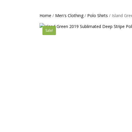
Home
/
Men's Clothing
/
Polo Shirts
/ Island Gr
Sale!