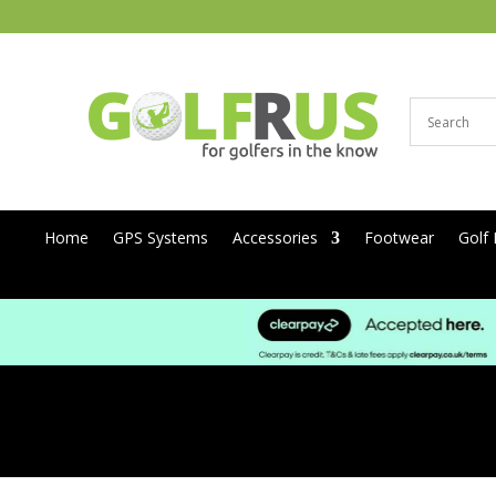
Home
GPS Systems
Accessories
Footwear
Golf