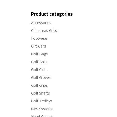
Product categories
Accessories
Christmas Gifts
Footwear
Gift Card
Golf Bags
Golf Balls
Golf Clubs
Golf Gloves
Golf Grips
Golf Shafts
Golf Trolleys
GPS Systems
Head Covers