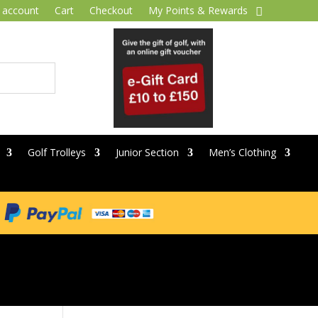
 account
Cart
Checkout
My Points & Rewards
Golf Trolleys
Junior Section
Men’s Clothing