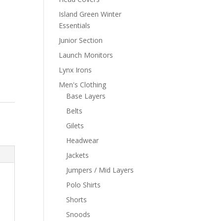
Island Green Winter
Essentials
Junior Section
Launch Monitors
Lynx Irons
Men's Clothing
Base Layers
Belts
Gilets
Headwear
Jackets
Jumpers / Mid Layers
Polo Shirts
Shorts
Snoods