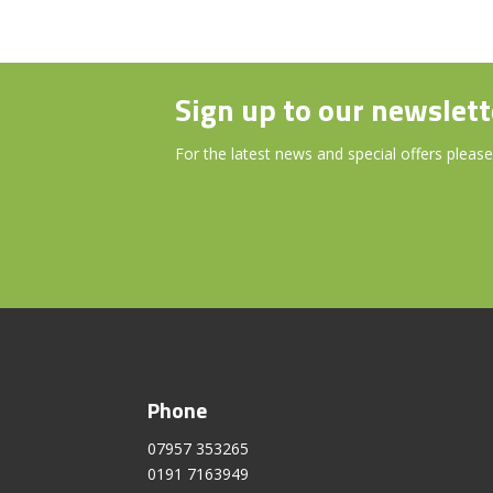
Sign up to our newslett
For the latest news and special offers please
Phone
07957 353265
0191 7163949