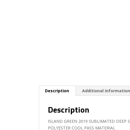
Description
Additional informatio
Description
ISLAND GREEN 2019 SUBLIMATED DEEP 
POLYESTER COOL PASS MATERIAL