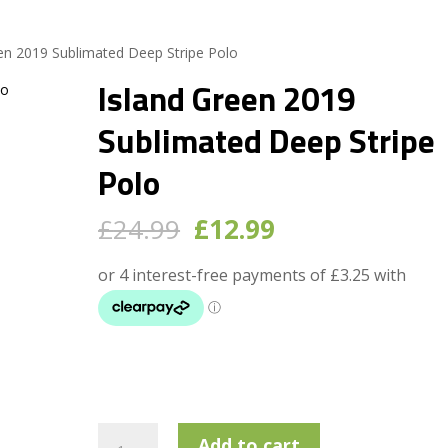
een 2019 Sublimated Deep Stripe Polo
Island Green 2019
Sublimated Deep Stripe
Polo
Original
Current
£
24.99
£
12.99
price
price
was:
is:
£24.99.
£12.99.
Island
Add to cart