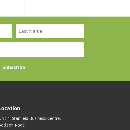
Subscribe
Location
Unit 4, Stanfield Business Centre,
Addison Road,