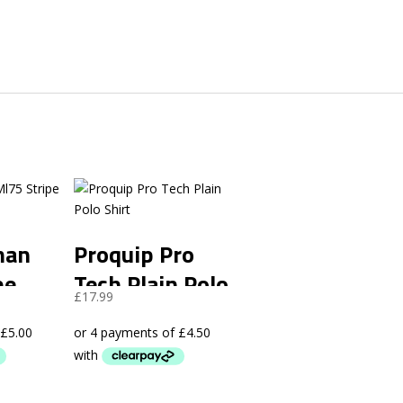
man
Proquip Pro
pe
Tech Plain Polo
rent
£
17.99
Shirt
ce
.99.