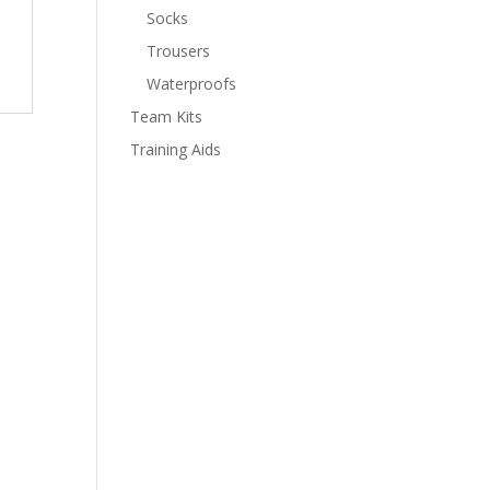
Socks
Trousers
Waterproofs
Team Kits
Training Aids