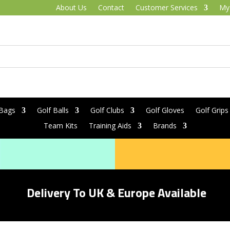
About Us
Contact
Customer Services
My
 Bags
Golf Balls
Golf Clubs
Golf Gloves
Golf Grips
Team Kits
Training Aids
Brands
Delivery To UK & Europe Available