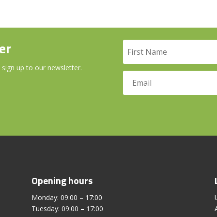
er
 sign up to our newsletter.
Opening hours
Monday: 09:00 – 17:00
Tuesday: 09:00 – 17:00