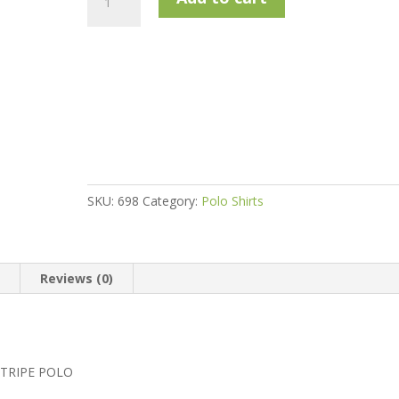
Green
2019
Sublimated
Deep
Stripe
Polo
quantity
SKU:
698
Category:
Polo Shirts
n
Reviews (0)
STRIPE POLO