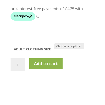
ADULT CLOTHING SIZE
Island
Add to cart
Green
1648
Top
Stitch
Polo
Shirt
-
Turquoise