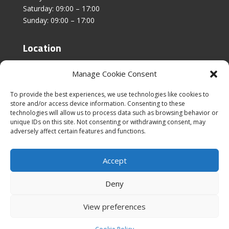
Saturday: 09:00 – 17:00
Sunday: 09:00 – 17:00
Location
Unit 4, Stanfield Business Centre,
Manage Cookie Consent
Addison Road,
Sunderland,
To provide the best experiences, we use technologies like cookies to
SR2 8SZ
store and/or access device information. Consenting to these
technologies will allow us to process data such as browsing behavior or
unique IDs on this site. Not consenting or withdrawing consent, may
adversely affect certain features and functions.
Accept
|
Cookies & Privacy Policy
|
Website Terms &
Conditions
Deny
View preferences