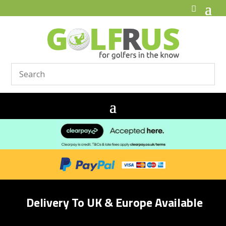
Delivery To UK & Europe Available