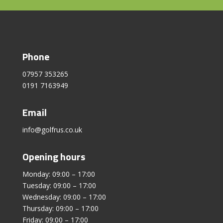
Phone
07957 353265
0191 7163949
Email
info@golfrus.co.uk
Opening hours
Monday: 09:00 – 17:00
Tuesday: 09:00 – 17:00
Wednesday: 09:00 – 17:00
Thursday: 09:00 – 17:00
Friday: 09:00 – 17:00