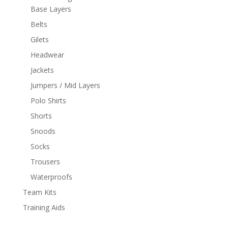
Base Layers
Belts
Gilets
Headwear
Jackets
Jumpers / Mid Layers
Polo Shirts
Shorts
Snoods
Socks
Trousers
Waterproofs
Team Kits
Training Aids