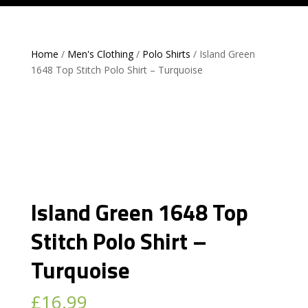
Home
/
Men's Clothing
/
Polo Shirts
/ Island Green
1648 Top Stitch Polo Shirt – Turquoise
Island Green 1648 Top
Stitch Polo Shirt –
Turquoise
£
16.99