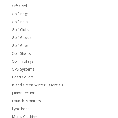
Gift Card
Golf Bags
Golf Balls
Golf Clubs
Golf Gloves
Golf Grips
Golf Shafts
Golf Trolleys
GPS Systems
Head Covers
Island Green Winter Essentials
Junior Section
Launch Monitors
Lynx Irons
Men's Clothing