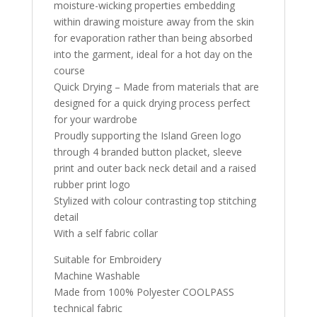
moisture-wicking properties embedding
within drawing moisture away from the skin
for evaporation rather than being absorbed
into the garment, ideal for a hot day on the
course
Quick Drying – Made from materials that are
designed for a quick drying process perfect
for your wardrobe
Proudly supporting the Island Green logo
through 4 branded button placket, sleeve
print and outer back neck detail and a raised
rubber print logo
Stylized with colour contrasting top stitching
detail
With a self fabric collar
Suitable for Embroidery
Machine Washable
Made from 100% Polyester COOLPASS
technical fabric