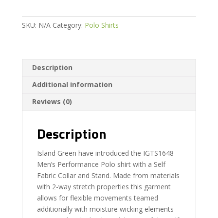
quantity
SKU:
N/A
Category:
Polo Shirts
Description
Additional information
Reviews (0)
Description
Island Green have introduced the IGTS1648
Men’s Performance Polo shirt with a Self
Fabric Collar and Stand. Made from materials
with 2-way stretch properties this garment
allows for flexible movements teamed
additionally with moisture wicking elements