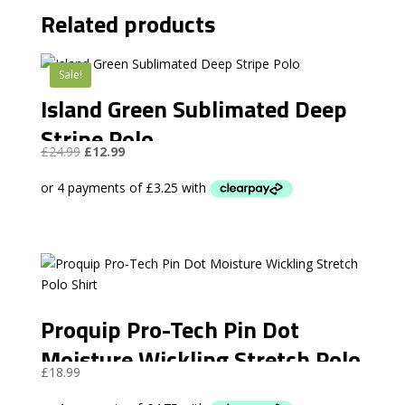
Related products
Sale!
Island Green Sublimated Deep
Stripe Polo
Original
Current
£
24.99
£
12.99
price
price
was:
is:
£24.99.
£12.99.
Proquip Pro-Tech Pin Dot
Moisture Wickling Stretch Polo
£
18.99
Shirt