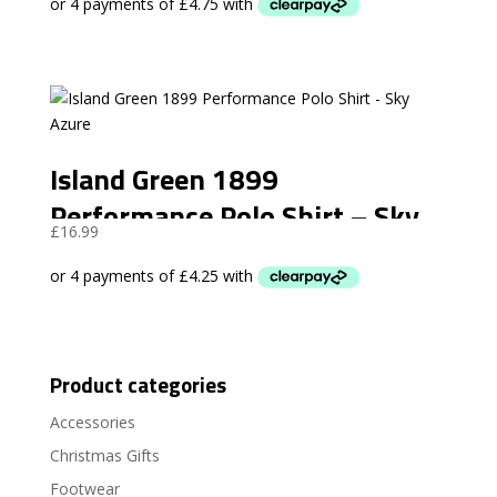
Island Green 1899
Performance Polo Shirt – Sky
£
16.99
Azure
Product categories
Accessories
Christmas Gifts
Footwear