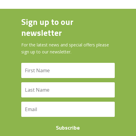
Sign up to our
newsletter
For the latest news and special offers please
sign up to our newsletter.
Subscribe