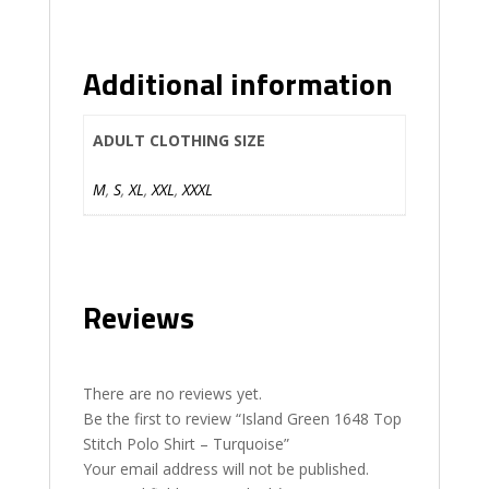
Additional information
ADULT CLOTHING SIZE
M
,
S
,
XL
,
XXL
,
XXXL
Reviews
There are no reviews yet.
Be the first to review “Island Green 1648 Top
Stitch Polo Shirt – Turquoise”
Your email address will not be published.