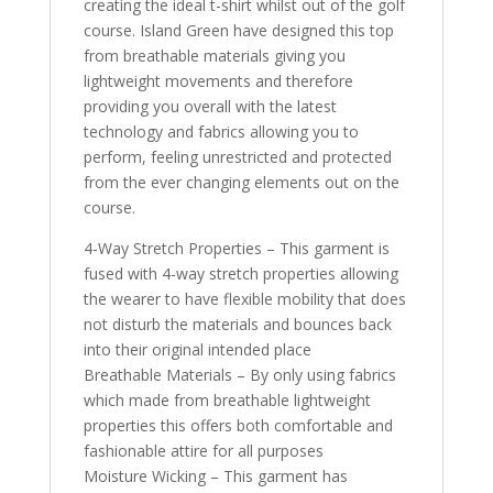
creating the ideal t-shirt whilst out of the golf
course. Island Green have designed this top
from breathable materials giving you
lightweight movements and therefore
providing you overall with the latest
technology and fabrics allowing you to
perform, feeling unrestricted and protected
from the ever changing elements out on the
course.
4-Way Stretch Properties – This garment is
fused with 4-way stretch properties allowing
the wearer to have flexible mobility that does
not disturb the materials and bounces back
into their original intended place
Breathable Materials – By only using fabrics
which made from breathable lightweight
properties this offers both comfortable and
fashionable attire for all purposes
Moisture Wicking – This garment has