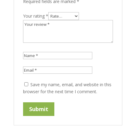
Required fields are marked
*
Your rating
*
Save my name, email, and website in this
browser for the next time I comment.