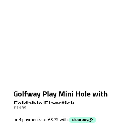
Golfway Play Mini Hole with
Foldable Flagstick
£
14.99