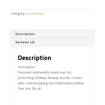
Category:
Accessories
Description
Reviews (0)
Description
Description
Premium leatherette headcover for
protecting Golfway fairway woods. Comes
with contrast piping and embroidered detail.
One size fits all.