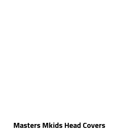
Masters Mkids Head Covers