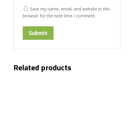
Save my name, email, and website in this
browser for the next time I comment.
Related products