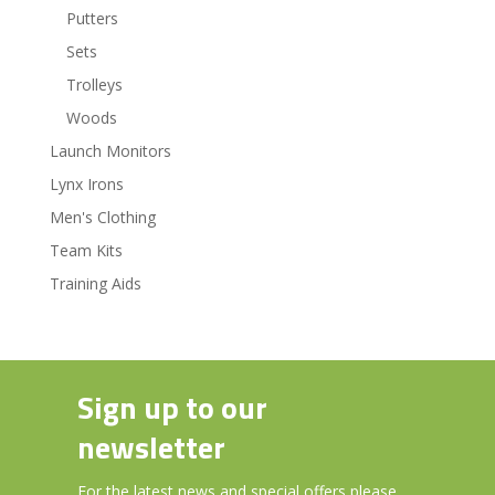
Putters
Sets
Trolleys
Woods
Launch Monitors
Lynx Irons
Men's Clothing
Team Kits
Training Aids
Sign up to our
newsletter
For the latest news and special offers please