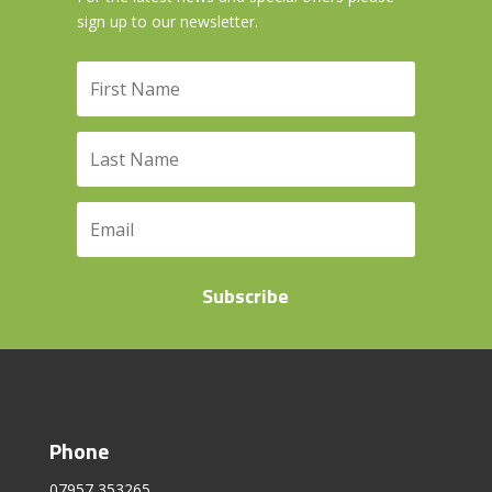
sign up to our newsletter.
Subscribe
Phone
07957 353265