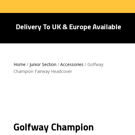
Delivery To UK & Europe Available
Home
/
Junior Section
/
Accessories
/ Golfway
Champion Fairway Headcover
Golfway Champion