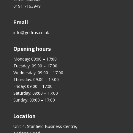
0191 7163949
Email
info@golfrus.co.uk
Opening hours
Monday: 09:00 – 17:00
Tuesday: 09:00 – 17:00
Wednesday: 09:00 – 17:00
Thursday: 09:00 – 17:00
Friday: 09:00 – 17:00
Saturday: 09:00 – 17:00
Sunday: 09:00 – 17:00
Location
Unit 4, Stanfield Business Centre,