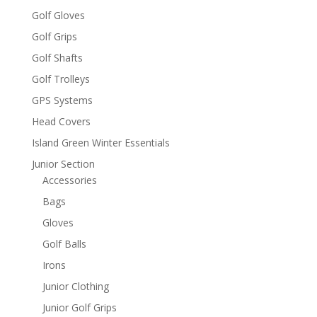
Golf Gloves
Golf Grips
Golf Shafts
Golf Trolleys
GPS Systems
Head Covers
Island Green Winter Essentials
Junior Section
Accessories
Bags
Gloves
Golf Balls
Irons
Junior Clothing
Junior Golf Grips