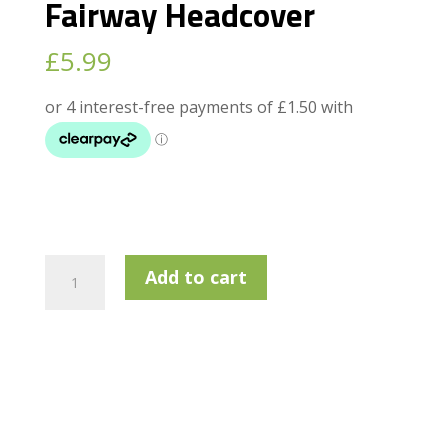
Fairway Headcover
£
5.99
Golfway
Add to cart
Champion
Fairway
Headcover
quantity