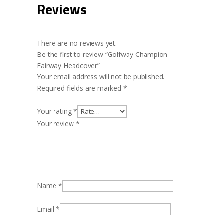
Reviews
There are no reviews yet.
Be the first to review “Golfway Champion
Fairway Headcover”
Your email address will not be published.
Required fields are marked
*
Your rating
*
Your review
*
Name
*
Email
*