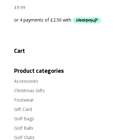
£
9.99
Cart
Product categories
Accessories
Christmas Gifts
Footwear
Gift Card
Golf Bags
Golf Balls
Golf Clubs