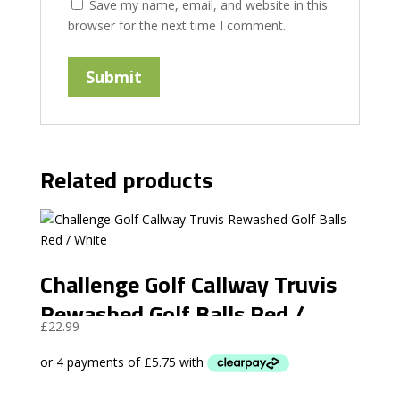
Save my name, email, and website in this
browser for the next time I comment.
Related products
Challenge Golf Callway Truvis
Rewashed Golf Balls Red /
£
22.99
White