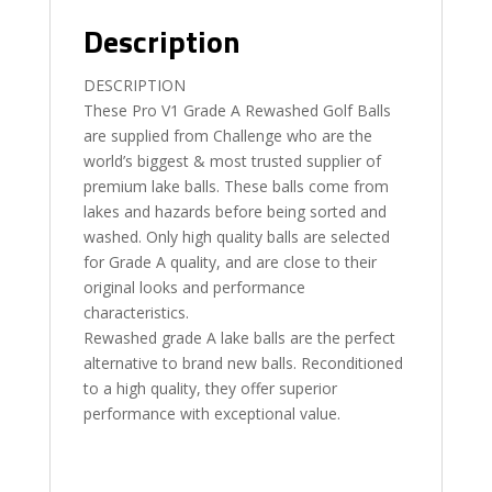
Description
DESCRIPTION
These Pro V1 Grade A Rewashed Golf Balls
are supplied from Challenge who are the
world’s biggest & most trusted supplier of
premium lake balls. These balls come from
lakes and hazards before being sorted and
washed. Only high quality balls are selected
for Grade A quality, and are close to their
original looks and performance
characteristics.
Rewashed grade A lake balls are the perfect
alternative to brand new balls. Reconditioned
to a high quality, they offer superior
performance with exceptional value.