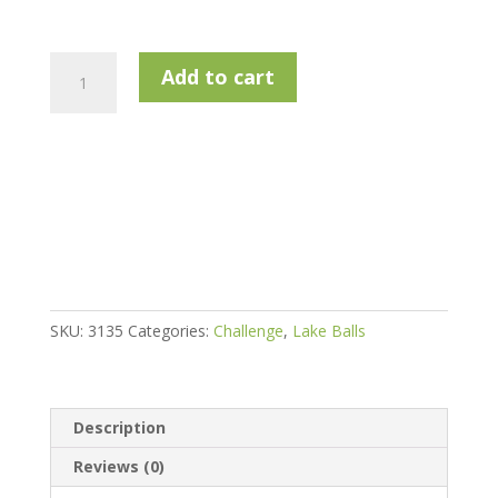
Challenge
Add to cart
Golf
Titleist
Prov1
Rewashed
Golf
Balls
quantity
SKU:
3135
Categories:
Challenge
,
Lake Balls
Description
Reviews (0)