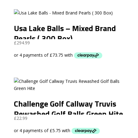
Usa Lake Balls – Mixed Brand
Pearls ( 300 Box)
£
294.99
Challenge Golf Callway Truvis
Rewashed Golf Balls Green Hite
£
22.99