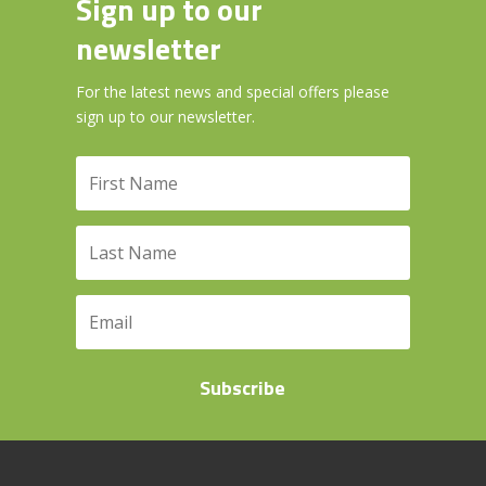
Sign up to our
newsletter
For the latest news and special offers please
sign up to our newsletter.
Subscribe