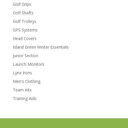
Golf Grips
Golf Shafts
Golf Trolleys
GPS Systems
Head Covers
Island Green Winter Essentials
Junior Section
Launch Monitors
Lynx Irons
Men's Clothing
Team Kits
Training Aids