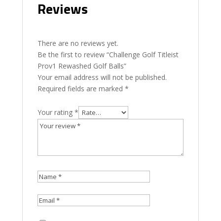
Reviews
There are no reviews yet.
Be the first to review “Challenge Golf Titleist
Prov1 Rewashed Golf Balls”
Your email address will not be published.
Required fields are marked
*
Your rating
*