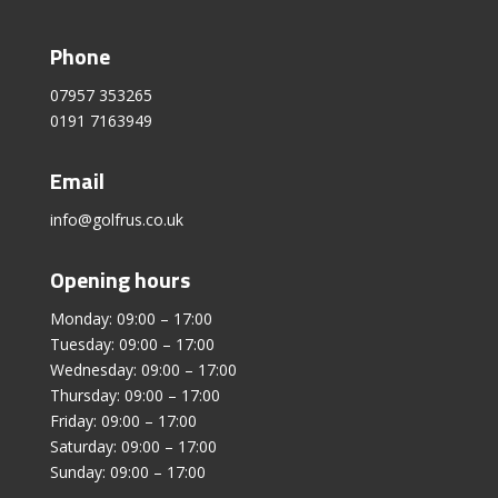
Phone
07957 353265
0191 7163949
Email
info@golfrus.co.uk
Opening hours
Monday: 09:00 – 17:00
Tuesday: 09:00 – 17:00
Wednesday: 09:00 – 17:00
Thursday: 09:00 – 17:00
Friday: 09:00 – 17:00
Saturday: 09:00 – 17:00
Sunday: 09:00 – 17:00