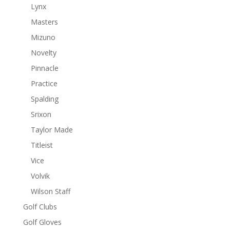
Lynx
Masters
Mizuno
Novelty
Pinnacle
Practice
Spalding
Srixon
Taylor Made
Titleist
Vice
Volvik
Wilson Staff
Golf Clubs
Golf Gloves