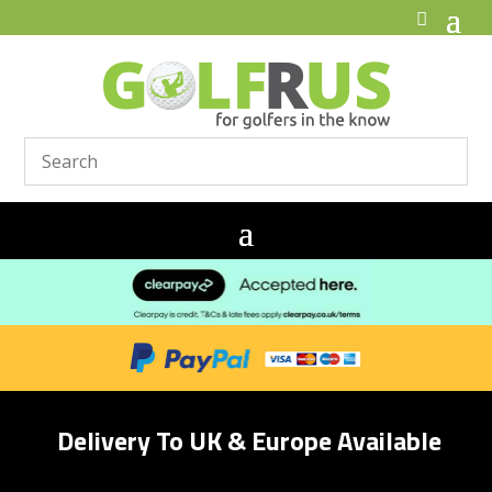
Delivery To UK & Europe Available