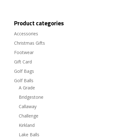
Product categories
Accessories
Christmas Gifts
Footwear
Gift Card
Golf Bags
Golf Balls
A Grade
Bridgestone
Callaway
Challenge
Kirkland
Lake Balls