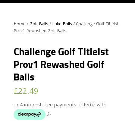
Home
/
Golf Balls
/
Lake Balls
/ Challenge Golf Titleist
Prov1 Rewashed Golf Balls
Challenge Golf Titleist
Prov1 Rewashed Golf
Balls
£
22.49