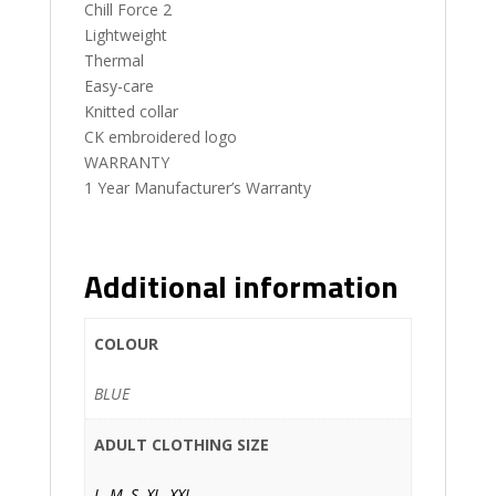
Chill Force 2
Lightweight
Thermal
Easy-care
Knitted collar
CK embroidered logo
WARRANTY
1 Year Manufacturer’s Warranty
Additional information
COLOUR
BLUE
ADULT CLOTHING SIZE
L
,
M
,
S
,
XL
,
XXL