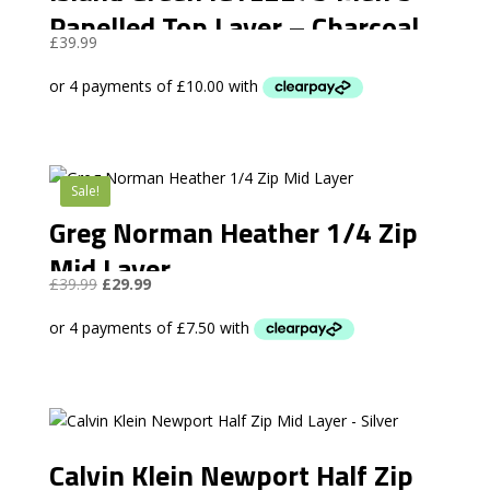
Panelled Top Layer – Charcoal
£
39.99
Grey
Sale!
Greg Norman Heather 1/4 Zip
Mid Layer
Original
Current
£
39.99
£
29.99
price
price
was:
is:
£39.99.
£29.99.
Calvin Klein Newport Half Zip