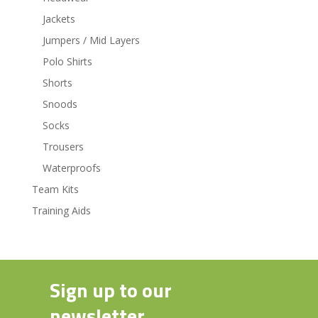
Jackets
Jumpers / Mid Layers
Polo Shirts
Shorts
Snoods
Socks
Trousers
Waterproofs
Team Kits
Training Aids
Sign up to our
newsletter