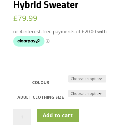
Hybrid Sweater
£
79.99
COLOUR
ADULT CLOTHING SIZE
Calvin
Add to cart
Klein
Padera