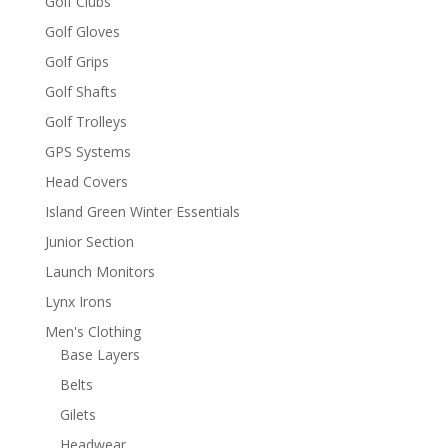
Golf Clubs
Golf Gloves
Golf Grips
Golf Shafts
Golf Trolleys
GPS Systems
Head Covers
Island Green Winter Essentials
Junior Section
Launch Monitors
Lynx Irons
Men's Clothing
Base Layers
Belts
Gilets
Headwear