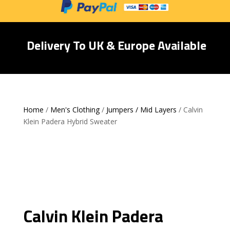
Delivery To UK & Europe Available
Home
/
Men's Clothing
/
Jumpers / Mid Layers
/ Calvin
Klein Padera Hybrid Sweater
Calvin Klein Padera