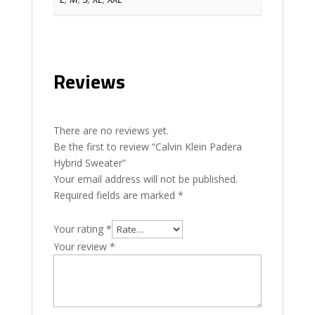
Reviews
There are no reviews yet.
Be the first to review “Calvin Klein Padera
Hybrid Sweater”
Your email address will not be published.
Required fields are marked
*
Your rating
*
Your review
*