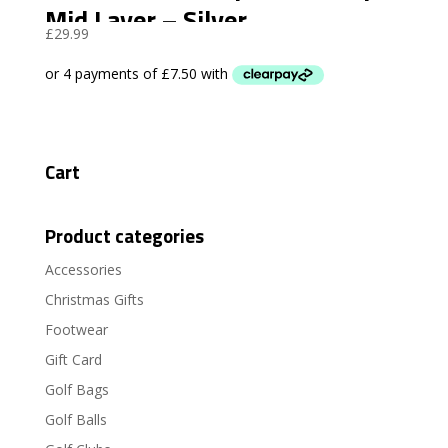
Mid Layer – Silver
£
29.99
Cart
Product categories
Accessories
Christmas Gifts
Footwear
Gift Card
Golf Bags
Golf Balls