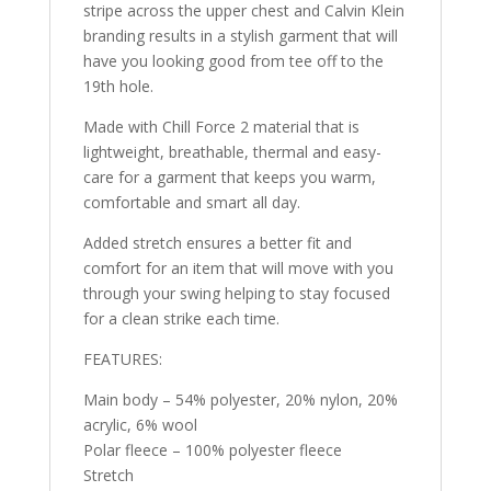
stripe across the upper chest and Calvin Klein
branding results in a stylish garment that will
have you looking good from tee off to the
19th hole.
Made with Chill Force 2 material that is
lightweight, breathable, thermal and easy-
care for a garment that keeps you warm,
comfortable and smart all day.
Added stretch ensures a better fit and
comfort for an item that will move with you
through your swing helping to stay focused
for a clean strike each time.
FEATURES:
Main body – 54% polyester, 20% nylon, 20%
acrylic, 6% wool
Polar fleece – 100% polyester fleece
Stretch