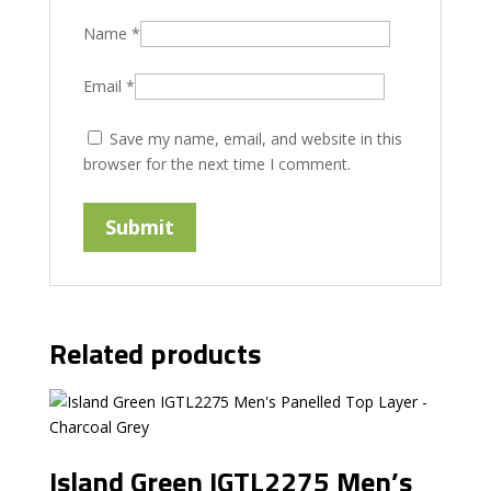
Name
*
Email
*
Save my name, email, and website in this
browser for the next time I comment.
Related products
Island Green IGTL2275 Men’s