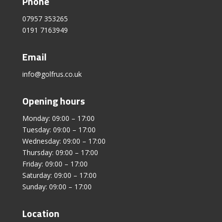
Phone
07957 353265
0191 7163949
Email
info@golfrus.co.uk
Opening hours
Monday: 09:00 – 17:00
Tuesday: 09:00 – 17:00
Wednesday: 09:00 – 17:00
Thursday: 09:00 – 17:00
Friday: 09:00 – 17:00
Saturday: 09:00 – 17:00
Sunday: 09:00 – 17:00
Location