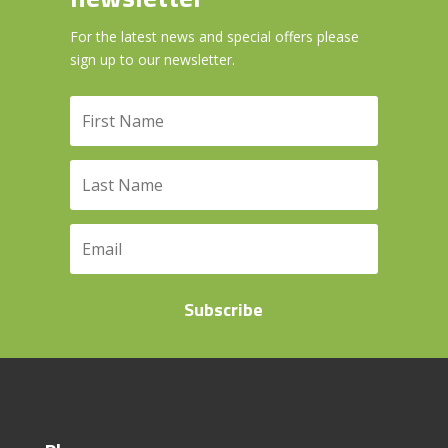
For the latest news and special offers please
sign up to our newsletter.
Subscribe