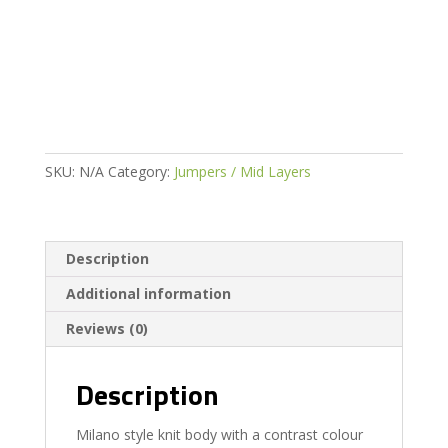
Hybrid
Sweater
quantity
SKU:
N/A
Category:
Jumpers / Mid Layers
Description
Additional information
Reviews (0)
Description
Milano style knit body with a contrast colour