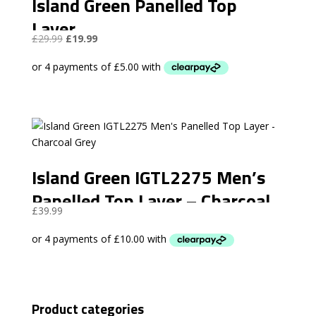
Island Green Panelled Top
Layer
Original
Current
£
29.99
£
19.99
price
price
was:
is:
£29.99.
£19.99.
Island Green IGTL2275 Men’s
Panelled Top Layer – Charcoal
£
39.99
Grey
Product categories