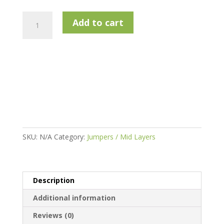
Calvin
Add to cart
Klein
Newport
1/2
Zip
Golf
Sweater
quantity
SKU:
N/A
Category:
Jumpers / Mid Layers
Description
Additional information
Reviews (0)