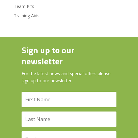
Team Kits
Training Aids
Sign up to our
newsletter
For the latest news and special offers please
sign up to our newsletter.