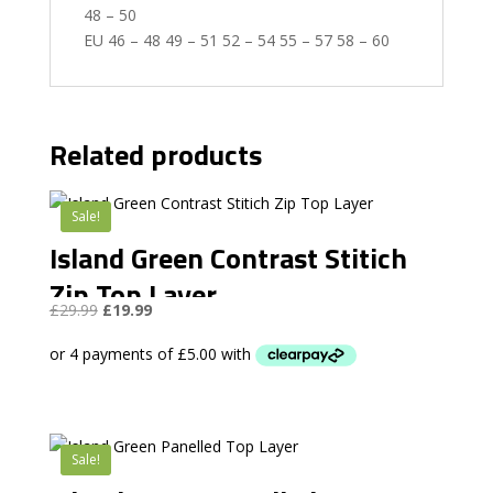
48 – 50
EU 46 – 48 49 – 51 52 – 54 55 – 57 58 – 60
Related products
Sale!
Island Green Contrast Stitich
Zip Top Layer
Original
Current
£
29.99
£
19.99
price
price
was:
is:
£29.99.
£19.99.
Sale!