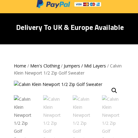
Delivery To UK & Europe Available
Home
/
Men's Clothing
/
Jumpers / Mid Layers
/ Calvin
Klein Newport 1/2 Zip Golf Sweater