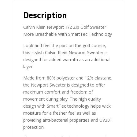
Description
Calvin Klein Newport 1/2 Zip Golf Sweater
More Breathable With SmartTec Technology
Look and feel the part on the golf course,
this stylish Calvin Klein Newport Sweater is
designed for added warmth as an additional
layer.
Made from 88% polyester and 12% elastane,
the Newport Sweater is designed to offer
maximum comfort and freedom of
movement during play. The high quality
design with SmartTec technology helps wick
moisture for a fresher feel as well as
providing anti-bacterial properties and UV30+
protection.