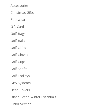
Accessories
Christmas Gifts
Footwear
Gift Card
Golf Bags
Golf Balls
Golf Clubs
Golf Gloves
Golf Grips
Golf Shafts
Golf Trolleys
GPS Systems
Head Covers
Island Green Winter Essentials
Junior Section