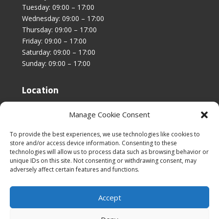
Tuesday: 09:00 – 17:00
Wednesday: 09:00 – 17:00
Thursday: 09:00 – 17:00
Friday: 09:00 – 17:00
Saturday: 09:00 – 17:00
Sunday: 09:00 – 17:00
Location
Unit 4, Stanfield Business Centre,
Manage Cookie Consent
Addison Road,
Sunderland,
To provide the best experiences, we use technologies like cookies to
SR2 8SZ
store and/or access device information. Consenting to these
technologies will allow us to process data such as browsing behavior or
unique IDs on this site. Not consenting or withdrawing consent, may
adversely affect certain features and functions.
Accept
|
Cookies & Privacy Policy
|
Website Terms &
Conditions