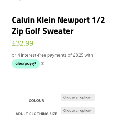
Calvin Klein Newport 1/2
Zip Golf Sweater
£
32.99
COLOUR
ADULT CLOTHING SIZE