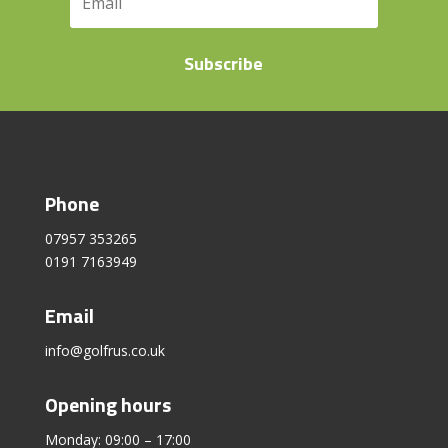
Subscribe
Phone
07957 353265
0191 7163949
Email
info@golfrus.co.uk
Opening hours
Monday: 09:00 – 17:00