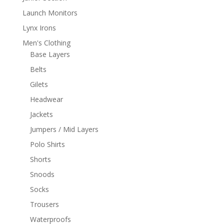
Launch Monitors
Lynx Irons
Men's Clothing
Base Layers
Belts
Gilets
Headwear
Jackets
Jumpers / Mid Layers
Polo Shirts
Shorts
Snoods
Socks
Trousers
Waterproofs