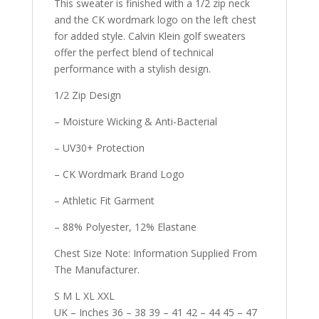
This sweater is finished with a 1/2 zip neck
and the CK wordmark logo on the left chest
for added style. Calvin Klein golf sweaters
offer the perfect blend of technical
performance with a stylish design.
1/2 Zip Design
– Moisture Wicking & Anti-Bacterial
– UV30+ Protection
– CK Wordmark Brand Logo
– Athletic Fit Garment
– 88% Polyester, 12% Elastane
Chest Size Note: Information Supplied From
The Manufacturer.
S M L XL XXL
UK – Inches 36 – 38 39 – 41 42 – 44 45 – 47