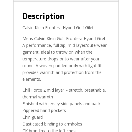
Description
Calvin Klein Frontera Hybrid Golf Gilet
Mens Calvin Klein Golf Frontera Hybrid Gilet.
A performance, full zip, mid-layer/outerwear
garment, ideal to throw on when the
temperature drops or to wear after your
round. A woven padded body with light fill
provides warmth and protection from the
elements.
Chill Force 2 mid layer – stretch, breathable,
thermal warmth
Finished with jersey side panels and back
Zippered hand pockets
Chin guard
Elasticated binding to armholes
CK branding to the left chest