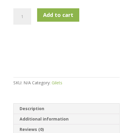
Calvin
Add to cart
Klein
Frontera
Hybrid
Gilet
-
Silver
/
Black
quantity
SKU:
N/A
Category:
Gilets
Description
Additional information
Reviews (0)