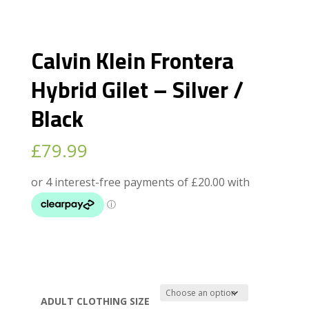
Calvin Klein Frontera
Hybrid Gilet – Silver /
Black
£
79.99
ADULT CLOTHING SIZE