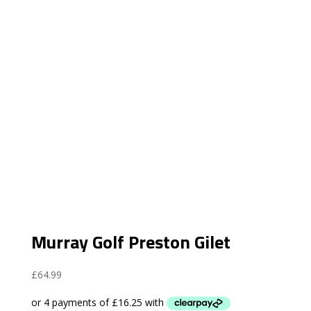
Murray Golf Preston Gilet
£
64.99