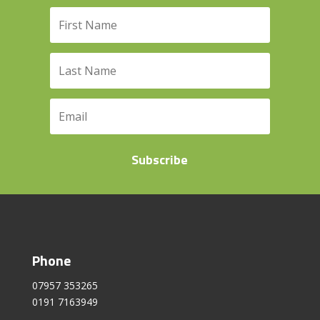
Subscribe
Phone
07957 353265
0191 7163949