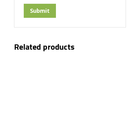
Related products