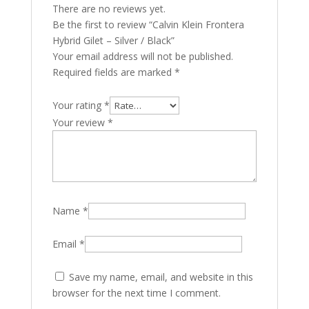
There are no reviews yet.
Be the first to review “Calvin Klein Frontera
Hybrid Gilet – Silver / Black”
Your email address will not be published.
Required fields are marked
*
Your rating
*
Your review
*
Name
*
Email
*
Save my name, email, and website in this
browser for the next time I comment.