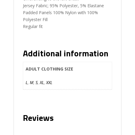
Jersey Fabric; 95% Polyester, 5% Elastane
Padded Panels 100% Nylon with 100%
Polyester Fill
Regular fit
Additional information
ADULT CLOTHING SIZE
L
,
M
,
S
,
XL
,
XXL
Reviews