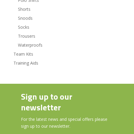
Polo Shirts
Shorts
Snoods
Socks
Trousers
Waterproofs
Team Kits
Training Aids
Sign up to our
newsletter
For the latest news and special offers please
sign up to our newsletter.