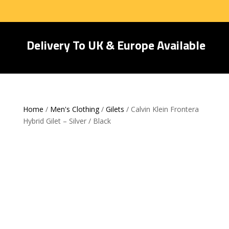
Delivery To UK & Europe Available
Home
/
Men's Clothing
/
Gilets
/ Calvin Klein Frontera
Hybrid Gilet – Silver / Black