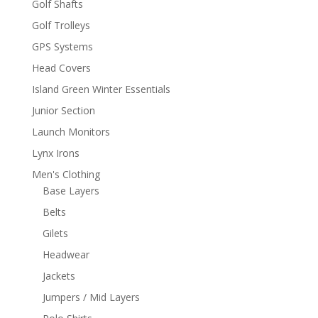
Golf Shafts
Golf Trolleys
GPS Systems
Head Covers
Island Green Winter Essentials
Junior Section
Launch Monitors
Lynx Irons
Men's Clothing
Base Layers
Belts
Gilets
Headwear
Jackets
Jumpers / Mid Layers