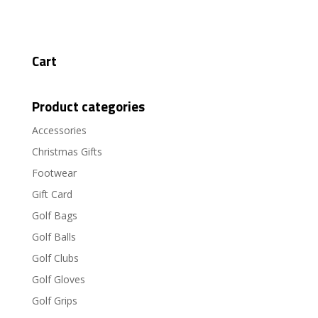
Cart
Product categories
Accessories
Christmas Gifts
Footwear
Gift Card
Golf Bags
Golf Balls
Golf Clubs
Golf Gloves
Golf Grips