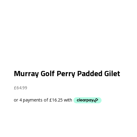
Murray Golf Perry Padded Gilet
£
64.99