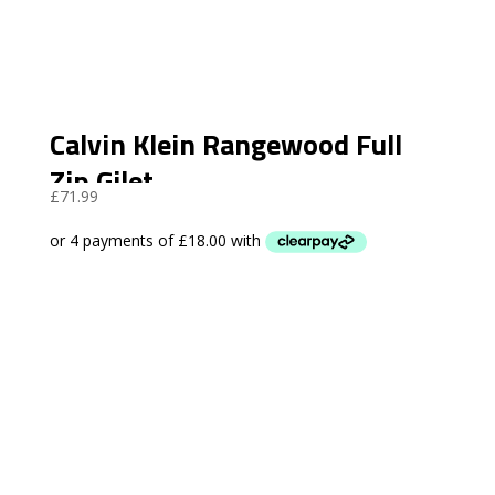
Calvin Klein Rangewood Full
Zip Gilet
£
71.99