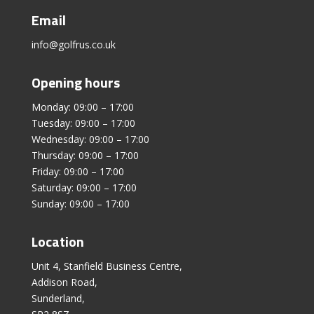
Email
info@golfrus.co.uk
Opening hours
Monday: 09:00 – 17:00
Tuesday: 09:00 – 17:00
Wednesday: 09:00 – 17:00
Thursday: 09:00 – 17:00
Friday: 09:00 – 17:00
Saturday: 09:00 – 17:00
Sunday: 09:00 – 17:00
Location
Unit 4, Stanfield Business Centre,
Addison Road,
Sunderland,