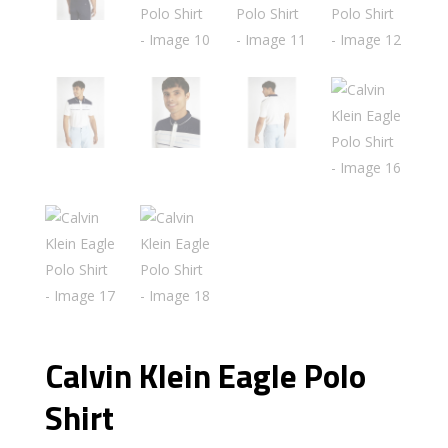
Calvin Klein Eagle Polo
Shirt