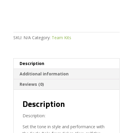
quantity
SKU:
N/A
Category:
Team Kits
Description
Additional information
Reviews (0)
Description
Description:
Set the tone in style and performance with