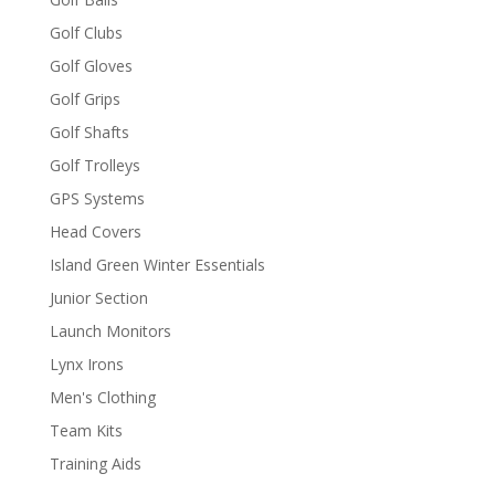
Golf Clubs
Golf Gloves
Golf Grips
Golf Shafts
Golf Trolleys
GPS Systems
Head Covers
Island Green Winter Essentials
Junior Section
Launch Monitors
Lynx Irons
Men's Clothing
Team Kits
Training Aids