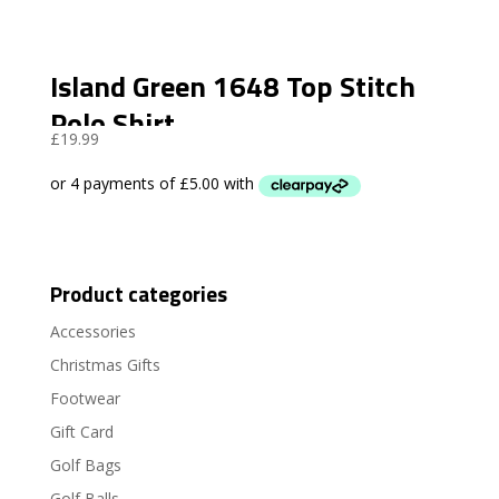
Island Green 1648 Top Stitch
Polo Shirt
£
19.99
Product categories
Accessories
Christmas Gifts
Footwear
Gift Card
Golf Bags
Golf Balls