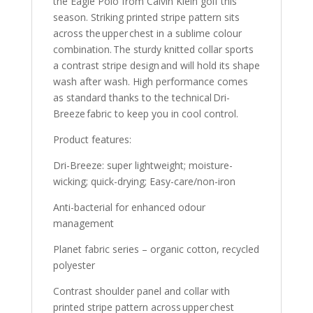
the Eagle Polo from Calvin Klein golf this
season. Striking printed stripe pattern sits
across the upper chest in a sublime colour
combination. The sturdy knitted collar sports
a contrast stripe design and will hold its shape
wash after wash. High performance comes
as standard thanks to the technical Dri-
Breeze fabric to keep you in cool control.
Product features:
Dri-Breeze: super lightweight; moisture-
wicking; quick-drying; Easy-care/non-iron
Anti-bacterial for enhanced odour
management
Planet fabric series – organic cotton, recycled
polyester
Contrast shoulder panel and collar with
printed stripe pattern across upper chest