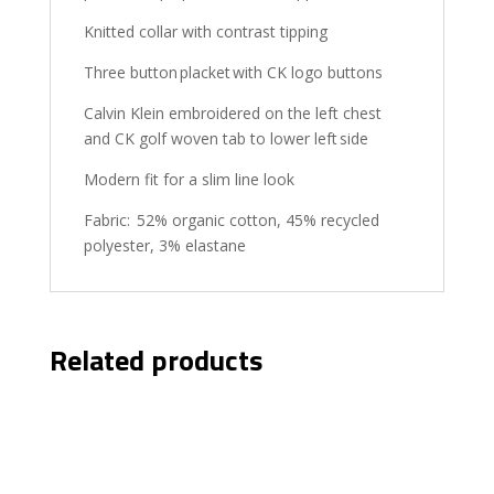
Knitted collar with contrast tipping
Three button placket with CK logo buttons
Calvin Klein embroidered on the left chest
and CK golf woven tab to lower left side
Modern fit for a slim line look
Fabric: 52% organic cotton, 45% recycled
polyester, 3% elastane
Related products