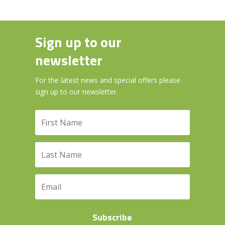
Sign up to our
newsletter
For the latest news and special offers please
sign up to our newsletter.
Subscribe