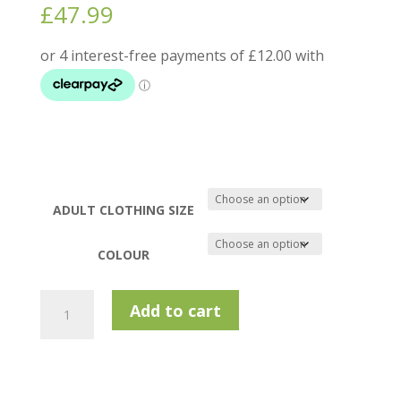
£
47.99
ADULT CLOTHING SIZE
COLOUR
Calvin
Add to cart
Klein
Eagle
Polo
Shirt