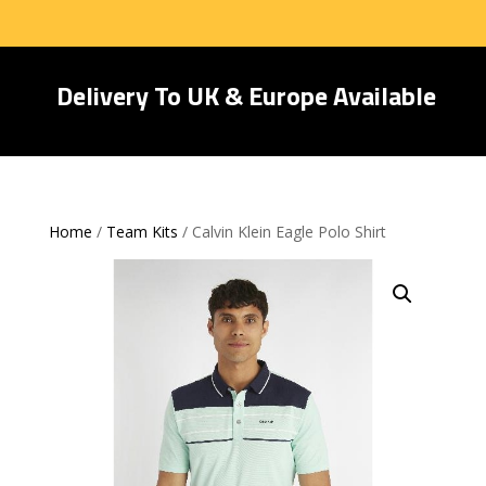
Delivery To UK & Europe Available
Home
/
Team Kits
/ Calvin Klein Eagle Polo Shirt