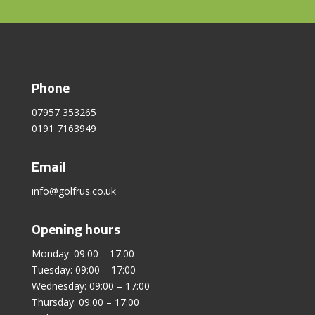
Phone
07957 353265
0191 7163949
Email
info@golfrus.co.uk
Opening hours
Monday: 09:00 – 17:00
Tuesday: 09:00 – 17:00
Wednesday: 09:00 – 17:00
Thursday: 09:00 – 17:00