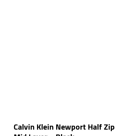
Calvin Klein Newport Half Zip