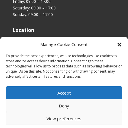
Friday: 09:00 – 17:00
Saturday: 09:00 – 17:00
Sunday: 09:00 – 17:00
Location
Unit 4, Stanfield Business Centre,
Manage Cookie Consent
Addison Road,
Sunderland,
To provide the best experiences, we use technologies like cookies to
SR2 8SZ
store and/or access device information. Consenting to these
technologies will allow us to process data such as browsing behavior or
unique IDs on this site. Not consenting or withdrawing consent, may
adversely affect certain features and functions.
Accept
|
Cookies & Privacy Policy
|
Website Terms &
Conditions
Deny
View preferences