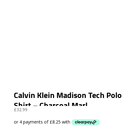
Calvin Klein Madison Tech Polo
Shirt – Charcoal Marl
£
32.99