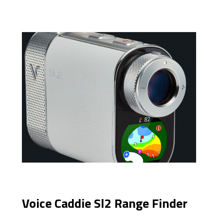
Voice Caddie Sl2 Range Finder