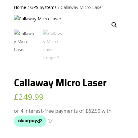
Home
/
GPS Systems
/ Callaway Micro Laser
Callaway Micro Laser
£
249.99