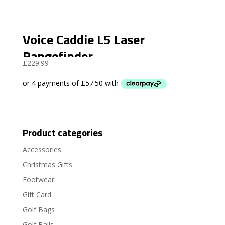
Voice Caddie L5 Laser
Rangefinder
£
229.99
Product categories
Accessories
Christmas Gifts
Footwear
Gift Card
Golf Bags
Golf Balls