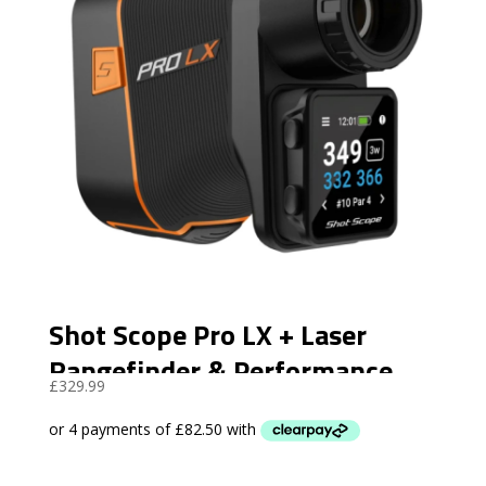
Shot Scope Pro LX + Laser
Rangefinder & Performance
£
329.99
Tracking- Orange