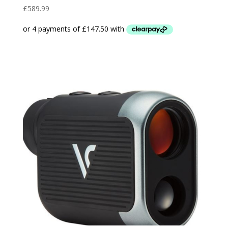
£
589.99