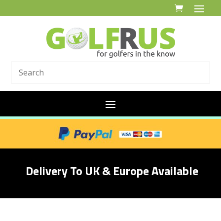
Delivery To UK & Europe Available