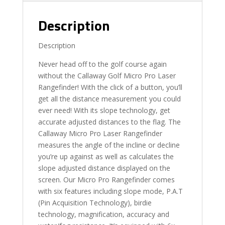
Description
Description
Never head off to the golf course again
without the Callaway Golf Micro Pro Laser
Rangefinder! With the click of a button, you’ll
get all the distance measurement you could
ever need! With its slope technology, get
accurate adjusted distances to the flag. The
Callaway Micro Pro Laser Rangefinder
measures the angle of the incline or decline
you’re up against as well as calculates the
slope adjusted distance displayed on the
screen. Our Micro Pro Rangefinder comes
with six features including slope mode, P.A.T
(Pin Acquisition Technology), birdie
technology, magnification, accuracy and