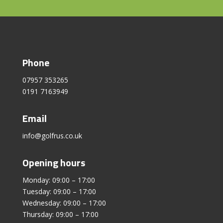
Phone
07957 353265
0191 7163949
Email
info@golfrus.co.uk
Opening hours
Monday: 09:00 – 17:00
Tuesday: 09:00 – 17:00
Wednesday: 09:00 – 17:00
Thursday: 09:00 – 17:00