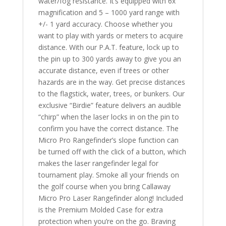
water/fog resistance. It’s equipped with 6x
magnification and 5 – 1000 yard range with
+/- 1 yard accuracy. Choose whether you
want to play with yards or meters to acquire
distance. With our P.A.T. feature, lock up to
the pin up to 300 yards away to give you an
accurate distance, even if trees or other
hazards are in the way. Get precise distances
to the flagstick, water, trees, or bunkers. Our
exclusive “Birdie” feature delivers an audible
“chirp” when the laser locks in on the pin to
confirm you have the correct distance. The
Micro Pro Rangefinder’s slope function can
be turned off with the click of a button, which
makes the laser rangefinder legal for
tournament play. Smoke all your friends on
the golf course when you bring Callaway
Micro Pro Laser Rangefinder along! Included
is the Premium Molded Case for extra
protection when you’re on the go. Braving