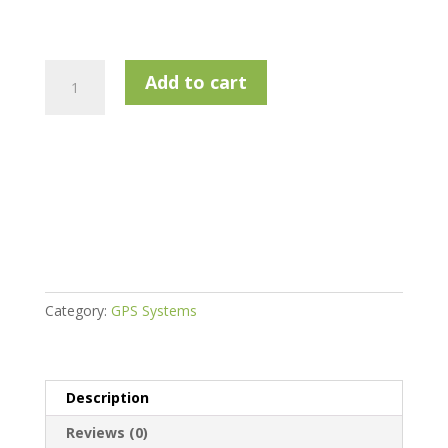
Callaway
Add to cart
Micro
Laser
quantity
Category:
GPS Systems
Description
Reviews (0)