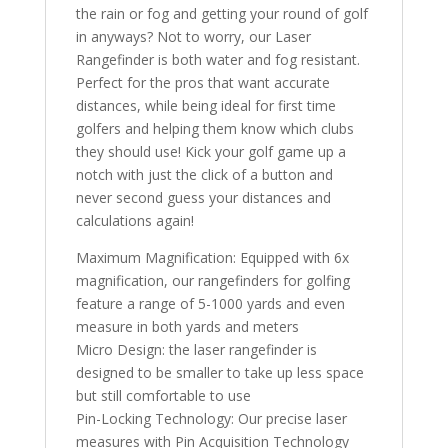
the rain or fog and getting your round of golf
in anyways? Not to worry, our Laser
Rangefinder is both water and fog resistant.
Perfect for the pros that want accurate
distances, while being ideal for first time
golfers and helping them know which clubs
they should use! Kick your golf game up a
notch with just the click of a button and
never second guess your distances and
calculations again!
Maximum Magnification: Equipped with 6x
magnification, our rangefinders for golfing
feature a range of 5-1000 yards and even
measure in both yards and meters
Micro Design: the laser rangefinder is
designed to be smaller to take up less space
but still comfortable to use
Pin-Locking Technology: Our precise laser
measures with Pin Acquisition Technology