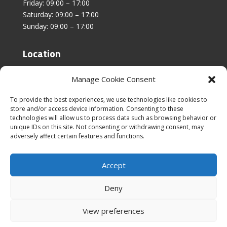
Friday: 09:00 – 17:00
Saturday: 09:00 – 17:00
Sunday: 09:00 – 17:00
Location
Unit 4, Stanfield Business Centre,
Manage Cookie Consent
Addison Road,
Sunderland,
To provide the best experiences, we use technologies like cookies to
SR2 8SZ
store and/or access device information. Consenting to these
technologies will allow us to process data such as browsing behavior or
unique IDs on this site. Not consenting or withdrawing consent, may
adversely affect certain features and functions.
Accept
|
Cookies & Privacy Policy
|
Website Terms &
Conditions
Deny
View preferences