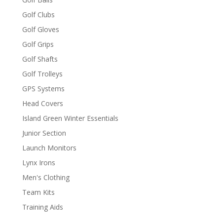
Golf Clubs
Golf Gloves
Golf Grips
Golf Shafts
Golf Trolleys
GPS Systems
Head Covers
Island Green Winter Essentials
Junior Section
Launch Monitors
Lynx Irons
Men's Clothing
Team Kits
Training Aids