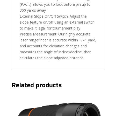
(P.A.T.) allows you to lock onto a pin up to
300 yards away
External Slope On/Off Switch: Adjust the
slope feature on/off using an external switch
to make it legal for tournament play
Precise Measurement: Our highly accurate
laser rangefinder is accurate within +/- 1 yard,
and accounts for elevation changes and
measures the angle of incline/decline, then
calculates the slope adjusted distance
Related products