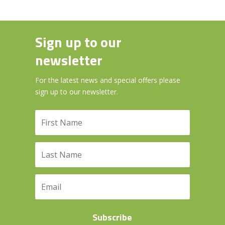
Sign up to our
newsletter
For the latest news and special offers please
sign up to our newsletter.
Subscribe