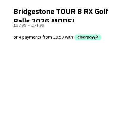
Bridgestone TOUR B RX Golf
Balls 2026 MODEL
Price
£
37.99
–
£
71.99
range:
£37.99
through
£71.99