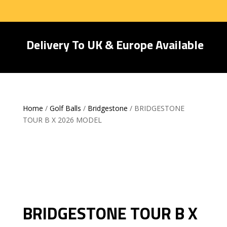
Delivery To UK & Europe Available
Home
/
Golf Balls
/
Bridgestone
/ BRIDGESTONE
TOUR B X 2026 MODEL
BRIDGESTONE TOUR B X