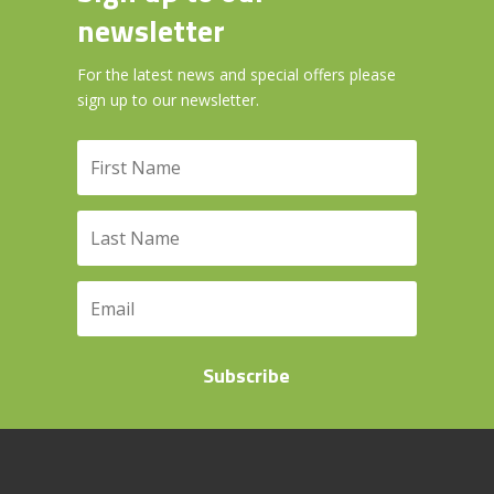
newsletter
For the latest news and special offers please
sign up to our newsletter.
Subscribe