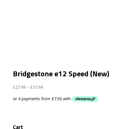
Bridgestone e12 Speed (New)
Price
£
27.99
–
£
51.99
range:
£27.99
through
£51.99
Cart