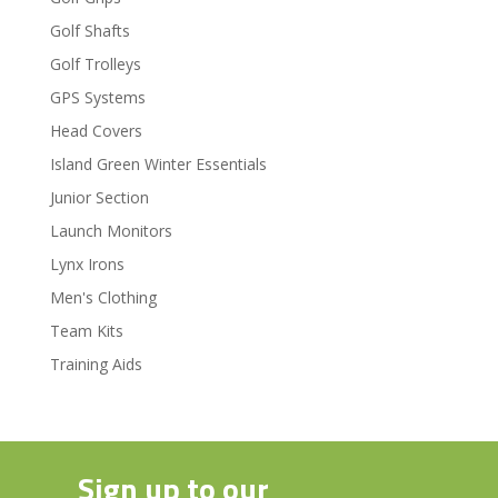
Golf Shafts
Golf Trolleys
GPS Systems
Head Covers
Island Green Winter Essentials
Junior Section
Launch Monitors
Lynx Irons
Men's Clothing
Team Kits
Training Aids
Sign up to our