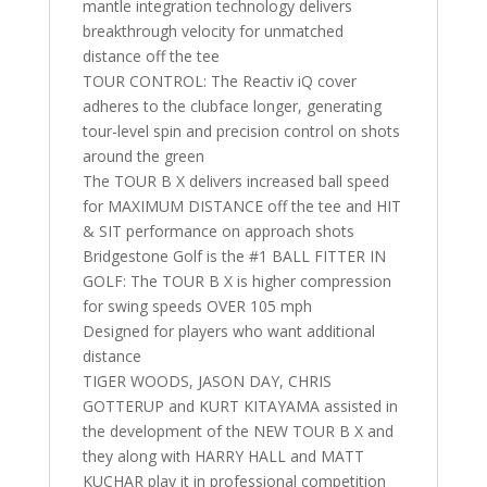
mantle integration technology delivers
breakthrough velocity for unmatched
distance off the tee
TOUR CONTROL: The Reactiv iQ cover
adheres to the clubface longer, generating
tour-level spin and precision control on shots
around the green
The TOUR B X delivers increased ball speed
for MAXIMUM DISTANCE off the tee and HIT
& SIT performance on approach shots
Bridgestone Golf is the #1 BALL FITTER IN
GOLF: The TOUR B X is higher compression
for swing speeds OVER 105 mph
Designed for players who want additional
distance
TIGER WOODS, JASON DAY, CHRIS
GOTTERUP and KURT KITAYAMA assisted in
the development of the NEW TOUR B X and
they along with HARRY HALL and MATT
KUCHAR play it in professional competition