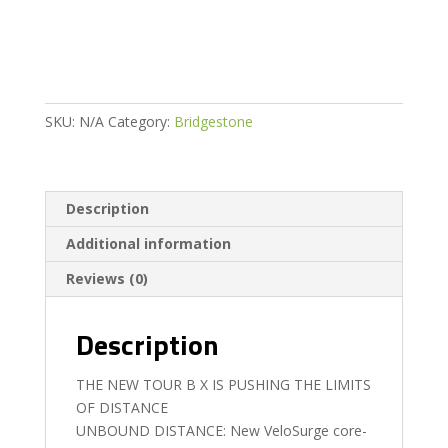
quantity
SKU:
N/A
Category:
Bridgestone
Description
Additional information
Reviews (0)
Description
THE NEW TOUR B X IS PUSHING THE LIMITS
OF DISTANCE
UNBOUND DISTANCE: New VeloSurge core-