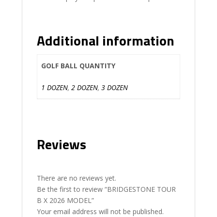
Additional information
GOLF BALL QUANTITY
1 DOZEN
,
2 DOZEN
,
3 DOZEN
Reviews
There are no reviews yet.
Be the first to review “BRIDGESTONE TOUR
B X 2026 MODEL”
Your email address will not be published.