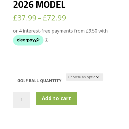
2026 MODEL
Price
£
37.99
–
£
72.99
range:
£37.99
through
£72.99
GOLF BALL QUANTITY
BRIDGESTONE
Add to cart
TOUR
B
X
2026
MODEL