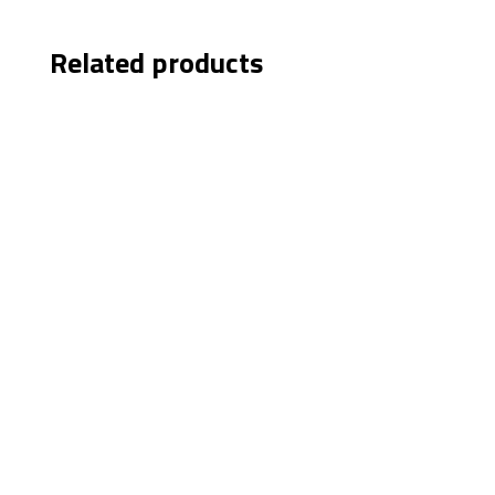
Related products