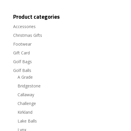
Product categories
Accessories
Christmas Gifts
Footwear
Gift Card
Golf Bags
Golf Balls
A Grade
Bridgestone
Callaway
Challenge
Kirkland
Lake Balls
Lynx