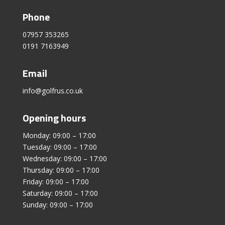
Phone
07957 353265
0191 7163949
Email
info@golfrus.co.uk
Opening hours
Monday: 09:00 – 17:00
Tuesday: 09:00 – 17:00
Wednesday: 09:00 – 17:00
Thursday: 09:00 – 17:00
Friday: 09:00 – 17:00
Saturday: 09:00 – 17:00
Sunday: 09:00 – 17:00