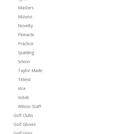
Masters
Mizuno
Novelty
Pinnacle
Practice
Spalding
Srixon
Taylor Made
Titleist
Vice
Volvik
Wilson Staff
Golf Clubs
Golf Gloves
Golf Grips