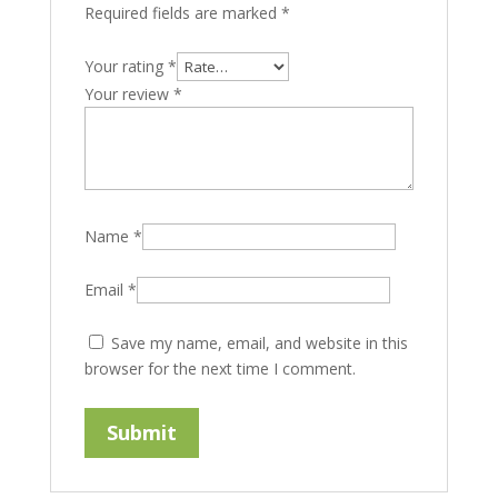
Required fields are marked
*
Your rating
*
Your review
*
Name
*
Email
*
Save my name, email, and website in this
browser for the next time I comment.