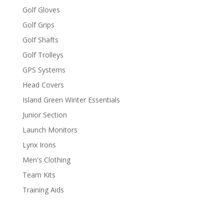
Golf Gloves
Golf Grips
Golf Shafts
Golf Trolleys
GPS Systems
Head Covers
Island Green Winter Essentials
Junior Section
Launch Monitors
Lynx Irons
Men's Clothing
Team Kits
Training Aids