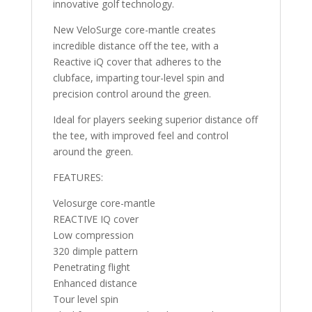
innovative golf technology.
New VeloSurge core-mantle creates
incredible distance off the tee, with a
Reactive iQ cover that adheres to the
clubface, imparting tour-level spin and
precision control around the green.
Ideal for players seeking superior distance off
the tee, with improved feel and control
around the green.
FEATURES:
Velosurge core-mantle
REACTIVE IQ cover
Low compression
320 dimple pattern
Penetrating flight
Enhanced distance
Tour level spin