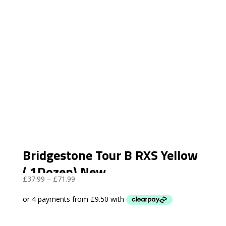
Bridgestone Tour B RXS Yellow
( 1Dozen) New
Price
£
37.99
–
£
71.99
range:
£37.99
through
£71.99