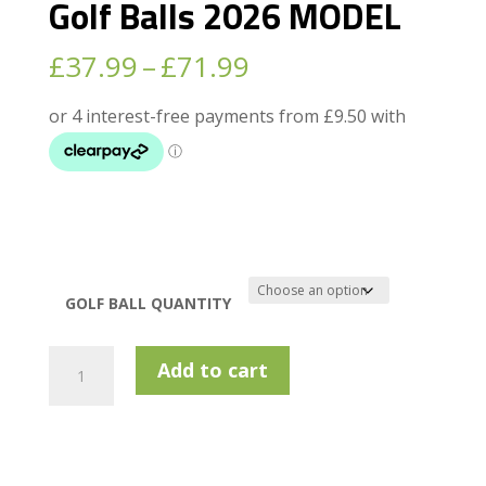
Golf Balls 2026 MODEL
Price
£
37.99
–
£
71.99
range:
£37.99
through
£71.99
GOLF BALL QUANTITY
Bridgestone
Add to cart
TOUR
B
RX
Golf
Balls