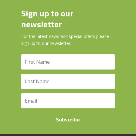
Sign up to our
newsletter
For the latest news and special offers please
sign up to our newsletter.
Subscribe