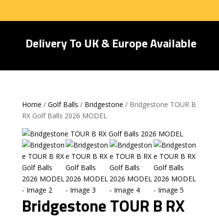
Delivery To UK & Europe Available
Home
/
Golf Balls
/
Bridgestone
/ Bridgestone TOUR B
RX Golf Balls 2026 MODEL
Bridgestone TOUR B RX