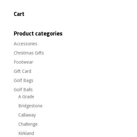
Cart
Product categories
Accessories
Christmas Gifts
Footwear
Gift Card
Golf Bags
Golf Balls
A Grade
Bridgestone
Callaway
Challenge
Kirkland