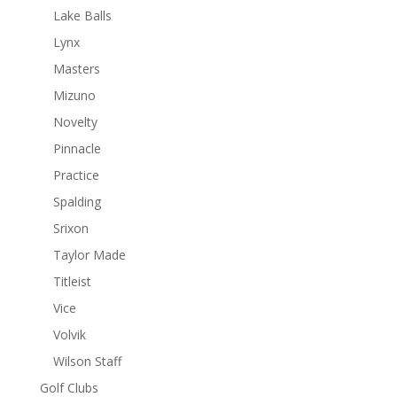
Lake Balls
Lynx
Masters
Mizuno
Novelty
Pinnacle
Practice
Spalding
Srixon
Taylor Made
Titleist
Vice
Volvik
Wilson Staff
Golf Clubs