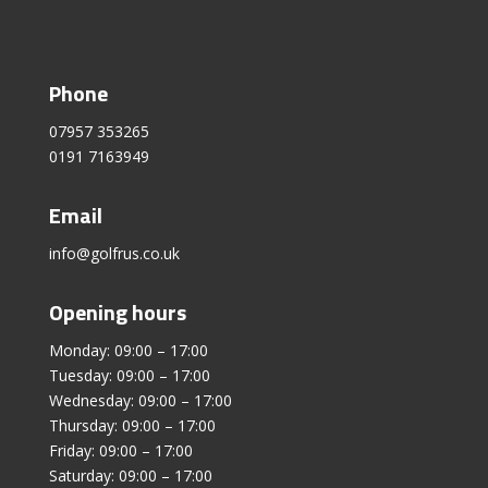
Phone
07957 353265
0191 7163949
Email
info@golfrus.co.uk
Opening hours
Monday: 09:00 – 17:00
Tuesday: 09:00 – 17:00
Wednesday: 09:00 – 17:00
Thursday: 09:00 – 17:00
Friday: 09:00 – 17:00
Saturday: 09:00 – 17:00