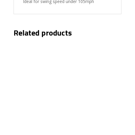
Ideal for swing speed under 105mph
Related products