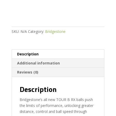
2026
MODEL
quantity
SKU:
N/A
Category:
Bridgestone
Description
Additional information
Reviews (0)
Description
Bridgestone’s all new TOUR B RX balls push
the limits of performance, unlocking greater
distance, control and ball speed through