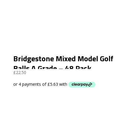
Bridgestone Mixed Model Golf
Balls A Grade – 48 Pack
£
22.50