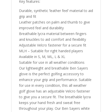
Key features:
Durable, synthetic ‘leather feel’ material to aid
grip and fit
Leather patches on palm and thumb to give
improved feel and durability
Breathable lycra material between fingers
and knuckles to aid comfort and flexibility
Adjustable Velcro fastener for a secure fit
MLH – Suitable for right handed players
Available in S, M, ML, L & XL
Suitable for use in all weather conditions
Our lightweight and breathable Ben Sayers
glove is the perfect golfing accessory to
enhance your grip and performance. Suitable
for use in every condition, this all weather
golf glove has an adjustable Velcro fastener
to give you a secure fit. The breathable lycra
keeps your hand fresh and sweat free
throughout your play. Our Ben Sayers white