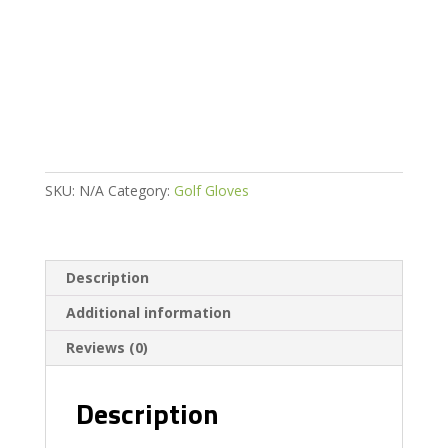
Weather
Golf
Glove
quantity
SKU:
N/A
Category:
Golf Gloves
Description
Additional information
Reviews (0)
Description