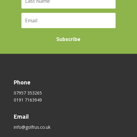
Subscribe
Phone
07957 353265
0191 7163949
Email
info@golfrus.co.uk