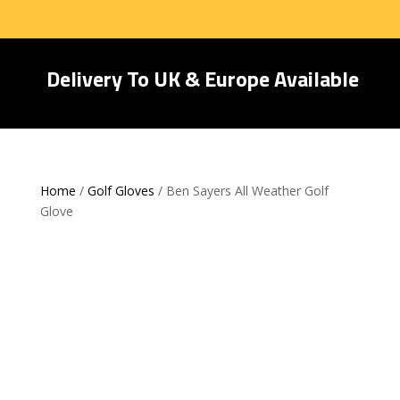
Delivery To UK & Europe Available
Home
/
Golf Gloves
/ Ben Sayers All Weather Golf
Glove