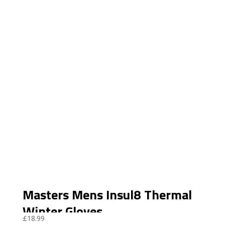
Masters Mens Insul8 Thermal
Winter Gloves
£
18.99