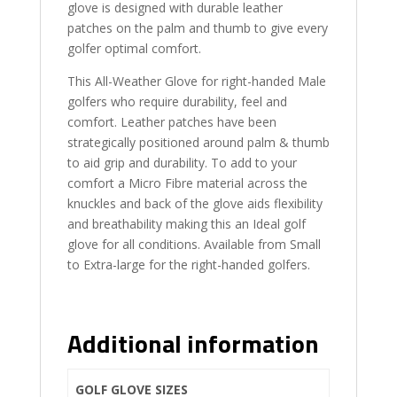
glove is designed with durable leather
patches on the palm and thumb to give every
golfer optimal comfort.
This All-Weather Glove for right-handed Male
golfers who require durability, feel and
comfort. Leather patches have been
strategically positioned around palm & thumb
to aid grip and durability. To add to your
comfort a Micro Fibre material across the
knuckles and back of the glove aids flexibility
and breathability making this an Ideal golf
glove for all conditions. Available from Small
to Extra-large for the right-handed golfers.
Additional information
GOLF GLOVE SIZES