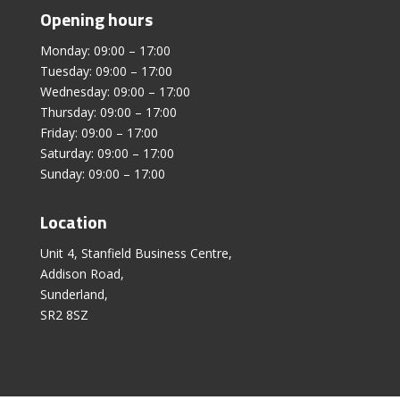
Opening hours
Monday: 09:00 – 17:00
Tuesday: 09:00 – 17:00
Wednesday: 09:00 – 17:00
Thursday: 09:00 – 17:00
Friday: 09:00 – 17:00
Saturday: 09:00 – 17:00
Sunday: 09:00 – 17:00
Location
Unit 4, Stanfield Business Centre,
Addison Road,
Sunderland,
SR2 8SZ