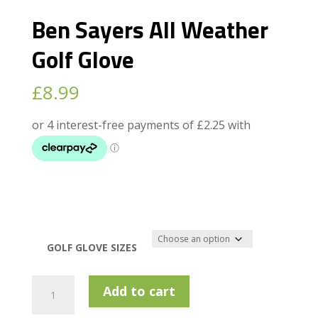
Ben Sayers All Weather
Golf Glove
£
8.99
GOLF GLOVE SIZES
Ben
Add to cart
Sayers
All