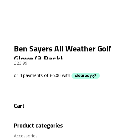
Ben Sayers All Weather Golf
Glove (3 Pack)
£
23.99
Cart
Product categories
Accessories