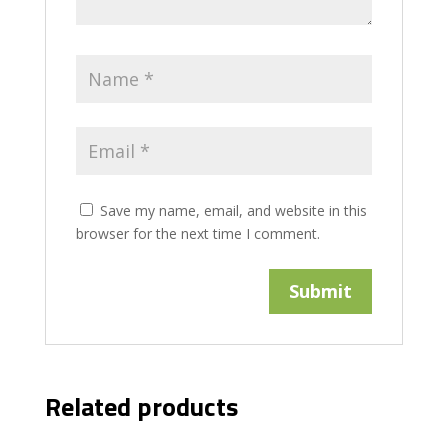
Save my name, email, and website in this
browser for the next time I comment.
Related products