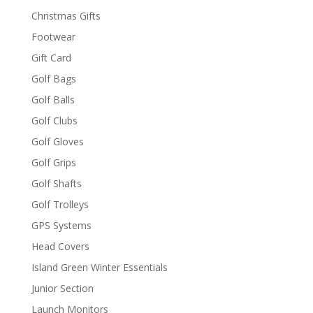
Christmas Gifts
Footwear
Gift Card
Golf Bags
Golf Balls
Golf Clubs
Golf Gloves
Golf Grips
Golf Shafts
Golf Trolleys
GPS Systems
Head Covers
Island Green Winter Essentials
Junior Section
Launch Monitors