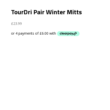
TourDri Pair Winter Mitts
£
23.99