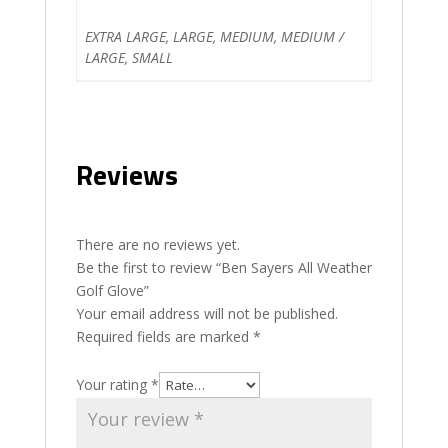
EXTRA LARGE, LARGE, MEDIUM, MEDIUM /
LARGE, SMALL
Reviews
There are no reviews yet.
Be the first to review “Ben Sayers All Weather
Golf Glove”
Your email address will not be published.
Required fields are marked
*
Your rating
*