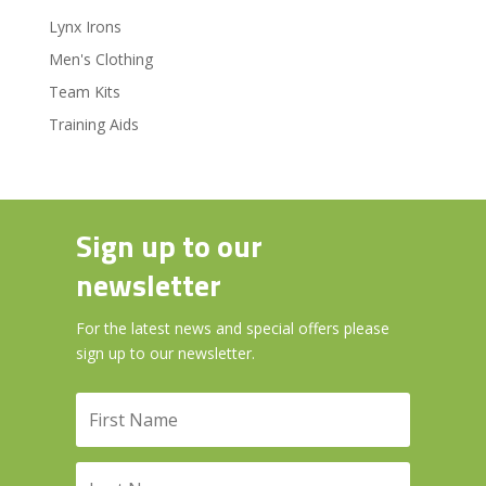
Lynx Irons
Men's Clothing
Team Kits
Training Aids
Sign up to our
newsletter
For the latest news and special offers please
sign up to our newsletter.