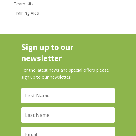
Team Kits
Training Aids
Sign up to our
newsletter
For the latest news and special offers please
sign up to our newsletter.