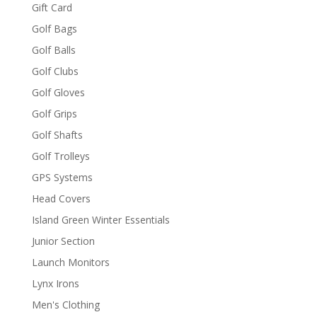
Gift Card
Golf Bags
Golf Balls
Golf Clubs
Golf Gloves
Golf Grips
Golf Shafts
Golf Trolleys
GPS Systems
Head Covers
Island Green Winter Essentials
Junior Section
Launch Monitors
Lynx Irons
Men's Clothing