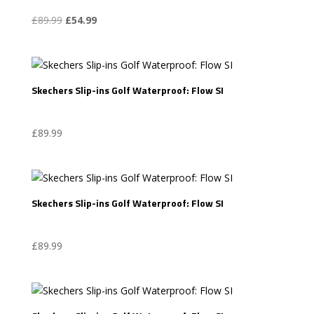
Original
Current
£
89.99
£
54.99
price
price
was:
is:
£89.99.
£54.99.
Skechers Slip-ins Golf Waterproof: Flow SI
£
89.99
Skechers Slip-ins Golf Waterproof: Flow SI
£
89.99