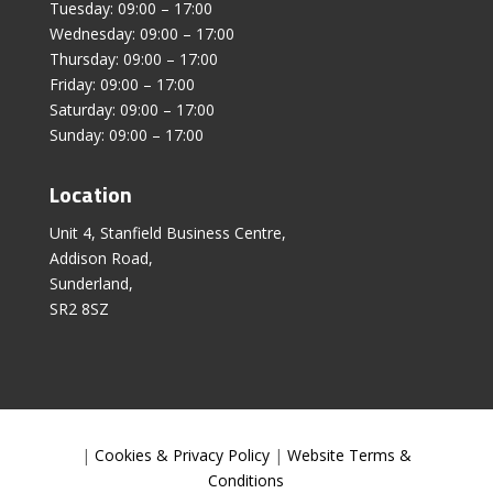
Tuesday: 09:00 – 17:00
Wednesday: 09:00 – 17:00
Thursday: 09:00 – 17:00
Friday: 09:00 – 17:00
Saturday: 09:00 – 17:00
Sunday: 09:00 – 17:00
Location
Unit 4, Stanfield Business Centre,
Addison Road,
Sunderland,
SR2 8SZ
|
Cookies & Privacy Policy
|
Website Terms &
Conditions