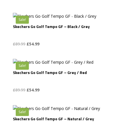
price
price
was:
is:
£94.99.
£54.99.
Sale!
Skechers Go Golf Tempo GF – Black / Grey
Original
Current
£
89.99
£
54.99
price
price
was:
is:
£89.99.
£54.99.
Sale!
Skechers Go Golf Tempo GF – Grey / Red
Original
Current
£
89.99
£
54.99
price
price
was:
is:
£89.99.
£54.99.
Sale!
Skechers Go Golf Tempo GF – Natural / Grey