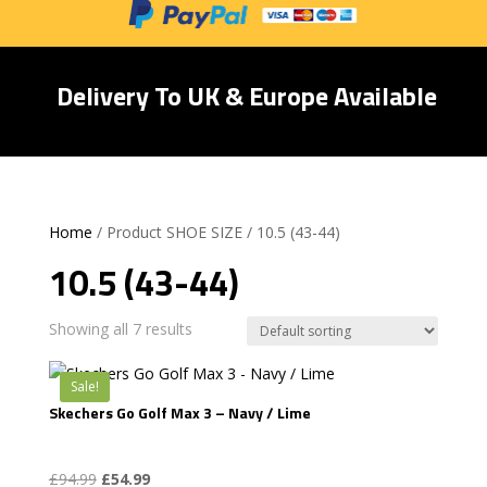
Delivery To UK & Europe Available
Home
/ Product SHOE SIZE / 10.5 (43-44)
10.5 (43-44)
Showing all 7 results
Sale!
Skechers Go Golf Max 3 – Navy / Lime
Original
Current
£
94.99
£
54.99