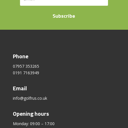
Subscribe
Phone
07957 353265
0191 7163949
Email
info@golfrus.co.uk
Opening hours
Monday: 09:00 – 17:00