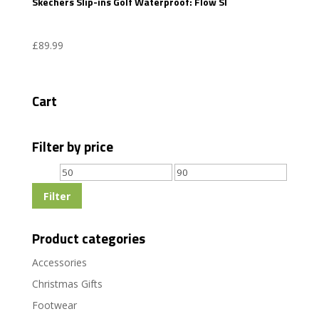
Skechers Slip-ins Golf Waterproof: Flow SI
£
89.99
Cart
Filter by price
Min
Max
price
price
Filter
Product categories
Accessories
Christmas Gifts
Footwear