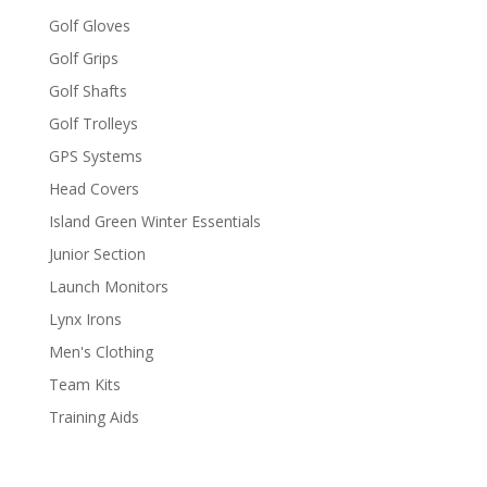
Golf Gloves
Golf Grips
Golf Shafts
Golf Trolleys
GPS Systems
Head Covers
Island Green Winter Essentials
Junior Section
Launch Monitors
Lynx Irons
Men's Clothing
Team Kits
Training Aids