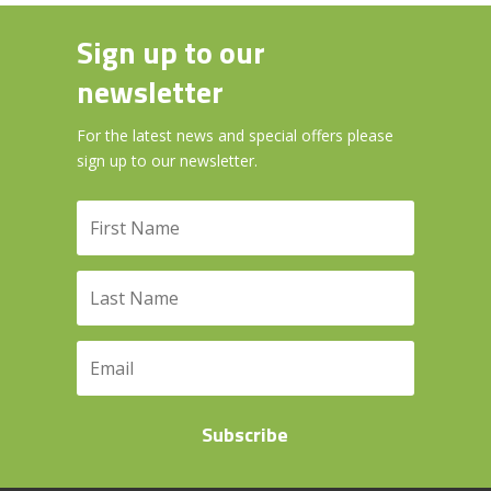
Sign up to our
newsletter
For the latest news and special offers please
sign up to our newsletter.
Subscribe