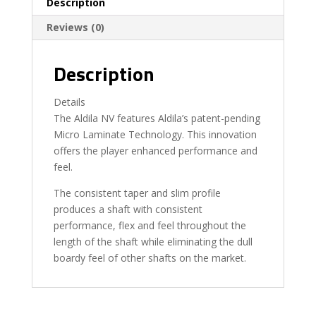
Description
Reviews (0)
Description
Details
The Aldila NV features Aldila’s patent-pending
Micro Laminate Technology. This innovation
offers the player enhanced performance and
feel.
The consistent taper and slim profile
produces a shaft with consistent
performance, flex and feel throughout the
length of the shaft while eliminating the dull
boardy feel of other shafts on the market.