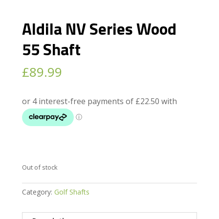
Aldila NV Series Wood
55 Shaft
£
89.99
Out of stock
Category:
Golf Shafts