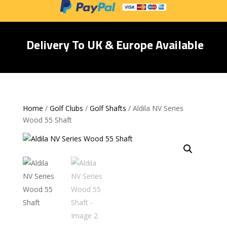
Delivery To UK & Europe Available
Home
/
Golf Clubs
/
Golf Shafts
/ Aldila NV Series
Wood 55 Shaft