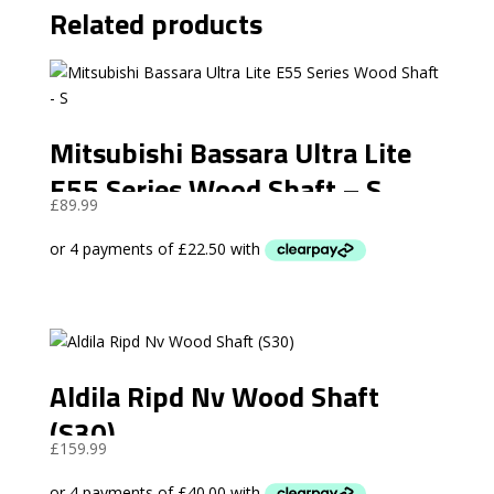
Related products
Mitsubishi Bassara Ultra Lite
E55 Series Wood Shaft – S
£
89.99
Aldila Ripd Nv Wood Shaft
(S30)
£
159.99