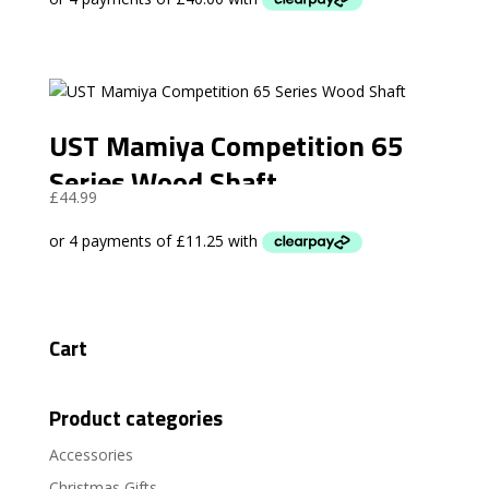
UST Mamiya Competition 65
Series Wood Shaft
£
44.99
Cart
Product categories
Accessories
Christmas Gifts