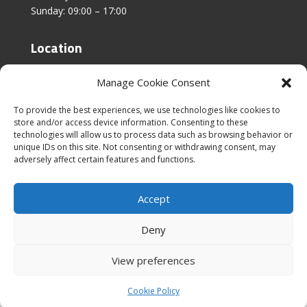
Sunday: 09:00 – 17:00
Location
Unit 4, Stanfield Business Centre,
Manage Cookie Consent
Addison Road,
Sunderland,
To provide the best experiences, we use technologies like cookies to
SR2 8SZ
store and/or access device information. Consenting to these
technologies will allow us to process data such as browsing behavior or
unique IDs on this site. Not consenting or withdrawing consent, may
adversely affect certain features and functions.
Accept
|
Cookies & Privacy Policy
|
Website Terms &
Conditions
Deny
View preferences
Cookie Policy