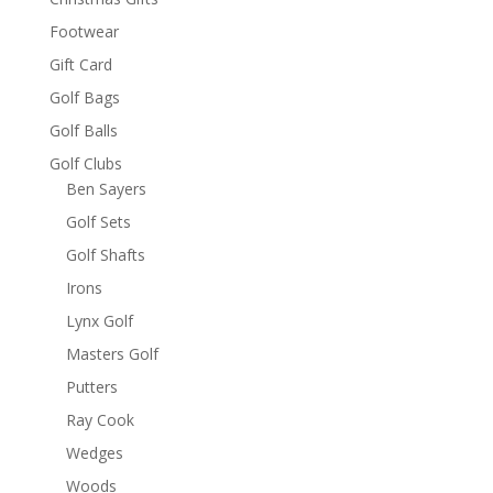
Footwear
Gift Card
Golf Bags
Golf Balls
Golf Clubs
Ben Sayers
Golf Sets
Golf Shafts
Irons
Lynx Golf
Masters Golf
Putters
Ray Cook
Wedges
Woods