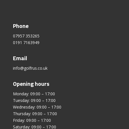
Phone
07957 353265
0191 7163949
Email
info@golfrus.co.uk
Opening hours
Monday: 09:00 – 17:00
Tuesday: 09:00 – 17:00
Wednesday: 09:00 – 17:00
Thursday: 09:00 – 17:00
Friday: 09:00 – 17:00
Saturday: 09:00 – 17:00